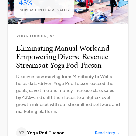
43%
INCREASE IN CLASS SALES
YOGA
TUCSON, AZ
Eliminating Manual Work and
Empowering Diverse Revenue
Streams at Yoga Pod Tucson
Discover how moving from Mindbody to Walla
helps data-driven Yoga Pod Tucson exceed their
goals, save time and money, increase class sales
by 43%—and shift their focus to a higher-level
growth mindset with our streamlined software and
marketing platform.
YP
Yoga Pod Tucson
Read story →