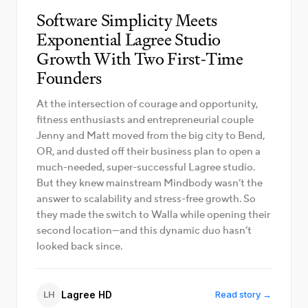
Software Simplicity Meets
Exponential Lagree Studio
Growth With Two First-Time
Founders
At the intersection of courage and opportunity,
fitness enthusiasts and entrepreneurial couple
Jenny and Matt moved from the big city to Bend,
OR, and dusted off their business plan to open a
much-needed, super-successful Lagree studio.
But they knew mainstream Mindbody wasn’t the
answer to scalability and stress-free growth. So
they made the switch to Walla while opening their
second location—and this dynamic duo hasn’t
looked back since.
LH
Lagree HD
Read story →