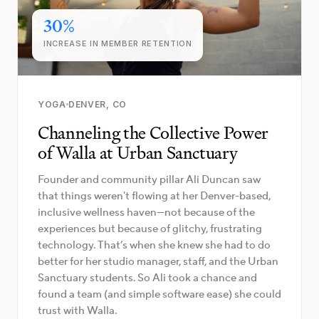
30%
INCREASE IN MEMBER RETENTION
YOGA
DENVER, CO
Channeling the Collective Power
of Walla at Urban Sanctuary
Founder and community pillar Ali Duncan saw
that things weren't flowing at her Denver-based,
inclusive wellness haven—not because of the
experiences but because of glitchy, frustrating
technology. That’s when she knew she had to do
better for her studio manager, staff, and the Urban
Sanctuary students. So Ali took a chance and
found a team (and simple software ease) she could
trust with Walla.