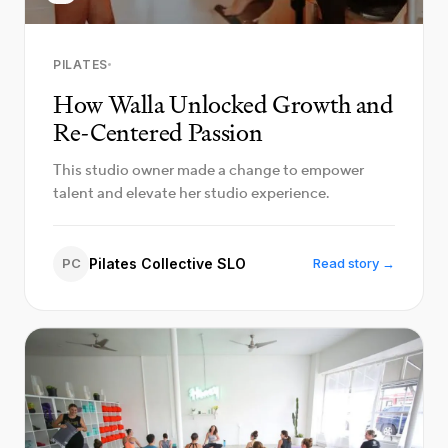
PILATES
How Walla Unlocked Growth and
Re-Centered Passion
This studio owner made a change to empower
talent and elevate her studio experience.
PC
Pilates Collective SLO
Read story →