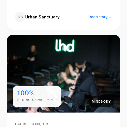
US
Urban Sanctuary
Read story →
100%
STUDIO CAPACITY HIT
MINDBODY
LAGREE
BEND, OR