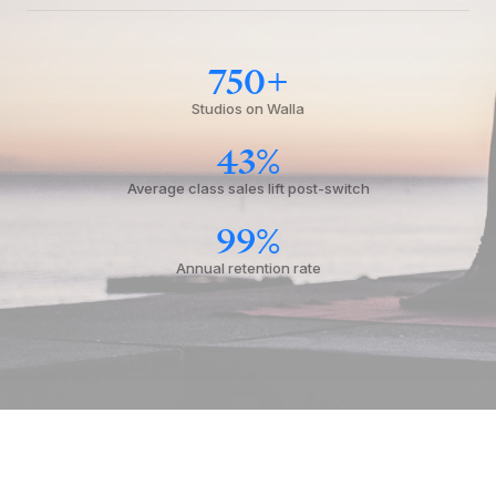
750+
Studios on Walla
43%
Average class sales lift post-switch
99%
Annual retention rate