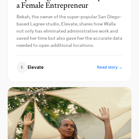
a Female Entrepreneur
Bekah, the owner of the super-popular San Diego-
based Lagree studio, Elevate, shares how Walla
not only has eliminated administrative work and
saved her time but also gave her the accurate data
needed to open additional locations.
E
Elevate
Read story →