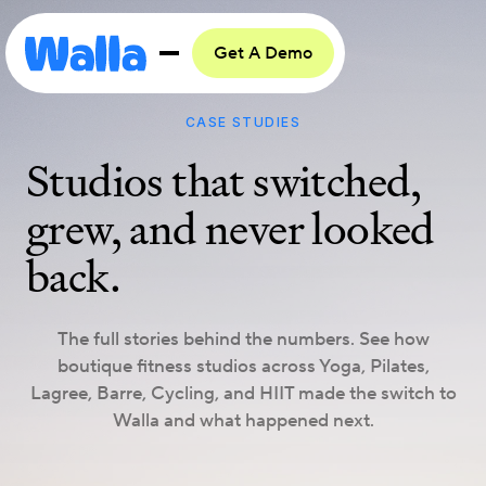
Get A Demo
CASE STUDIES
Studios that switched,
grew, and never looked
back.
The full stories behind the numbers. See how
boutique fitness studios across Yoga, Pilates,
Lagree, Barre, Cycling, and HIIT made the switch to
Walla and what happened next.