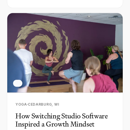
YOGA
CEDARBURG, WI
How Switching Studio Software
Inspired a Growth Mindset