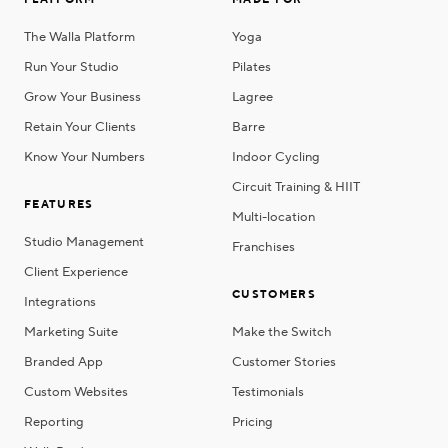
PLATFORM
MADE FOR
The Walla Platform
Yoga
Run Your Studio
Pilates
Grow Your Business
Lagree
Retain Your Clients
Barre
Know Your Numbers
Indoor Cycling
Circuit Training & HIIT
FEATURES
Multi-location
Studio Management
Franchises
Client Experience
CUSTOMERS
Integrations
Marketing Suite
Make the Switch
Branded App
Customer Stories
Custom Websites
Testimonials
Reporting
Pricing