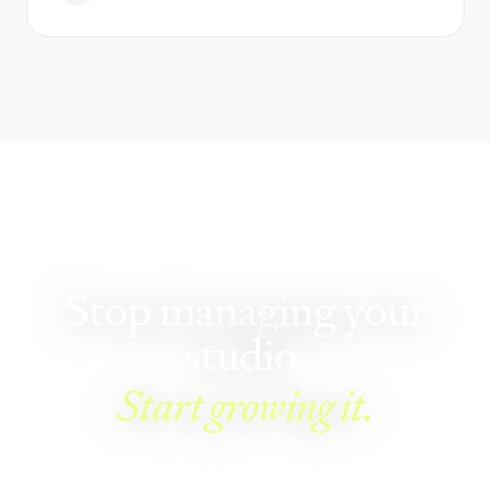
GET STARTED
Stop managing your
studio.
Start growing it.
See Walla in 5 minutes — no pressure, just an honest look