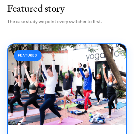
Featured story
The case study we point every switcher to first.
FEATURED