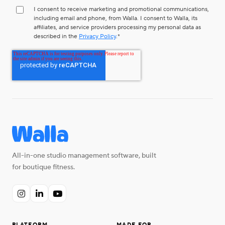
I consent to receive marketing and promotional communications,
including email and phone, from Walla. I consent to Walla, its
affiliates, and service providers processing my personal data as
described in the
Privacy Policy
.
*
All-in-one studio management software, built
for boutique fitness.


