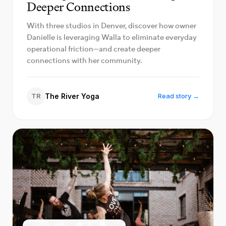
Deeper Connections
With three studios in Denver, discover how owner
Danielle is leveraging Walla to eliminate everyday
operational friction—and create deeper
connections with her community.
TR
The River Yoga
Read story →