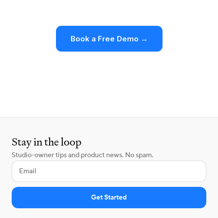
at what changes for your business.
Book a Free Demo →
Make the Switch
Stay in the loop
Studio-owner tips and product news. No spam.