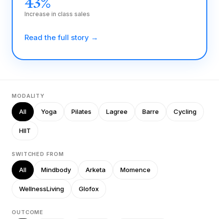
43%
Increase in class sales
Read the full story →
MODALITY
All
Yoga
Pilates
Lagree
Barre
Cycling
HIIT
SWITCHED FROM
All
Mindbody
Arketa
Momence
WellnessLiving
Glofox
OUTCOME