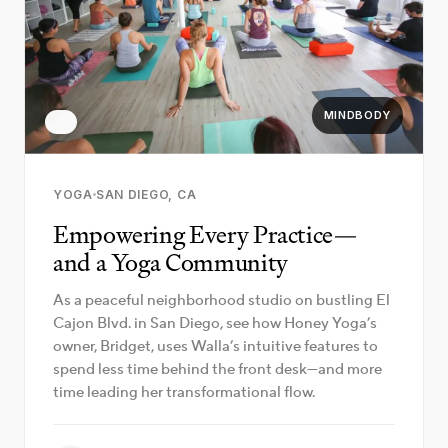
MINDBODY
YOGA
SAN DIEGO, CA
Empowering Every Practice—
and a Yoga Community
As a peaceful neighborhood studio on bustling El
Cajon Blvd. in San Diego, see how Honey Yoga’s
owner, Bridget, uses Walla’s intuitive features to
spend less time behind the front desk—and more
time leading her transformational flow.