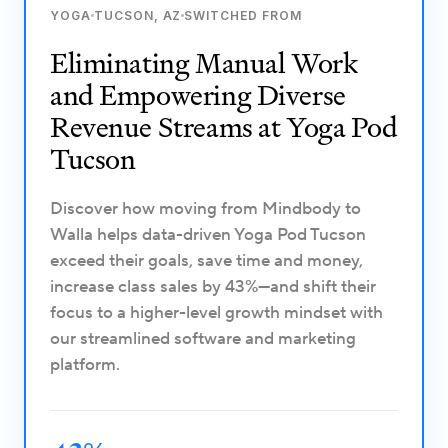
YOGA
TUCSON, AZ
SWITCHED FROM
Eliminating Manual Work
and Empowering Diverse
Revenue Streams at Yoga Pod
Tucson
Discover how moving from Mindbody to
Walla helps data-driven Yoga Pod Tucson
exceed their goals, save time and money,
increase class sales by 43%—and shift their
focus to a higher-level growth mindset with
our streamlined software and marketing
platform.