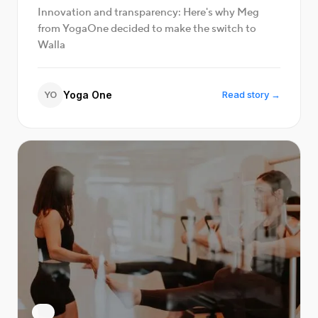
Innovation and transparency: Here's why Meg
from YogaOne decided to make the switch to
Walla
YO
Yoga One
Read story →