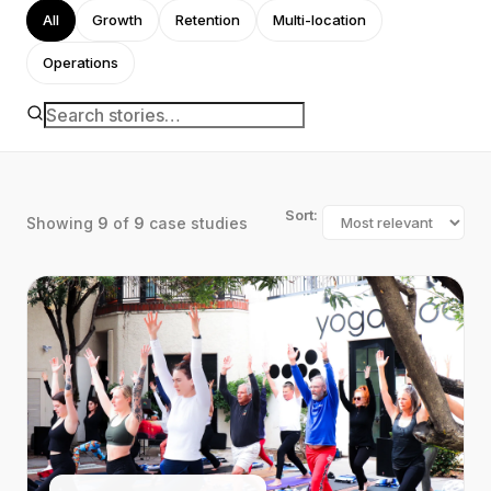
All
Growth
Retention
Multi-location
Operations
Sort:
Showing
9
of
9
case studies