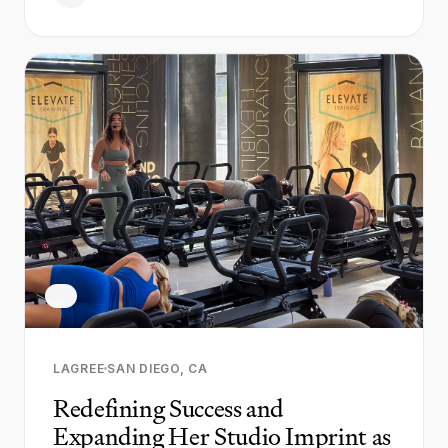
LAGREE
SAN DIEGO, CA
Redefining Success and
Expanding Her Studio Imprint as