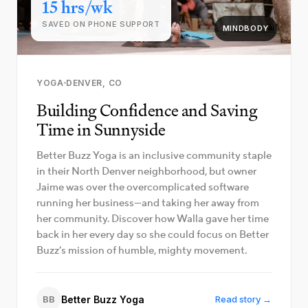
15 hrs/wk
SAVED ON PHONE SUPPORT
MINDBODY
YOGA
DENVER, CO
Building Confidence and Saving
Time in Sunnyside
Better Buzz Yoga is an inclusive community staple
in their North Denver neighborhood, but owner
Jaime was over the overcomplicated software
running her business—and taking her away from
her community. Discover how Walla gave her time
back in her every day so she could focus on Better
Buzz’s mission of humble, mighty movement.
BB
Better Buzz Yoga
Read story →