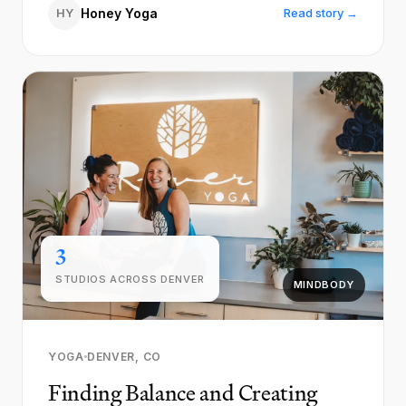
HY
Honey Yoga
Read story →
3
STUDIOS ACROSS DENVER
MINDBODY
YOGA
DENVER, CO
Finding Balance and Creating