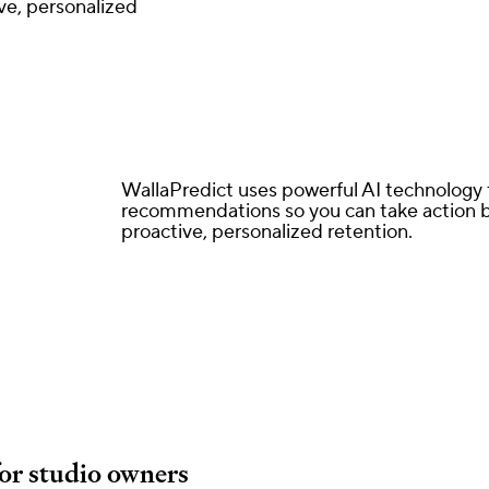
ve, personalized
WallaPredict uses powerful AI technology t
recommendations so you can take action be
proactive, personalized retention.
for studio owners