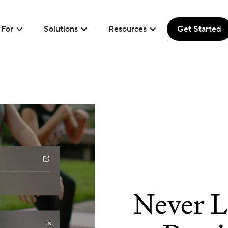
For
Solutions
Resources
Get Started
Never L