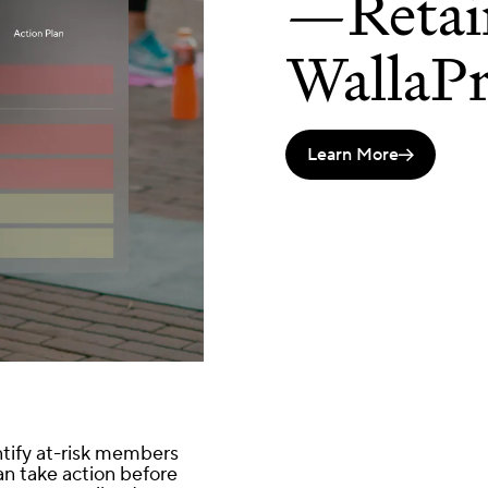
—Retai
WallaPr
Learn More

ntify at-risk members
n take action before