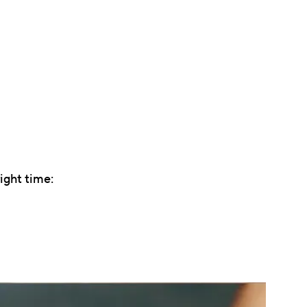
ight time: