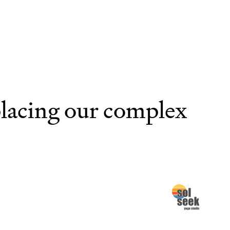
placing our complex