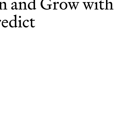
n and Grow with
edict