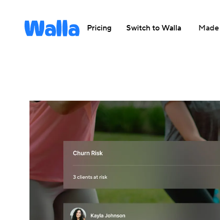
Pricing
Switch to Walla
Made 