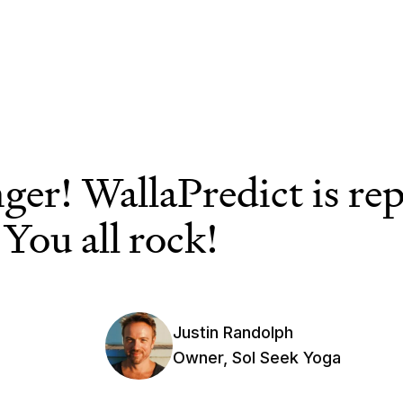
ger! WallaPredict is re
 You all rock!
Justin Randolph
Owner, Sol Seek Yoga