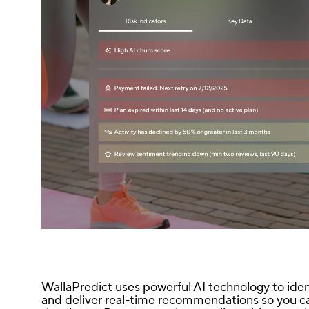
WallaPredict uses powerful AI technology to ide
and deliver real-time recommendations so you ca