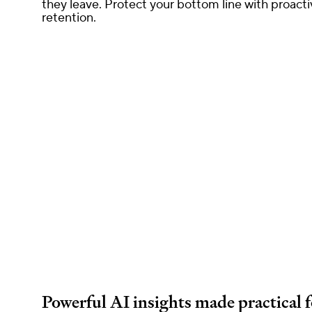
they leave. Protect your bottom line with proacti
retention.
Powerful AI insights made practical 