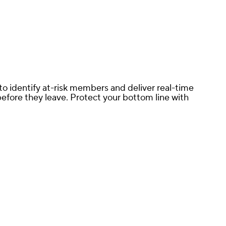
o identify at-risk members and deliver real-time
fore they leave. Protect your bottom line with