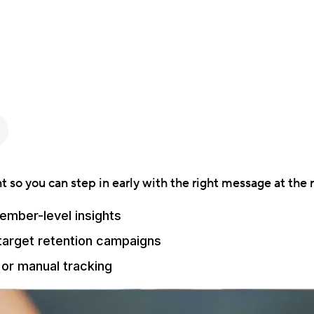
 so you can step in early with the right message at the r
ember-level insights
 target retention campaigns
or manual tracking