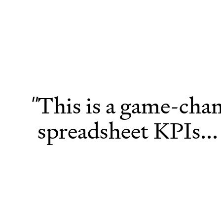
This is a game-chan
"
spreadsheet KPIs...