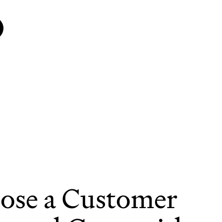
ose a Customer