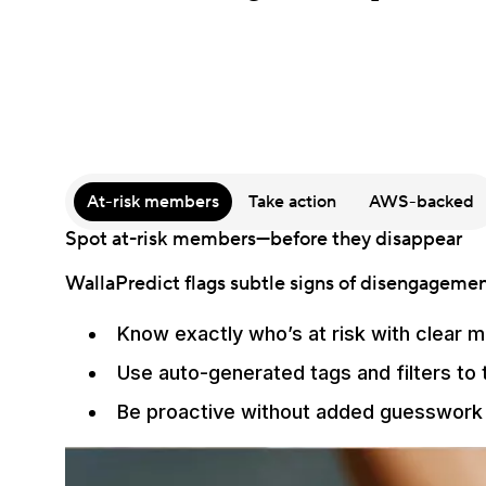
At-risk members
Take action
AWS-backed
Spot at-risk members—before they disappear
WallaPredict flags subtle signs of disengagement
Know exactly who’s at risk with clear m
Use auto-generated tags and filters to
Be proactive without added guesswork 