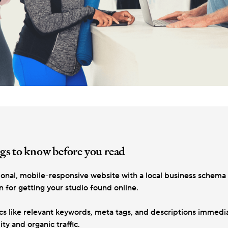
gs to know before you read
ional, mobile-responsive website with a local business schema 
 for getting your studio found online.
cs like relevant keywords, meta tags, and descriptions immedia
ity and organic traffic.