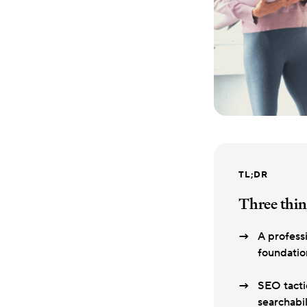
TL;DR
Three thin
A profess
foundation
SEO tacti
searchabil