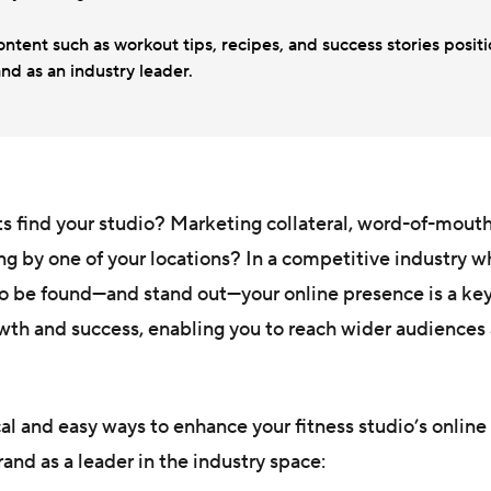
ntent such as workout tips, recipes, and success stories posit
nd as an industry leader.
s find your studio? Marketing collateral, word-of-mout
ing by one of your locations? In a competitive industry 
to be found—and stand out—your online presence is a ke
th and success, enabling you to reach wider audiences 
cal and easy ways to enhance your fitness studio’s online
rand as a leader in the industry space: