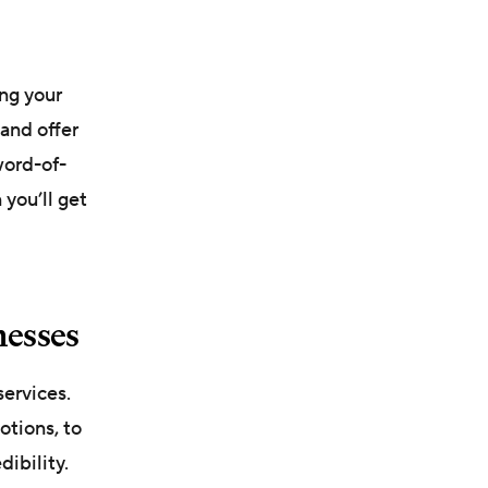
ng your
and offer
word-of-
 you’ll get
nesses
services.
otions, to
ibility.