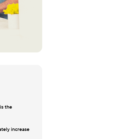
is the
tely increase