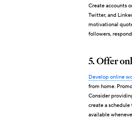
Create accounts o
Twitter, and Linke
motivational quot
followers, respond
5. Offer on
Develop online wor
from home. Promot
Consider providing
create a schedule 
available wheneve