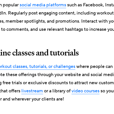
n popular
social media platforms
such as Facebook, Inst
dIn. Regularly post engaging content, including workout
es, member spotlights, and promotions. Interact with yo
 to comments, and use relevant hashtags to increase you
line classes and tutorials
kout classes, tutorials, or challenges
where people can 
e these offerings through your website and social medi
 free trials or exclusive discounts to attract new custo
that offers
livestream
or a library of
video courses
so your
r and wherever your clients are!