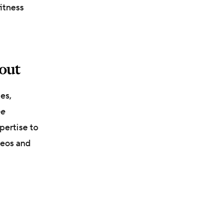
fitness
bout
es,
he
pertise to
deos and