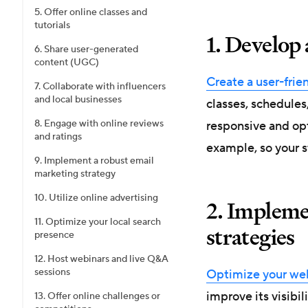
5. Offer online classes and
tutorials
1. Develop 
6. Share user-generated
content (UGC)
Create a user-frie
7. Collaborate with influencers
and local businesses
classes, schedules
8. Engage with online reviews
responsive and op
and ratings
example, so your s
9. Implement a robust email
marketing strategy
10. Utilize online advertising
2. Impleme
11. Optimize your local search
strategies
presence
12. Host webinars and live Q&A
sessions
Optimize your we
improve its visibil
13. Offer online challenges or