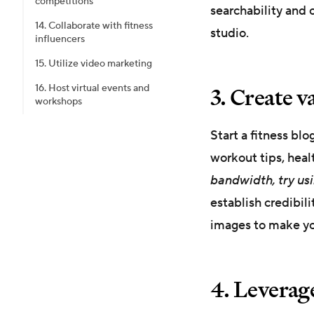
competitions
searchability and o
14. Collaborate with fitness
studio.
influencers
15. Utilize video marketing
3. Create v
16. Host virtual events and
workshops
Start a fitness blo
workout tips, heal
bandwidth, try usin
establish credibil
images to make yo
4. Leverag