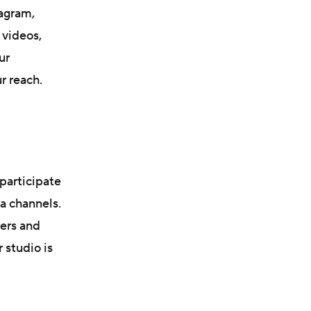
agram,
 videos,
ur
r reach.
participate
a channels.
mers and
 studio is