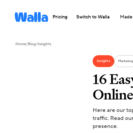
Pricing
Switch to Walla
Made 
Home
/
Blog
/
Insights
Insights
Marketin
16 Eas
Online
Here are our to
traffic. Read ou
presence.