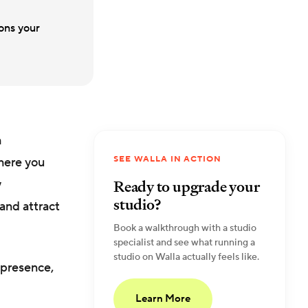
ions your
h
SEE WALLA IN ACTION
where you
Ready to upgrade your
y
studio?
and attract
Book a walkthrough with a studio
specialist and see what running a
studio on Walla actually feels like.
 presence,
Learn More