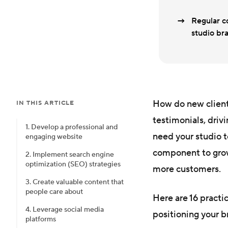
Regular co
studio bra
How do new client
IN THIS ARTICLE
testimonials, driv
1. Develop a professional and
need your studio 
engaging website
component to grow
2. Implement search engine
optimization (SEO) strategies
more customers.
3. Create valuable content that
people care about
Here are 16 practi
4. Leverage social media
positioning your b
platforms