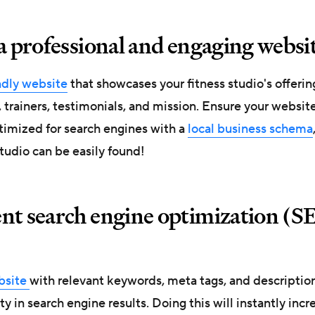
a professional and engaging websi
ndly website
that showcases your fitness studio's offerin
, trainers, testimonials, and mission. Ensure your websit
timized for search engines with a
local business schema
tudio can be easily found!
nt search engine optimization (S
bsite
with relevant keywords, meta tags, and descriptio
ity in search engine results. Doing this will instantly incr