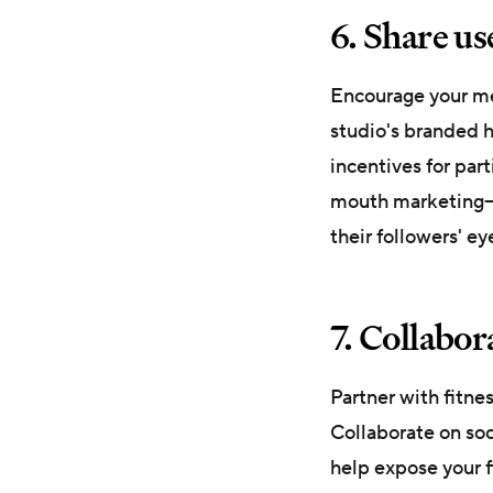
6. Share u
Encourage your mem
studio's branded h
incentives for par
mouth marketing—an
their followers' e
7. Collabor
Partner with fitne
Collaborate on soc
help expose your f