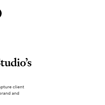
tudio’s
pture client
 brand and