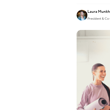
Laura Munk
President & Co