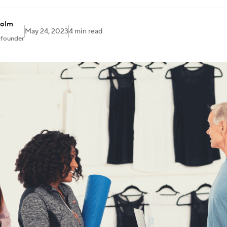
holm
May 24, 2023
4 min read
-founder