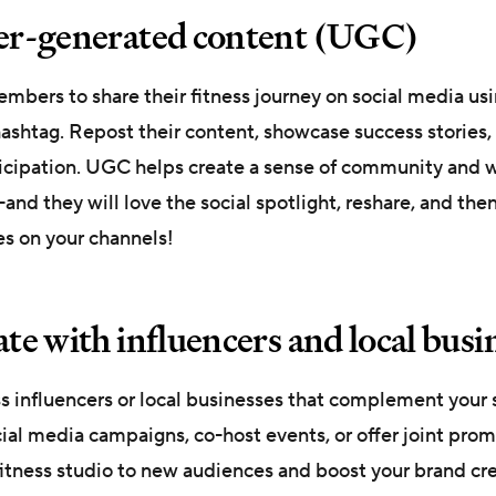
ser-generated content (UGC)
bers to share their fitness journey on social media usi
ashtag. Repost their content, showcase success stories, 
ticipation. UGC helps create a sense of community and 
d they will love the social spotlight, reshare, and then
yes on your channels!
ate with influencers and local busi
ss influencers or local businesses that complement your 
ial media campaigns, co-host events, or offer joint prom
itness studio to new audiences and boost your brand cred