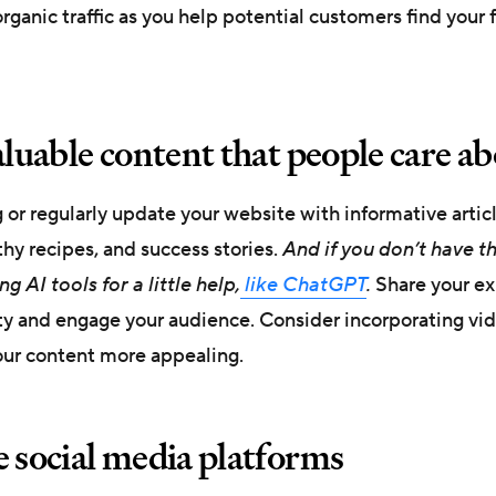
rganic traffic as you help potential customers find your 
aluable content that people care a
g or regularly update your website with informative articl
thy recipes, and success stories.
And if you don’t have t
g AI tools for a little help,
like ChatGPT
.
Share your ex
ity and engage your audience. Consider incorporating vi
ur content more appealing.
e social media platforms