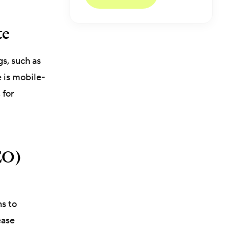
te
gs, such as
e is mobile-
, for
EO)
ns to
ease