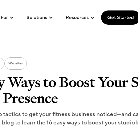
For
Solutions
Resources
Get Started
g
Websites
y Ways to Boost Your S
 Presence
p tactics to get your fitness business noticed—and ca
r blog to learn the 16 easy ways to boost your studio