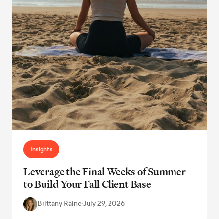
Insights
Leverage the Final Weeks of Summer
to Build Your Fall Client Base
Brittany Raine
·
July 29, 2026