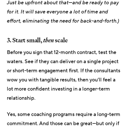
Just be upfront about that—and be ready to pay
for it. It will save everyone a lot of time and
effort, eliminating the need for back-and-forth.)
3. Start small,
then
scale
Before you sign that 12-month contract, test the
waters. See if they can deliver on a single project
or short-term engagement first. If the consultants
wow you with tangible results, then you’ll feel a
lot more confident investing in a longer-term
relationship.
Yes, some coaching programs require a long-term
commitment. And those can be great—but only if