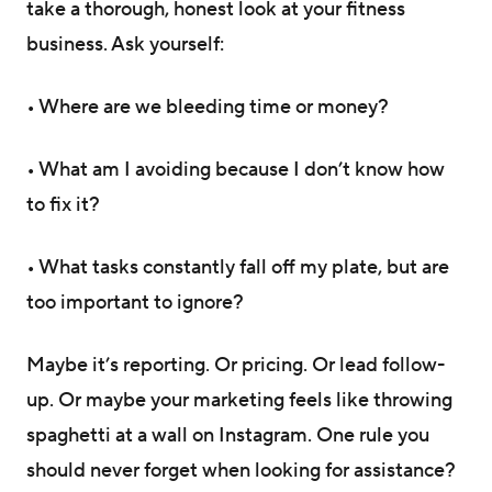
take a thorough, honest look at your fitness
business. Ask yourself:
• Where are we bleeding time or money?
• What am I avoiding because I don’t know how
to fix it?
• What tasks constantly fall off my plate, but are
too important to ignore?
Maybe it’s reporting. Or pricing. Or lead follow-
up. Or maybe your marketing feels like throwing
spaghetti at a wall on Instagram. One rule you
should never forget when looking for assistance?