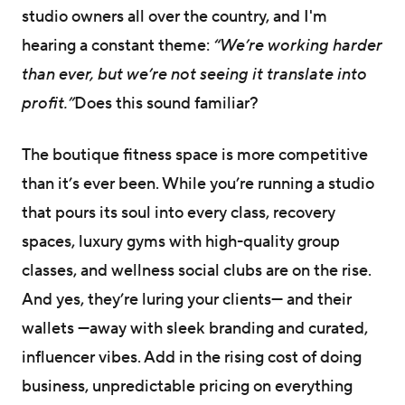
studio owners all over the country, and I'm
hearing a constant theme:
“We’re working harder
than ever, but we’re not seeing it translate into
profit.”
Does this sound familiar?
The boutique fitness space is more competitive
than it’s ever been. While you’re running a studio
that pours its soul into every class, recovery
spaces, luxury gyms with high-quality group
classes, and wellness social clubs are on the rise.
And yes, they’re luring your clients— and their
wallets —away with sleek branding and curated,
influencer vibes. Add in the rising cost of doing
business, unpredictable pricing on everything