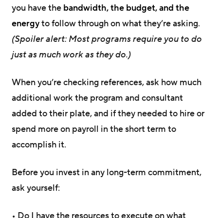
you have the
bandwidth, the budget, and the
energy
to follow through on what they’re asking.
(Spoiler alert: Most programs require you to do
just as much work as they do.)
When you’re checking references, ask how much
additional work the program and consultant
added to their plate, and if they needed to hire or
spend more on payroll in the short term to
accomplish it.
Before you invest in any long-term commitment,
ask yourself:
• Do I have the resources to execute on what