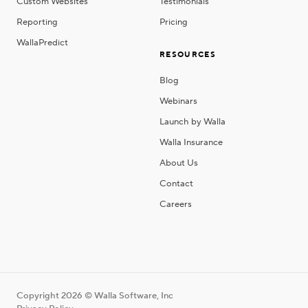
Custom Websites
Testimonials
Reporting
Pricing
WallaPredict
RESOURCES
Blog
Webinars
Launch by Walla
Walla Insurance
About Us
Contact
Careers
Copyright 2026 © Walla Software, Inc