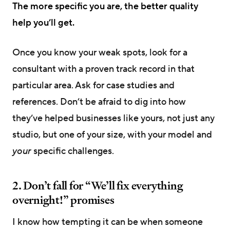
The more specific you are, the better quality
help you’ll get.
Once you know your weak spots, look for a
consultant with a proven track record in that
particular area. Ask for case studies and
references. Don’t be afraid to dig into how
they’ve helped businesses like yours, not just any
studio, but one of your size, with your model and
your
specific challenges.
2. Don’t fall for “We’ll fix everything
overnight!” promises
I know how tempting it can be when someone