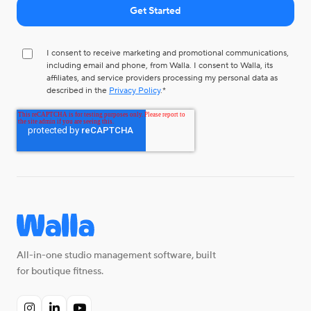
I consent to receive marketing and promotional communications,
including email and phone, from Walla. I consent to Walla, its
affiliates, and service providers processing my personal data as
described in the
Privacy Policy
.
*
All-in-one studio management software, built
for boutique fitness.


