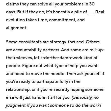
claims they can solve all your problems in 30
days. But if they do, it’s honestly a pile of ___. Real
evolution takes time, commitment, and
alignment.
Some consultants are strategy-focused. Others
are accountability partners. And some are roll-up-
their-sleeves, let’s-do-the-damn-work kind of
people. Figure out what type of help you want
and need to move the needle. Then ask yourself if
you’re ready to participate fully in the
relationship, or if you’re secretly hoping someone
else will just handle it all for you.
(Seriously, no
judgment if you want someone to do the work!