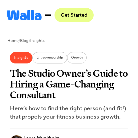
Get Started
Home
/
Blog
/
Insights
Insights
Entrepreneurship
Growth
The Studio Owner’s Guide to
Hiring a Game-Changing
Consultant
Here’s how to find the right person (and fit!)
that propels your fitness business growth.