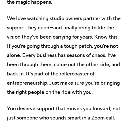
the magic happens.
We love watching studio owners partner with the
support they need—and finally bring to life the
vision they’ve been carrying for years. Know this:
If you’re going through a tough patch,
you’re not
alone
. Every business has seasons of chaos. I’ve
been through them, come out the other side, and
back in. It’s part of the rollercoaster of
entrepreneurship. Just make sure you’re bringing
the right people on the ride with you.
You deserve support that moves you forward, not
just someone who sounds smart in a Zoom call.