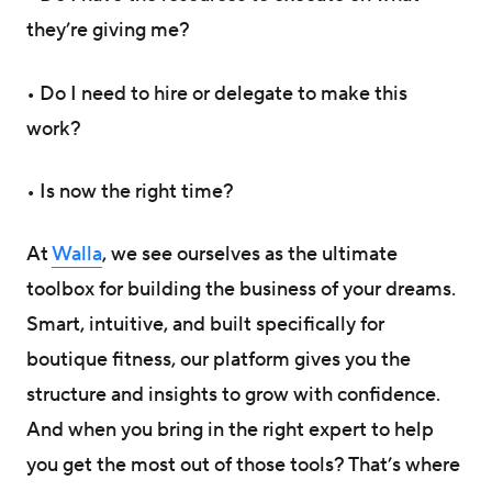
they’re giving me?
• Do I need to hire or delegate to make this
work?
• Is now the right time?
At
Walla
, we see ourselves as the ultimate
toolbox for building the business of your dreams.
Smart, intuitive, and built specifically for
boutique fitness, our platform gives you the
structure and insights to grow with confidence.
And when you bring in the right expert to help
you get the most out of those tools? That’s where