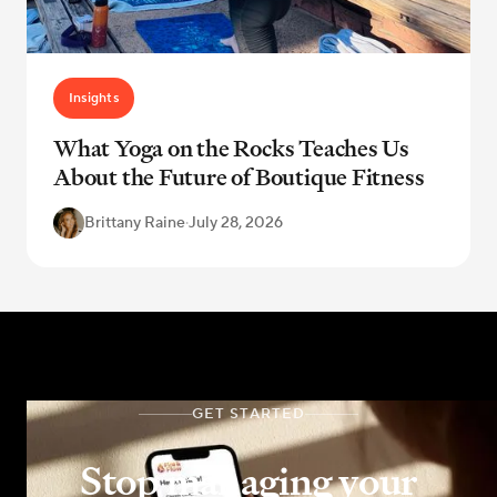
Insights
What Yoga on the Rocks Teaches Us
About the Future of Boutique Fitness
Brittany Raine
·
July 28, 2026
GET STARTED
Stop managing your