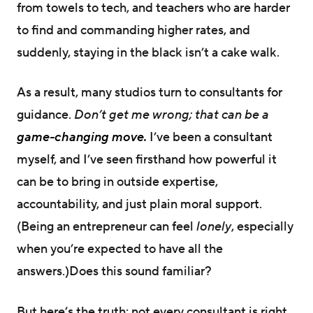
from towels to tech, and teachers who are harder
to find and commanding higher rates, and
suddenly, staying in the black isn’t a cake walk.
As a result, many studios turn to consultants for
guidance.
Don’t get me wrong; that can be a
g
ame-changing move.
I’ve been a consultant
myself, and I’ve seen firsthand how powerful it
can be to bring in outside expertise,
accountability, and just plain moral support.
(Being an entrepreneur can feel
lonely
, especially
when you’re expected to have all the
answers.)Does this sound familiar?
But here’s the truth: not every consultant is right