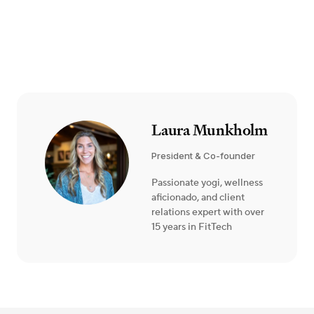
Laura Munkholm
President & Co-founder
Passionate yogi, wellness
aficionado, and client
relations expert with over
15 years in FitTech