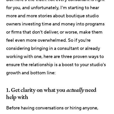
for you, and unfortunately, I’m starting to hear
more and more stories about boutique studio
owners investing time and money into programs
or firms that don’t deliver, or worse, make them
feel even more overwhelmed. So if you’re
considering bringing in a consultant or already
working with one, here are three proven ways to
ensure the relationship is a boost to your studio’s
growth and bottom line:
1. Get clarity on what you
actually
need
help with
Before having conversations or hiring anyone,