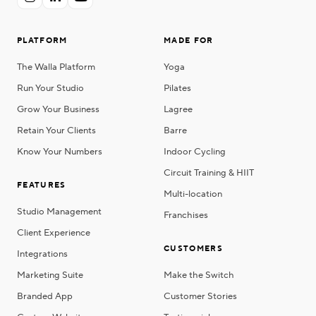
PLATFORM
MADE FOR
The Walla Platform
Yoga
Run Your Studio
Pilates
Grow Your Business
Lagree
Retain Your Clients
Barre
Know Your Numbers
Indoor Cycling
Circuit Training & HIIT
FEATURES
Multi-location
Studio Management
Franchises
Client Experience
CUSTOMERS
Integrations
Marketing Suite
Make the Switch
Branded App
Customer Stories