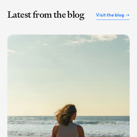
Latest from the blog
Visit the blog →