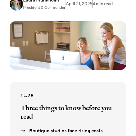
Laura Munkholm
April 21, 2025
4 min read
President & Co-founder
TL;DR
Three things to know before you
read
Boutique studios face rising costs,