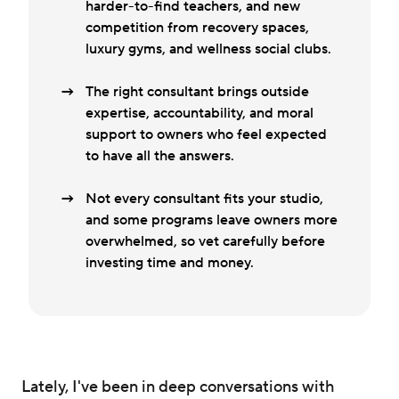
harder-to-find teachers, and new
competition from recovery spaces,
luxury gyms, and wellness social clubs.
The right consultant brings outside
expertise, accountability, and moral
support to owners who feel expected
to have all the answers.
Not every consultant fits your studio,
and some programs leave owners more
overwhelmed, so vet carefully before
investing time and money.
Lately, I've been in deep conversations with