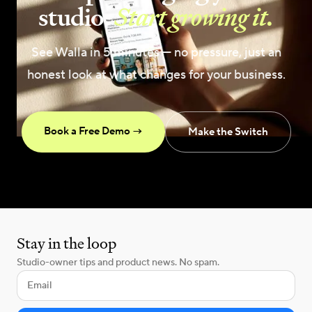
studio.
Start growing it.
See Walla in 5 minutes — no pressure, just an
honest look at what changes for your business.
Book a Free Demo →
Make the Switch
Stay in the loop
Studio-owner tips and product news. No spam.