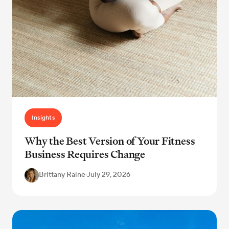
Insights
Why the Best Version of Your Fitness
Business Requires Change
Brittany Raine
·
July 29, 2026