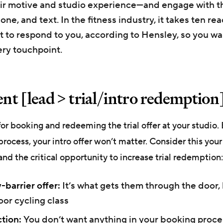
ir motive and studio experience—and engage with t
one, and text. In the fitness industry, it takes ten re
t to respond to you, according to Hensley, so you wa
ry touchpoint.
t [lead > trial/intro redemption
r booking and redeeming the trial offer at your studio. 
process, your intro offer won’t matter. Consider this your
and the critical opportunity to increase trial redemption:
-barrier offer:
It’s what gets them through the door, 
oor cycling class
ction:
You don’t want anything in your booking proce