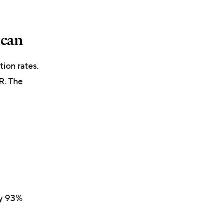
u can
tion rates.
R. The
ly 93%