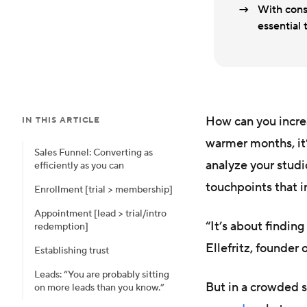
With cons
essential
How can you incre
IN THIS ARTICLE
warmer months, it’
Sales Funnel: Converting as
analyze your studi
efficiently as you can
touchpoints that i
Enrollment [trial > membership]
Appointment [lead > trial/intro
“It’s about findin
redemption]
Ellefritz, founder 
Establishing trust
Leads: “You are probably sitting
But in a crowded 
on more leads than you know.”