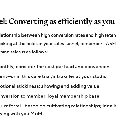
l: Converting as efficiently as yo
elationship between high conversion rates and high reten
ooking at the holes in your sales funnel, remember LASE
ng sales is as follows:
thly; consider the cost per lead and conversion
nt—or in this care trial/intro offer at your studio
ional stickiness; showing and adding value
onversion to member; loyal membership base
 + referral—based on cultivating relationships; ideal
ying with you MoM