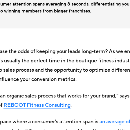
umer attention spans averaging 8 seconds, differentiating you
 to winning members from bigger franchises.
ase the odds of keeping your leads long-term? As we en
s usually the perfect time in the boutique fitness indust
o sales process and the opportunity to optimize differen
nfluence your conversion metrics.
g an organic sales process that works for your brand,” say
of
REBOOT Fitness Consulting
.
space where a consumer's attention span is
an average of