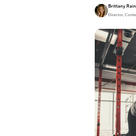
Brittany Rai
Director, Cont