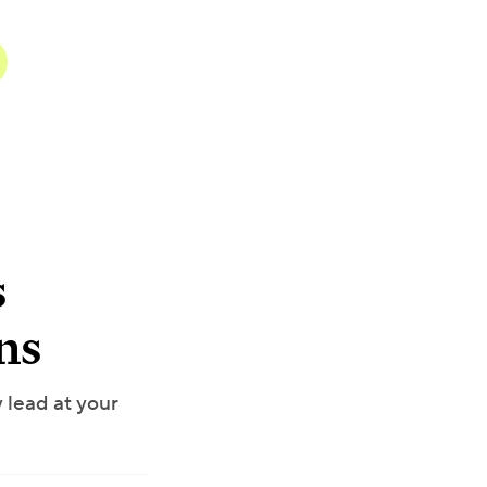
s
ns
 lead at your