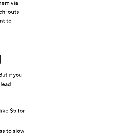
hem via
ach-outs
nt to
]
But if you
 lead
like $5 for
ss to slow