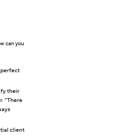
ow can you
 perfect
fy their
r. “There
says
ial client