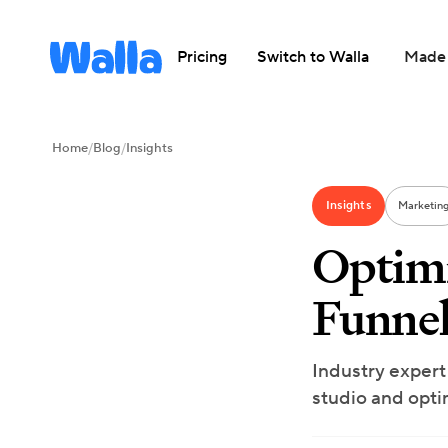
Pricing
Switch to Walla
Made 
Home
/
Blog
/
Insights
Insights
Marketin
Optimi
Funnel
Industry expert
studio and opti