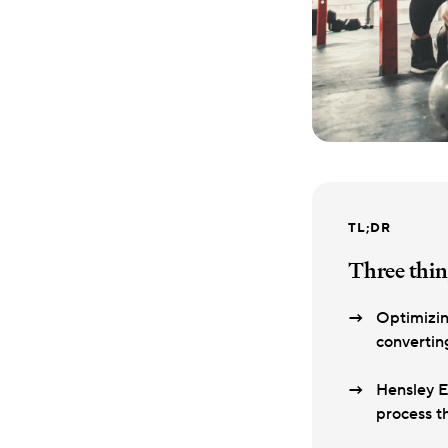
TL;DR
Three thin
Optimizin
convertin
Hensley E
process t