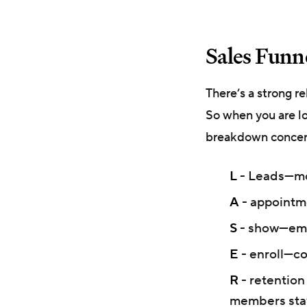
Sales Funne
There’s a strong r
So when you are l
breakdown concerni
L
- Leads—mon
A
- appointme
S
- show—emot
E
- enroll—c
R
- retention
members sta