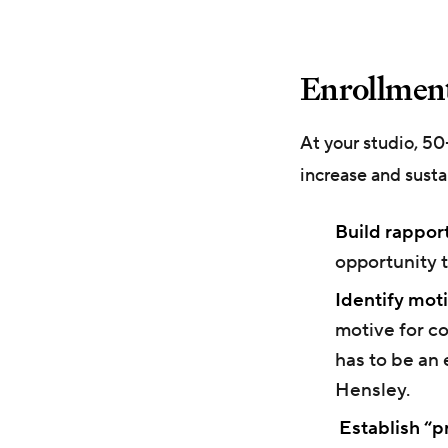
Enrollment
At your studio, 5
increase and susta
Build rapport
opportunity t
Identify moti
motive for co
has to be an 
Hensley.
Establish “pr