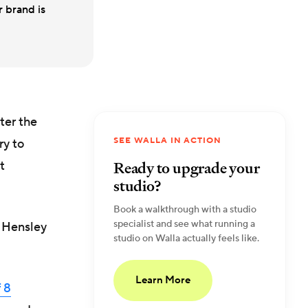
r brand is
ter the
SEE WALLA IN ACTION
ry to
Ready to upgrade your
t
studio?
Book a walkthrough with a studio
specialist and see what running a
s Hensley
studio on Walla actually feels like.
Learn More
 8