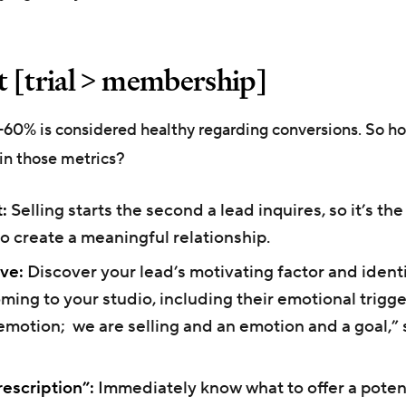
 [trial > membership]
0-60% is considered healthy regarding conversions. So h
in those metrics?
:
Selling starts the second a lead inquires, so it’s the
o create a meaningful relationship.
ve:
Discover your lead’s motivating factor and identi
ming to your studio, including their emotional trigge
emotion; we are selling and an emotion and a goal,” 
escription”:
Immediately know what to offer a potent