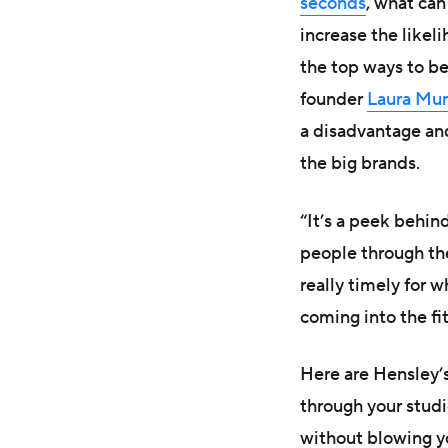
seconds
, what ca
increase the like
the top ways to b
founder
Laura Mu
a disadvantage an
the big brands.
“It’s a peek behin
people through the
really timely for 
coming into the fi
Here are Hensley’s
through your stud
without blowing y