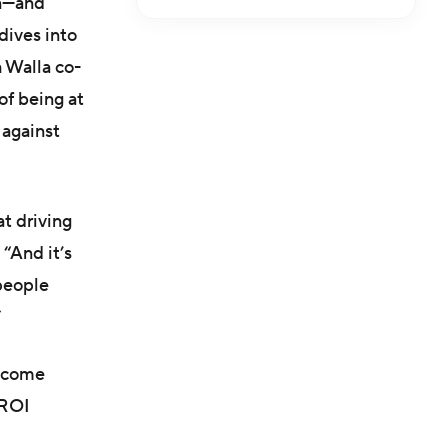
on—and
dives into
 Walla co-
of being at
 against
at driving
“And it’s
 people
”
t come
 ROI