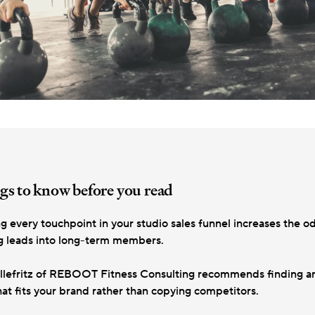
gs to know before you read
g every touchpoint in your studio sales funnel increases the o
g leads into long-term members.
llefritz of REBOOT Fitness Consulting recommends finding an
hat fits your brand rather than copying competitors.