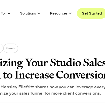
For
Solutions
Resources
Get Started
g
Growth
zing Your Studio Sale
 to Increase Conversio
 Hensley Ellefritz shares how you can leverage every
mize your sales funnel for more client conversions.