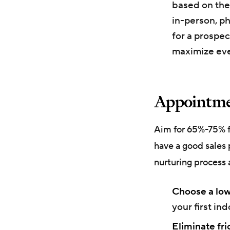
based on the
in-person, ph
for a prospec
maximize eve
Appointmen
Aim for 65%-75% fo
have a good sales 
nurturing process 
Choose a low
your first ind
Eliminate fri