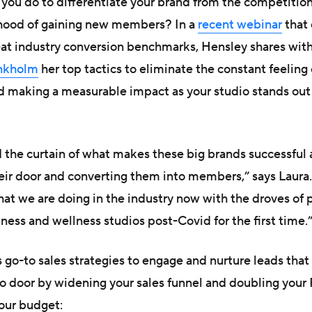
n you do to differentiate your brand from the competiti
lihood of gaining new members? In a
recent webinar
that 
eat industry conversion benchmarks, Hensley shares with
nkholm
her top tactics to eliminate the constant feeling 
d making a measurable impact as your studio stands out
d the curtain of what makes these big brands successful 
ir door and converting them into members,” says Laura. 
what we are doing in the industry now with the droves of
tness and wellness studios post-Covid for the first time.
 go-to sales strategies to engage and nurture leads tha
io door by widening your sales funnel and doubling your
our budget: