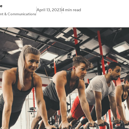
ne
April 13, 2023
4 min read
ent & Communications