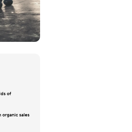
dds of
 organic sales