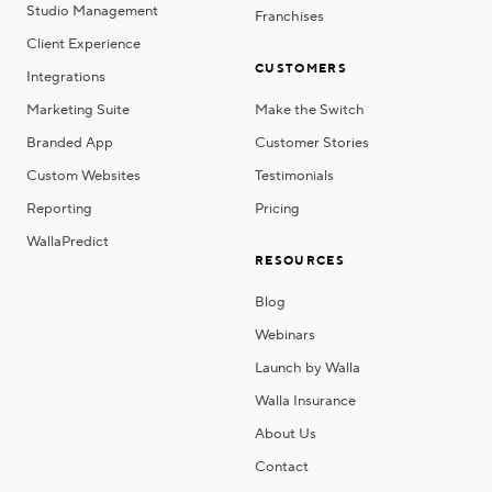
Studio Management
Franchises
Client Experience
CUSTOMERS
Integrations
Marketing Suite
Make the Switch
Branded App
Customer Stories
Custom Websites
Testimonials
Reporting
Pricing
WallaPredict
RESOURCES
Blog
Webinars
Launch by Walla
Walla Insurance
About Us
Contact