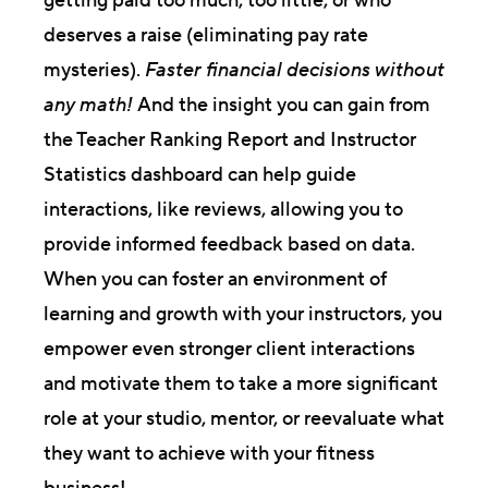
getting paid too much, too little, or who
deserves a raise (eliminating pay rate
mysteries).
Faster financial decisions without
any math!
And the insight you can gain from
the Teacher Ranking Report and Instructor
Statistics dashboard can help guide
interactions, like reviews, allowing you to
provide informed feedback based on data.
When you can foster an environment of
learning and growth with your instructors, you
empower even stronger client interactions
and motivate them to take a more significant
role at your studio, mentor, or reevaluate what
they want to achieve with your fitness