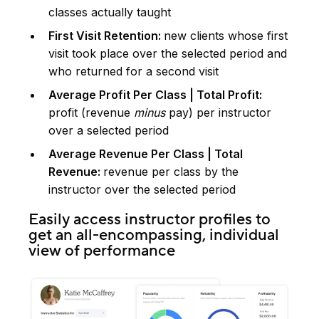
classes actually taught
First Visit Retention:
new clients whose first
visit took place over the selected period and
who returned for a second visit
Average Profit Per Class | Total Profit:
profit (revenue
minus
pay) per instructor
over a selected period
Average Revenue Per Class | Total
Revenue:
revenue per class by the
instructor over the selected period
Easily access instructor profiles to
get an all-encompassing, individual
view of performance