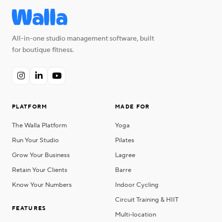
All-in-one studio management software, built
for boutique fitness.



PLATFORM
MADE FOR
The Walla Platform
Yoga
Run Your Studio
Pilates
Grow Your Business
Lagree
Retain Your Clients
Barre
Know Your Numbers
Indoor Cycling
Circuit Training & HIIT
FEATURES
Multi-location