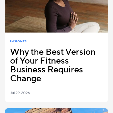
INSIGHTS
Why the Best Version
of Your Fitness
Business Requires
Change
Jul 29, 2026