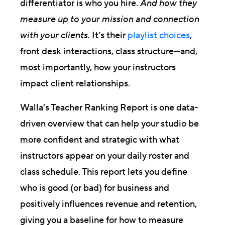
differentiator is who you hire.
And how they
measure up to your mission and connection
with your clients.
It’s their
playlist choices
,
front desk interactions, class structure—and,
most importantly, how your instructors
impact client relationships.
Walla’s Teacher Ranking Report is one data-
driven overview that can help your studio be
more confident and strategic with what
instructors appear on your daily roster and
class schedule. This report lets you define
who is good (or bad) for business and
positively influences revenue and retention,
giving you a baseline for how to measure