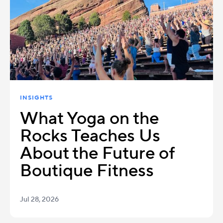
INSIGHTS
What Yoga on the
Rocks Teaches Us
About the Future of
Boutique Fitness
Jul 28, 2026