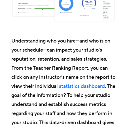
Understanding who you hire—and who is on
your schedule—can impact your studio's
reputation, retention, and sales strategies.
From the Teacher Ranking Report, you can
click on any instructor’s name on the report to
view their individual
statistics dashboard
. The
goal of the information? To help your studio
understand and establish success metrics
regarding your staff and how they perform in
your studio. This data-driven dashboard gives