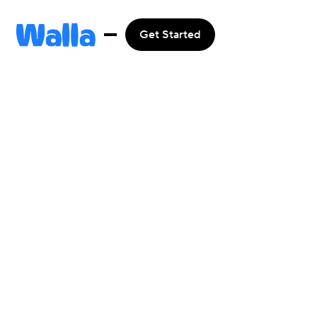
Get Started