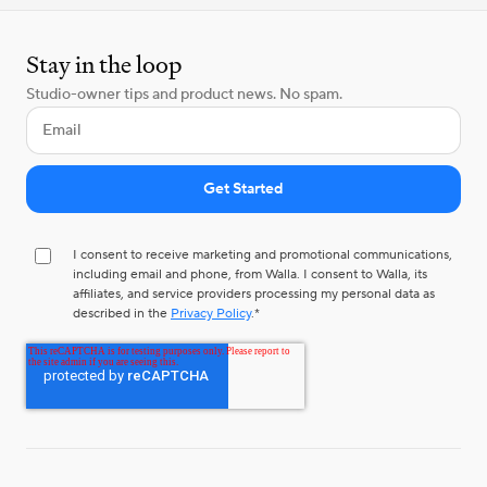
Stay in the loop
Studio-owner tips and product news. No spam.
I consent to receive marketing and promotional communications,
including email and phone, from Walla. I consent to Walla, its
affiliates, and service providers processing my personal data as
described in the
Privacy Policy
.
*