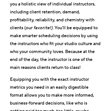
you a holistic view of individual instructors,
including client retention, demand,
profitability, reliability, and chemistry with
clients (
our favorite!)
. You’ll be equipped to
make smarter scheduling decisions by using
the instructors who fit your studio culture and
who your community loves. Because at the
end of the day, the instructor is one of the
main reasons clients return to class!
Equipping you with the exact instructor
metrics you need in an easily digestible
format allows you to make more informed,
business-forward decisions, like who is