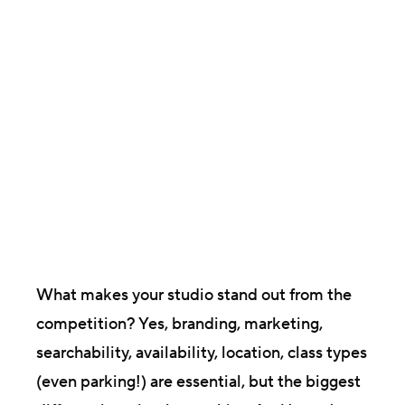
Brittany Raine
Director, Content & Communications
What makes your studio stand out from the
competition? Yes, branding, marketing,
searchability, availability, location, class types
(even parking!) are essential, but the biggest