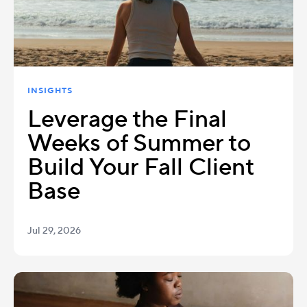
INSIGHTS
Leverage the Final
Weeks of Summer to
Build Your Fall Client
Base
Jul 29, 2026