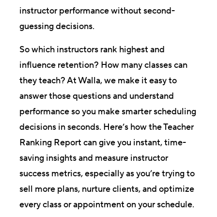
instructor performance without second-
guessing decisions.
So which instructors rank highest and
influence retention? How many classes can
they teach? At Walla, we make it easy to
answer those questions and understand
performance so you make smarter scheduling
decisions in seconds. Here’s how the Teacher
Ranking Report can give you instant, time-
saving insights and measure instructor
success metrics, especially as you’re trying to
sell more plans, nurture clients, and optimize
every class or appointment on your schedule.