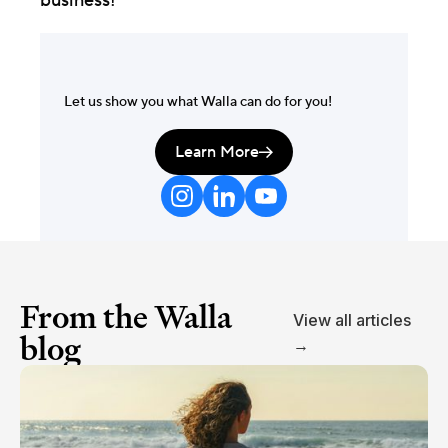
business!
Let us show you what Walla can do for you!
Learn More

From the Walla
View all articles
blog
→