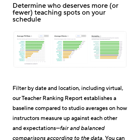
Determine who deserves more (or
fewer) teaching spots on your
schedule
Filter by date and location, including virtual,
our Teacher Ranking Report establishes a
baseline compared to studio averages on how
instructors measure up against each other
and expectations—
fair and balanced
comparisons according to the data.
You can