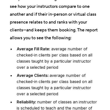
see how your instructors compare to one
another and if their in-person or virtual class
presence relates to and ranks with your
clients—and keeps them booking. The report
allows you to see the following:
Average Fill Rate:
average number of
checked-in clients per class based on all
classes taught by a particular instructor
over a selected period
Average Clients:
average number of
checked-in clients per class based on all
classes taught by a particular instructor
over a selected period
Reliability:
number of classes an instructor
is scheduled to teach and the number of