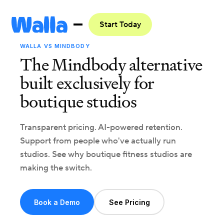
Start Today
WALLA VS MINDBODY
The Mindbody alternative
built exclusively for
boutique studios
Transparent pricing. AI-powered retention.
Support from people who've actually run
studios. See why boutique fitness studios are
making the switch.
Book a Demo
See Pricing