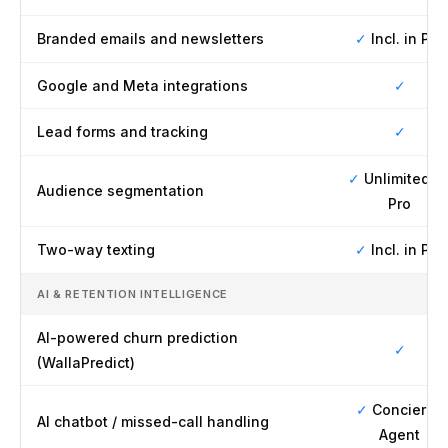
Branded emails and newsletters
✓
Incl. in Pro
Google and Meta integrations
✓
Lead forms and tracking
✓
✓
Unlimited o
Audience segmentation
Pro
Two-way texting
✓
Incl. in Pro
AI & RETENTION INTELLIGENCE
AI-powered churn prediction
✓
(WallaPredict)
✓
Concierge
AI chatbot / missed-call handling
Agent