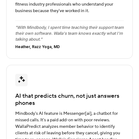
fitness industry professionals who understand your
business because they've worked in it.
"With Mindbody, I spent time teaching their support team
their own software. Walla's team knows exactly what I'm
talking about."
Heather, Razz Yoga, MD
AI that predicts churn, not just answers
phones
Mindbody's AI feature is Messenger[ai], a chatbot for
missed calls. It's a paid add-on with poor reviews.
WallaPredict analyzes member behavior to identify
clients at risk of leaving before they cancel, giving you