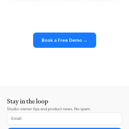
Book a 15-minute demo. No pressure, no commitment. Just
a clear look at how Walla works for boutique studios like
yours.
Book a Free Demo →
See Pricing
Stay in the loop
Studio-owner tips and product news. No spam.