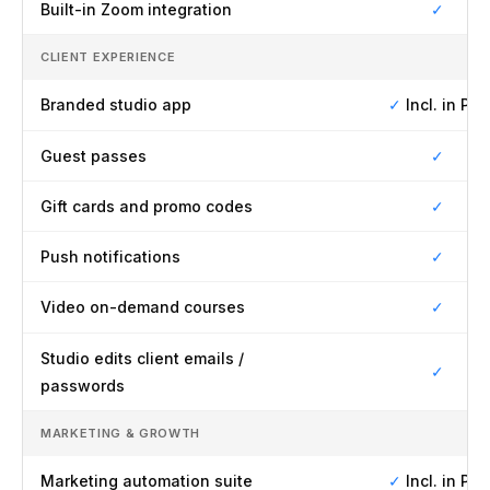
Built-in Zoom integration
✓
CLIENT EXPERIENCE
Branded studio app
✓
Incl. in Pro
Guest passes
✓
Gift cards and promo codes
✓
Push notifications
✓
Video on-demand courses
✓
Studio edits client emails /
✓
passwords
MARKETING & GROWTH
Marketing automation suite
✓
Incl. in Pro