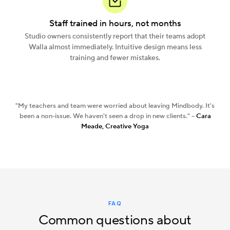
Staff trained in hours, not months
Studio owners consistently report that their teams adopt
Walla almost immediately. Intuitive design means less
training and fewer mistakes.
"My teachers and team were worried about leaving Mindbody. It's
been a non-issue. We haven't seen a drop in new clients." --
Cara
Meade, Creative Yoga
FAQ
Common questions about