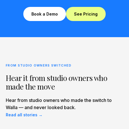
Book a Demo
See Pricing
FROM STUDIO OWNERS SWITCHED
Hear it from studio owners who
made the move
Hear from studio owners who made the switch to
Walla — and never looked back.
Read all stories →