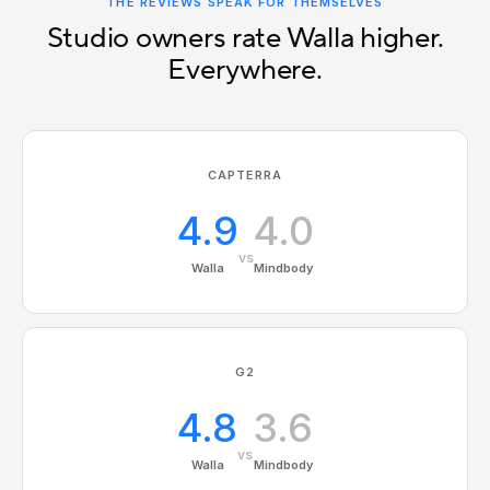
THE REVIEWS SPEAK FOR THEMSELVES
Studio owners rate Walla higher.
Everywhere.
CAPTERRA
4.9
4.0
vs
Walla
Mindbody
G2
4.8
3.6
vs
Walla
Mindbody