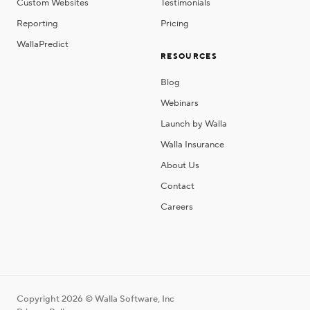
Custom Websites
Testimonials
Reporting
Pricing
WallaPredict
RESOURCES
Blog
Webinars
Launch by Walla
Walla Insurance
About Us
Contact
Careers
Copyright 2026 © Walla Software, Inc