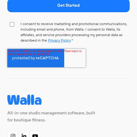
I consent to receive marketing and promotional communications,
including email and phone, from Walla. I consent to Walla, its
affiliates, and service providers processing my personal data as
described in the
Privacy Policy
.
*
All-in-one studio management software, built
for boutique fitness.


