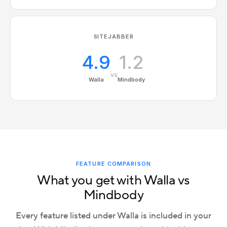
SITEJABBER
4.9
1.2
vs
Walla
Mindbody
FEATURE COMPARISON
What you get with Walla vs
Mindbody
Every feature listed under Walla is included in your