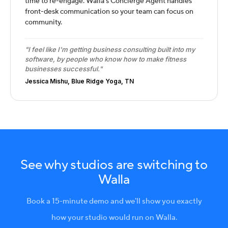
time to re-engage. Walla's Concierge Agent handles
front-desk communication so your team can focus on
community.
"I feel like I'm getting business consulting built into my
software, by people who know how to make fitness
businesses successful."
Jessica Mishu, Blue Ridge Yoga, TN
See why studios are switching to
Walla
Book a 15-minute demo and we'll show you exactly
how your studio would run on Walla.