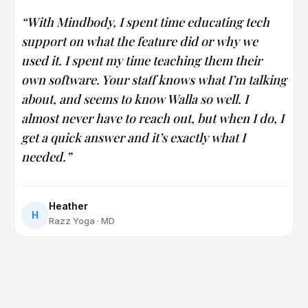
“With Mindbody, I spent time educating tech
support on what the feature did or why we
used it. I spent my time teaching them their
own software. Your staff knows what I’m talking
about, and seems to know Walla so well. I
almost never have to reach out, but when I do, I
get a quick answer and it’s exactly what I
needed.”
Heather
H
Razz Yoga · MD