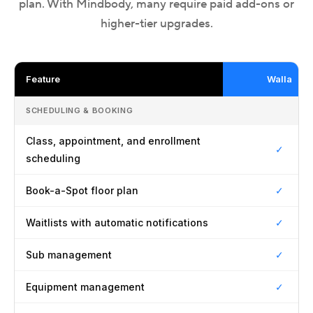
plan. With Mindbody, many require paid add-ons or
higher-tier upgrades.
Feature
Walla
SCHEDULING & BOOKING
Class, appointment, and enrollment
✓
scheduling
Book-a-Spot floor plan
✓
Waitlists with automatic notifications
✓
Sub management
✓
Equipment management
✓