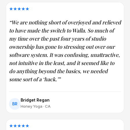
★★★★★
“We are nothing short of overjoyed and relieved
to have made the switch to Walla. So much of
my time over the past four years of studio
ownership has gone to stressing out over our
software system. It was confusing, unattractive,
not intuitive in the least, and it seemed like to
do anything beyond the basics, we needed
some sort of a ‘hack.’”
Bridget Regan
BR
Honey Yoga · CA
★★★★★