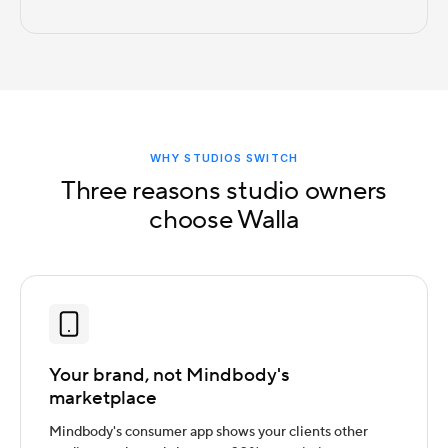
WHY STUDIOS SWITCH
Three reasons studio owners
choose Walla
Your brand, not Mindbody's
marketplace
Mindbody's consumer app shows your clients other