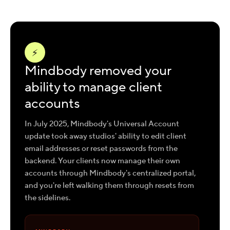
⚡
Mindbody removed your
ability to manage client
accounts
In July 2025, Mindbody's Universal Account
update took away studios' ability to edit client
email addresses or reset passwords from the
backend. Your clients now manage their own
accounts through Mindbody's centralized portal,
and you're left walking them through resets from
the sidelines.