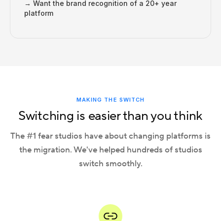
→ Want the brand recognition of a 20+ year
platform
MAKING THE SWITCH
Switching is easier than you think
The #1 fear studios have about changing platforms is
the migration. We've helped hundreds of studios
switch smoothly.