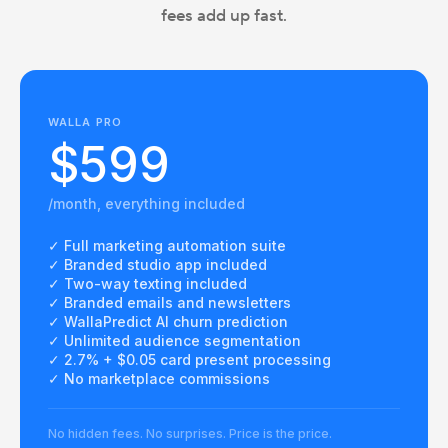
fees add up fast.
WALLA PRO
$599
/month, everything included
✓ Full marketing automation suite
✓ Branded studio app included
✓ Two-way texting included
✓ Branded emails and newsletters
✓ WallaPredict AI churn prediction
✓ Unlimited audience segmentation
✓ 2.7% + $0.05 card present processing
✓ No marketplace commissions
No hidden fees. No surprises. Price is the price.