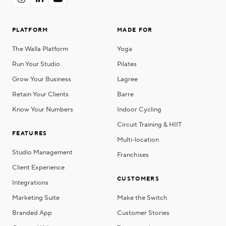
PLATFORM
MADE FOR
The Walla Platform
Yoga
Run Your Studio
Pilates
Grow Your Business
Lagree
Retain Your Clients
Barre
Know Your Numbers
Indoor Cycling
Circuit Training & HIIT
FEATURES
Multi-location
Studio Management
Franchises
Client Experience
CUSTOMERS
Integrations
Marketing Suite
Make the Switch
Branded App
Customer Stories