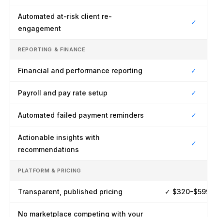
Automated at-risk client re-
✓
engagement
REPORTING & FINANCE
Financial and performance reporting
✓
Payroll and pay rate setup
✓
Automated failed payment reminders
✓
Actionable insights with
✓
recommendations
PLATFORM & PRICING
Transparent, published pricing
✓ $320-$599/
No marketplace competing with your