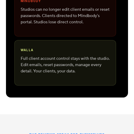
MINDBODY
Studios can no longer edit client emails or reset
passwords. Clients directed to Mindbody's
portal. Studios lose direct control.
WALLA
Full client account control stays with the studio.
Edit emails, reset passwords, manage every
detail. Your clients, your data.