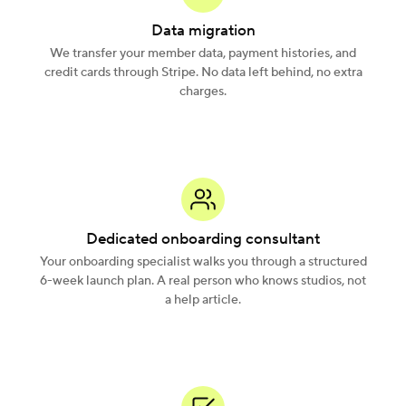
Data migration
We transfer your member data, payment histories, and
credit cards through Stripe. No data left behind, no extra
charges.
Dedicated onboarding consultant
Your onboarding specialist walks you through a structured
6-week launch plan. A real person who knows studios, not
a help article.