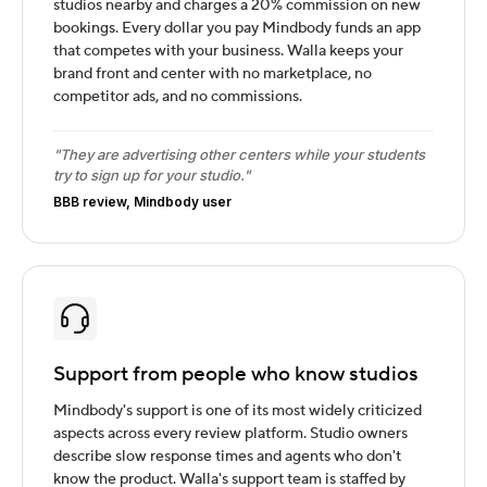
studios nearby and charges a 20% commission on new
bookings. Every dollar you pay Mindbody funds an app
that competes with your business. Walla keeps your
brand front and center with no marketplace, no
competitor ads, and no commissions.
"They are advertising other centers while your students
try to sign up for your studio."
BBB review, Mindbody user
Support from people who know studios
Mindbody's support is one of its most widely criticized
aspects across every review platform. Studio owners
describe slow response times and agents who don't
know the product. Walla's support team is staffed by