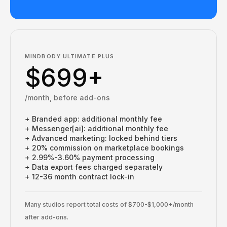
MINDBODY ULTIMATE PLUS
$699+
/month, before add-ons
+ Branded app: additional monthly fee
+ Messenger[ai]: additional monthly fee
+ Advanced marketing: locked behind tiers
+ 20% commission on marketplace bookings
+ 2.99%-3.60% payment processing
+ Data export fees charged separately
+ 12-36 month contract lock-in
Many studios report total costs of $700-$1,000+/month
after add-ons.