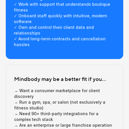
✓ Work with support that understands boutique
fitness
✓ Onboard staff quickly with intuitive, modern
software
✓ Own and control their client data and
relationships
✓ Avoid long-term contracts and cancellation
hassles
Mindbody may be a better fit if you...
→ Want a consumer marketplace for client
discovery
→ Run a gym, spa, or salon (not exclusively a
fitness studio)
→ Need 90+ third-party integrations for a
complex tech stack
→ Are an enterprise or large franchise operation