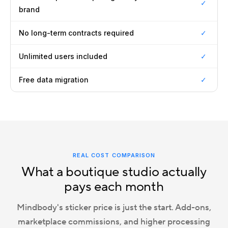
✓
brand
No long-term contracts required
✓
Unlimited users included
✓
Free data migration
✓
REAL COST COMPARISON
What a boutique studio actually
pays each month
Mindbody's sticker price is just the start. Add-ons,
marketplace commissions, and higher processing