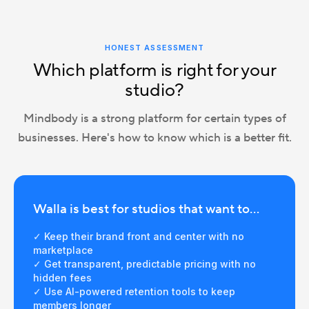
HONEST ASSESSMENT
Which platform is right for your
studio?
Mindbody is a strong platform for certain types of
businesses. Here's how to know which is a better fit.
Walla is best for studios that want to...
✓ Keep their brand front and center with no
marketplace
✓ Get transparent, predictable pricing with no
hidden fees
✓ Use AI-powered retention tools to keep
members longer