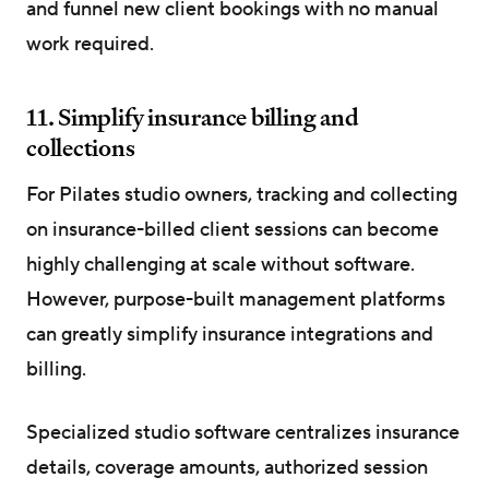
and funnel new client bookings with no manual
work required.
11. Simplify insurance billing and
collections
For Pilates studio owners, tracking and collecting
on insurance-billed client sessions can become
highly challenging at scale without software.
However, purpose-built management platforms
can greatly simplify insurance integrations and
billing.
Specialized studio software centralizes insurance
details, coverage amounts, authorized session