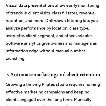
Visual data presentations allow easily monitoring
of trends in client visits, class fill rates, revenue,
retention, and more. Drill-down filtering lets you
analyze performance by location, class type,
instructor, client segment, and other variables.
Software analytics give owners and managers an
information edge without manual number
crunching.
7. Automate marketing and client retention
Growing a thriving Pilates studio requires running
effective marketing campaigns and keeping
clients engaged over the long term. Manually