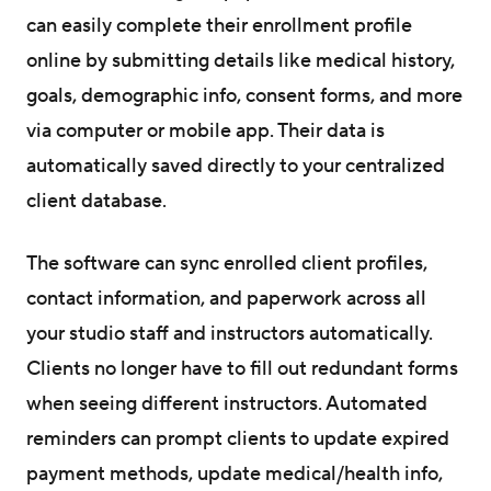
can easily complete their enrollment profile
online by submitting details like medical history,
goals, demographic info, consent forms, and more
via computer or mobile app. Their data is
automatically saved directly to your centralized
client database.
The software can sync enrolled client profiles,
contact information, and paperwork across all
your studio staff and instructors automatically.
Clients no longer have to fill out redundant forms
when seeing different instructors. Automated
reminders can prompt clients to update expired
payment methods, update medical/health info,