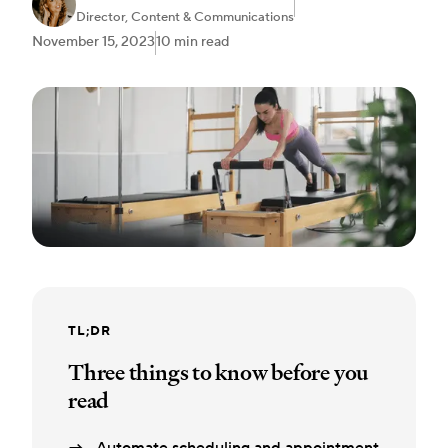
Director, Content & Communications
November 15, 2023
10 min read
TL;DR
Three things to know before you
read