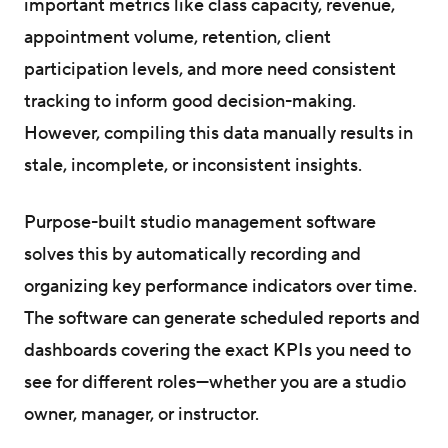
important metrics like class capacity, revenue,
appointment volume, retention, client
participation levels, and more need consistent
tracking to inform good decision-making.
However, compiling this data manually results in
stale, incomplete, or inconsistent insights.
Purpose-built studio management software
solves this by automatically recording and
organizing key performance indicators over time.
The software can generate scheduled reports and
dashboards covering the exact KPIs you need to
see for different roles—whether you are a studio
owner, manager, or instructor.