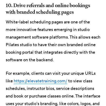
10. Drive referrals and online bookings
with branded scheduling pages
White-label scheduling pages are one of the
more innovative features emerging in studio
management software platforms. This allows each
Pilates studio to have their own branded online
booking portal that integrates directly with the
software on the backend.
For example, clients can visit your unique URLs
like
https://elevatetraining.com/
to view class
schedules, instructor bios, service descriptions
and book or purchase classes online. The interface
uses your studio's branding, like colors, logos, and