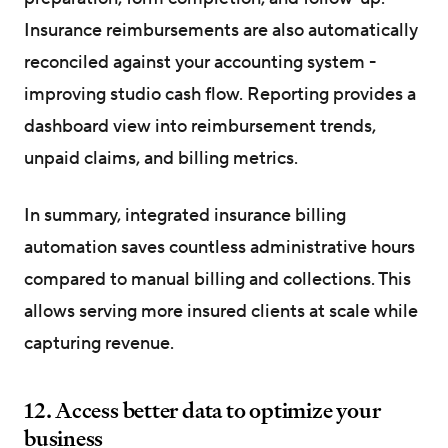
Insurance reimbursements are also automatically
reconciled against your accounting system -
improving studio cash flow. Reporting provides a
dashboard view into reimbursement trends,
unpaid claims, and billing metrics.
In summary, integrated insurance billing
automation saves countless administrative hours
compared to manual billing and collections. This
allows serving more insured clients at scale while
capturing revenue.
12. Access better data to optimize your
business