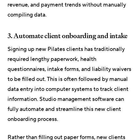
revenue, and payment trends without manually
compiling data.
3. Automate client onboarding and intake
Signing up new Pilates clients has traditionally
required lengthy paperwork, health
questionnaires, intake forms, and liability waivers
to be filled out. This is often followed by manual
data entry into computer systems to track client
information. Studio management software can
fully automate and streamline this new client
onboarding process.
Rather than filling out paper forms, new clients