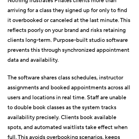
Nothing frustrates Pilates clients more than
arriving for a class they signed up for only to find
it overbooked or canceled at the last minute. This
reflects poorly on your brand and risks retaining
clients long-term. Purpose-built studio software
prevents this through synchronized appointment
data and availability.
The software shares class schedules, instructor
assignments and booked appointments across all
users and locations in real time. Staff are unable
to double book classes as the system tracks
availability precisely. Clients book available
spots, and automated waitlists take effect when
full. This avoids overbooking scenarios, keeps