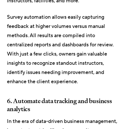
instructors, facilities, and more.
Survey automation allows easily capturing
feedback at higher volumes versus manual
methods. All results are compiled into
centralized reports and dashboards for review.
With just a few clicks, owners gain valuable
insights to recognize standout instructors,
identify issues needing improvement, and
enhance the client experience.
6. Automate data tracking and business
analytics
In the era of data-driven business management,