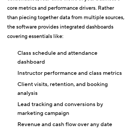
core metrics and performance drivers. Rather
than piecing together data from multiple sources,
the software provides integrated dashboards
covering essentials like:
Class schedule and attendance
dashboard
Instructor performance and class metrics
Client visits, retention, and booking
analysis
Lead tracking and conversions by
marketing campaign
Revenue and cash flow over any date