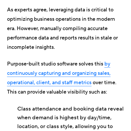
As experts agree, leveraging data is critical to
optimizing business operations in the modern
era. However, manually compiling accurate
performance data and reports results in stale or
incomplete insights.
Purpose-built studio software solves this
by
continuously capturing and organizing sales,
operational, client, and staff metrics
over time.
This can provide valuable visibility such as:
Class attendance and booking data reveal
when demand is highest by day/time,
location, or class style, allowing you to