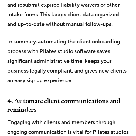
and resubmit expired liability waivers or other
intake forms. This keeps client data organized
and up-to-date without manual follow-ups.
In summary, automating the client onboarding
process with Pilates studio software saves
significant administrative time, keeps your
business legally compliant, and gives new clients
an easy signup experience.
4. Automate client communications and
reminders
Engaging with clients and members through
ongoing communication is vital for Pilates studios