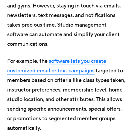
and gyms. However, staying in touch via emails,
newsletters, text messages, and notifications
takes precious time. Studio management
software can automate and simplify your client
communications.
For example, the
software lets you create
customized email or text campaigns
targeted to
members based on criteria like class types taken,
instructor preferences, membership level, home
studio location, and other attributes. This allows
sending specific announcements, special offers,
or promotions to segmented member groups
automatically.