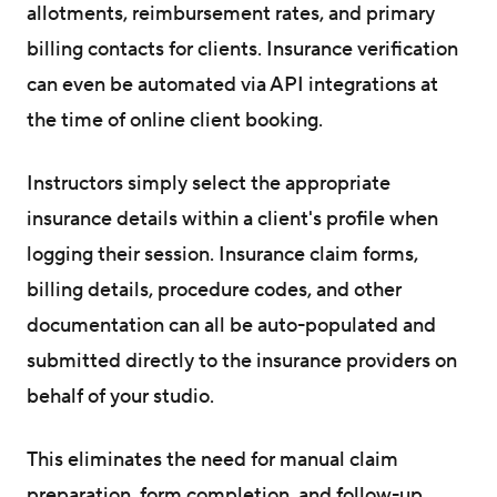
allotments, reimbursement rates, and primary
billing contacts for clients. Insurance verification
can even be automated via API integrations at
the time of online client booking.
Instructors simply select the appropriate
insurance details within a client's profile when
logging their session. Insurance claim forms,
billing details, procedure codes, and other
documentation can all be auto-populated and
submitted directly to the insurance providers on
behalf of your studio.
This eliminates the need for manual claim
preparation, form completion, and follow-up.