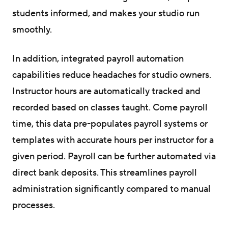
students informed, and makes your studio run
smoothly.
In addition, integrated payroll automation
capabilities reduce headaches for studio owners.
Instructor hours are automatically tracked and
recorded based on classes taught. Come payroll
time, this data pre-populates payroll systems or
templates with accurate hours per instructor for a
given period. Payroll can be further automated via
direct bank deposits. This streamlines payroll
administration significantly compared to manual
processes.