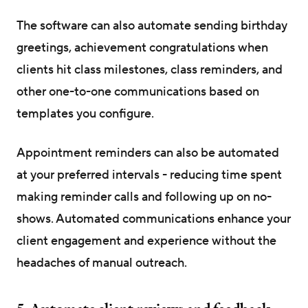
The software can also automate sending birthday
greetings, achievement congratulations when
clients hit class milestones, class reminders, and
other one-to-one communications based on
templates you configure.
Appointment reminders can also be automated
at your preferred intervals - reducing time spent
making reminder calls and following up on no-
shows. Automated communications enhance your
client engagement and experience without the
headaches of manual outreach.