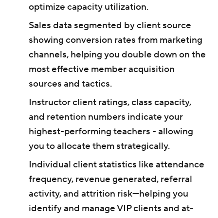
optimize capacity utilization.
Sales data segmented by client source
showing conversion rates from marketing
channels, helping you double down on the
most effective member acquisition
sources and tactics.
Instructor client ratings, class capacity,
and retention numbers indicate your
highest-performing teachers - allowing
you to allocate them strategically.
Individual client statistics like attendance
frequency, revenue generated, referral
activity, and attrition risk—helping you
identify and manage VIP clients and at-