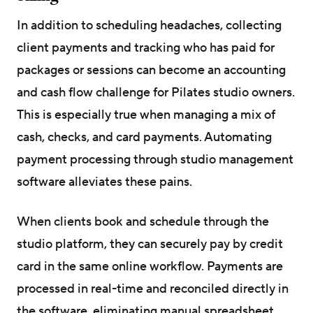
In addition to scheduling headaches, collecting
client payments and tracking who has paid for
packages or sessions can become an accounting
and cash flow challenge for Pilates studio owners.
This is especially true when managing a mix of
cash, checks, and card payments. Automating
payment processing through studio management
software alleviates these pains.
When clients book and schedule through the
studio platform, they can securely pay by credit
card in the same online workflow. Payments are
processed in real-time and reconciled directly in
the software, eliminating manual spreadsheet