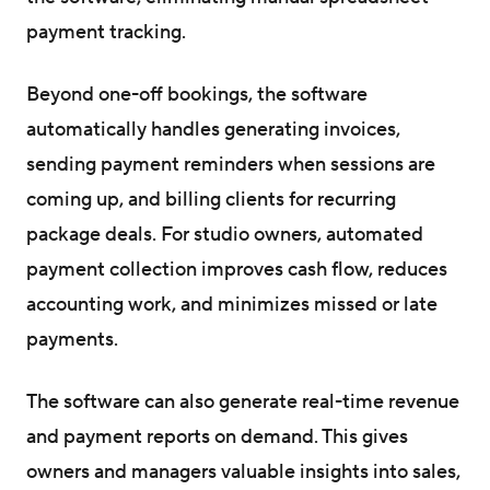
payment tracking.
Beyond one-off bookings, the software
automatically handles generating invoices,
sending payment reminders when sessions are
coming up, and billing clients for recurring
package deals. For studio owners, automated
payment collection improves cash flow, reduces
accounting work, and minimizes missed or late
payments.
The software can also generate real-time revenue
and payment reports on demand. This gives
owners and managers valuable insights into sales,