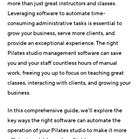
more than just great instructors and classes.
Leveraging software to automate time-
consuming administrative tasks is essential to
grow your business, serve more clients, and
provide an exceptional experience. The right
Pilates studio management software can save
you and your staff countless hours of manual
work, freeing you up to focus on teaching great
classes, interacting with clients, and growing your
business.
In this comprehensive guide, we'll explore the
key ways the right software can automate the
operation of your Pilates studio to make it more