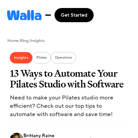
Get Started
Home
/
Blog
/
Insights
Insights
Pilates
Operations
13 Ways to Automate Your
Pilates Studio with Software
Need to make your Pilates studio more
efficient? Check out our top tips to
automate with software and save time!
Brittany Raine