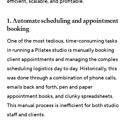
efficient, scalable, and profitable.
1. Automate scheduling and appointment
booking
One of the most tedious, time-consuming tasks
in running a Pilates studio is manually booking
client appointments and managing the complex
scheduling logistics day to day. Historically, this
was done through a combination of phone calls,
emails back and forth, pen and paper
appointment books, and clunky spreadsheets.
This manual process is inefficient for both studio
staff and clients.