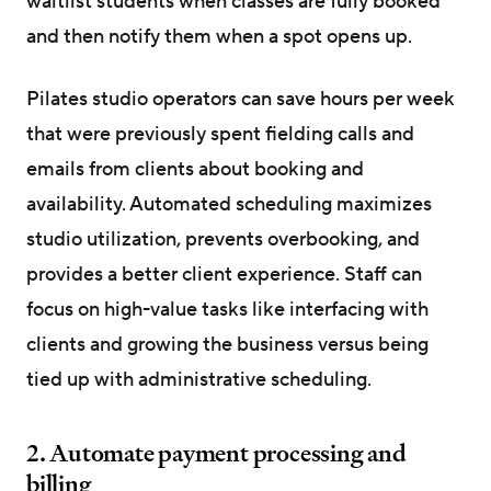
waitlist students when classes are fully booked
and then notify them when a spot opens up.
Pilates studio operators can save hours per week
that were previously spent fielding calls and
emails from clients about booking and
availability. Automated scheduling maximizes
studio utilization, prevents overbooking, and
provides a better client experience. Staff can
focus on high-value tasks like interfacing with
clients and growing the business versus being
tied up with administrative scheduling.
2. Automate payment processing and
billing