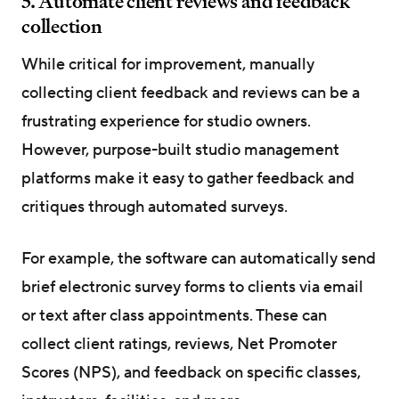
5. Automate client reviews and feedback
collection
While critical for improvement, manually
collecting client feedback and reviews can be a
frustrating experience for studio owners.
However, purpose-built studio management
platforms make it easy to gather feedback and
critiques through automated surveys.
For example, the software can automatically send
brief electronic survey forms to clients via email
or text after class appointments. These can
collect client ratings, reviews, Net Promoter
Scores (NPS), and feedback on specific classes,