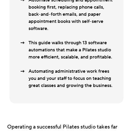
Automate scheduling and appointment
booking first, replacing phone calls,
back-and-forth emails, and paper
appointment books with self-serve
software.
This guide walks through 13 software
automations that make a Pilates studio
more efficient, scalable, and profitable.
Automating administrative work frees
you and your staff to focus on teaching
great classes and growing the business.
Operating a successful Pilates studio takes far