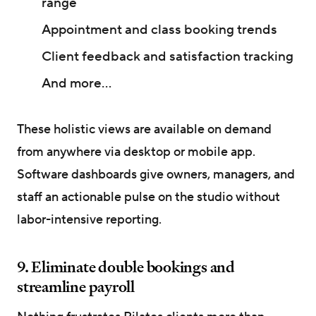
range
Appointment and class booking trends
Client feedback and satisfaction tracking
And more...
These holistic views are available on demand
from anywhere via desktop or mobile app.
Software dashboards give owners, managers, and
staff an actionable pulse on the studio without
labor-intensive reporting.
9. Eliminate double bookings and
streamline payroll