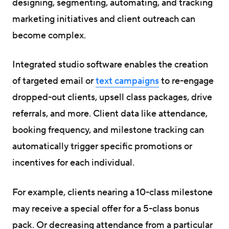
designing, segmenting, automating, and tracking
marketing initiatives and client outreach can
become complex.
Integrated studio software enables the creation
of targeted email or
text campaigns
to re-engage
dropped-out clients, upsell class packages, drive
referrals, and more. Client data like attendance,
booking frequency, and milestone tracking can
automatically trigger specific promotions or
incentives for each individual.
For example, clients nearing a 10-class milestone
may receive a special offer for a 5-class bonus
pack. Or decreasing attendance from a particular