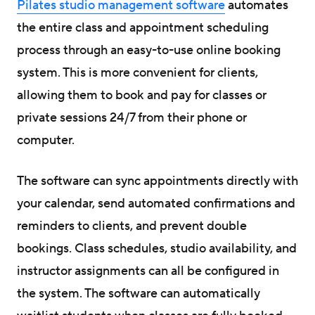
Pilates studio management software
automates
the entire class and appointment scheduling
process through an easy-to-use online booking
system. This is more convenient for clients,
allowing them to book and pay for classes or
private sessions 24/7 from their phone or
computer.
The software can sync appointments directly with
your calendar, send automated confirmations and
reminders to clients, and prevent double
bookings. Class schedules, studio availability, and
instructor assignments can all be configured in
the system. The software can automatically