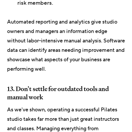
risk members.
Automated reporting and analytics give studio
owners and managers an information edge
without labor-intensive manual analysis. Software
data can identify areas needing improvement and
showcase what aspects of your business are
performing well.
13. Don't settle for outdated tools and
manual work
As we've shown, operating a successful Pilates
studio takes far more than just great instructors
and classes. Managing everything from