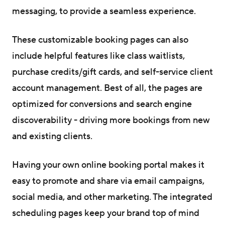
messaging, to provide a seamless experience.
These customizable booking pages can also
include helpful features like class waitlists,
purchase credits/gift cards, and self-service client
account management. Best of all, the pages are
optimized for conversions and search engine
discoverability - driving more bookings from new
and existing clients.
Having your own online booking portal makes it
easy to promote and share via email campaigns,
social media, and other marketing. The integrated
scheduling pages keep your brand top of mind