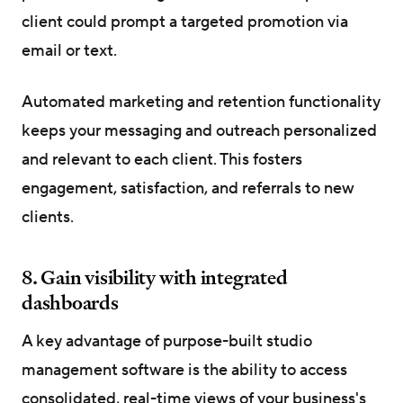
client could prompt a targeted promotion via
email or text.
Automated marketing and retention functionality
keeps your messaging and outreach personalized
and relevant to each client. This fosters
engagement, satisfaction, and referrals to new
clients.
8. Gain visibility with integrated
dashboards
A key advantage of purpose-built studio
management software is the ability to access
consolidated, real-time views of your business's