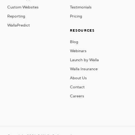
Custom Websites
Testimonials
Reporting
Pricing
WallaPredict
RESOURCES
Blog
Webinars
Launch by Walla
Walla Insurance
About Us
Contact
Careers