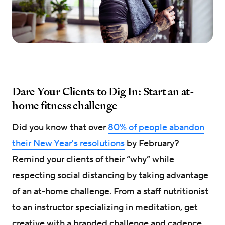
Dare Your Clients to Dig In: Start an at-
home fitness challenge
Did you know that over
80% of people abandon
their New Year's resolutions
by February?
Remind your clients of their “why” while
respecting social distancing by taking advantage
of an at-home challenge. From a staff nutritionist
to an instructor specializing in meditation, get
creative with a branded challenge and cadence