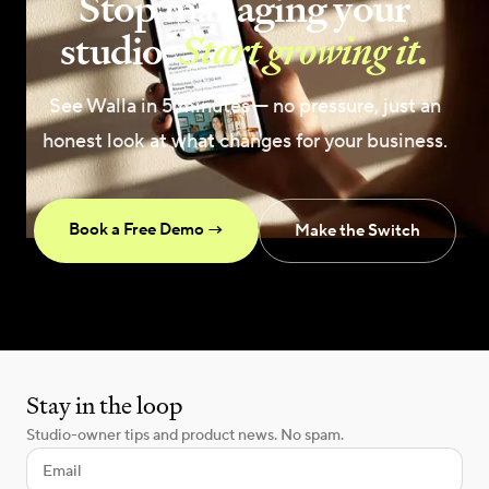
Stop managing your
studio.
Start growing it.
See Walla in 5 minutes — no pressure, just an
honest look at what changes for your business.
Book a Free Demo →
Make the Switch
Stay in the loop
Studio-owner tips and product news. No spam.