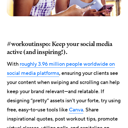
#workoutinspo: Keep your social media
active (and inspiring!).
With
roughly 3.96 million people worldwide on
social media platforms
, ensuring your clients see
your content when swiping and scrolling can help
keep your brand relevant—and relatable. If
designing “pretty” assets isn’t your forte, try using
free, easy-to-use tools like
Canva
. Share
inspirational quotes, post workout tips, promote