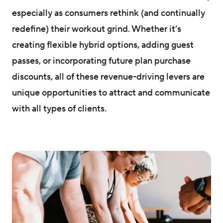
especially as consumers rethink (and continually
redefine) their workout grind. Whether it’s
creating flexible hybrid options, adding guest
passes, or incorporating future plan purchase
discounts, all of these revenue-driving levers are
unique opportunities to attract and communicate
with all types of clients.