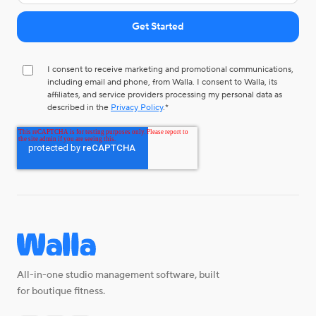
I consent to receive marketing and promotional communications,
including email and phone, from Walla. I consent to Walla, its
affiliates, and service providers processing my personal data as
described in the
Privacy Policy
.
*
All-in-one studio management software, built
for boutique fitness.