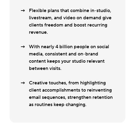
Flexible plans that combine in-studio,
livestream, and video on demand give
clients freedom and boost recurring
revenue.
With nearly 4 billion people on social
media, consistent and on-brand
content keeps your studio relevant
between visits.
Creative touches, from highlighting
client accomplishments to reinventing
email sequences, strengthen retention
as routines keep changing.