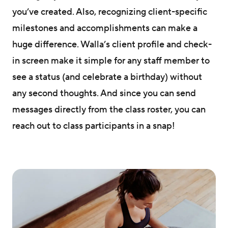
you’ve created. Also, recognizing client-specific
milestones and accomplishments can make a
huge difference. Walla’s client profile and check-
in screen make it simple for any staff member to
see a status (and celebrate a birthday) without
any second thoughts. And since you can send
messages directly from the class roster, you can
reach out to class participants in a snap!