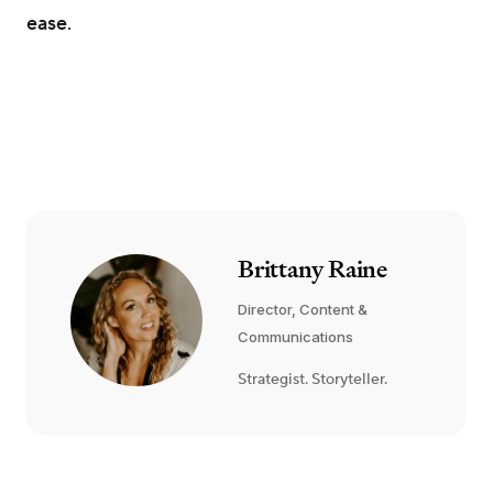
ease.
Brittany Raine
Director, Content &
Communications
Strategist. Storyteller.