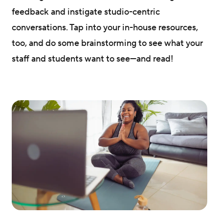
feedback and instigate studio-centric
conversations. Tap into your in-house resources,
too, and do some brainstorming to see what your
staff and students want to see—and read!