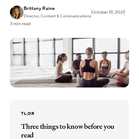
Brittany Raine
October 19, 2021
Director, Content & Communications
3 min read
TL;DR
Three things to know before you
read