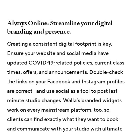
Always Online: Streamline your digital
branding and presence.
Creating a consistent digital footprint is key.
Ensure your website and social media have
updated COVID-19-related policies, current class
times, offers, and announcements. Double-check
the links on your Facebook and Instagram profiles
are correct—and use social as a tool to post last-
minute studio changes. Walla’s branded widgets
work on every mainstream platform, too, so
clients can find exactly what they want to book
and communicate with your studio with ultimate