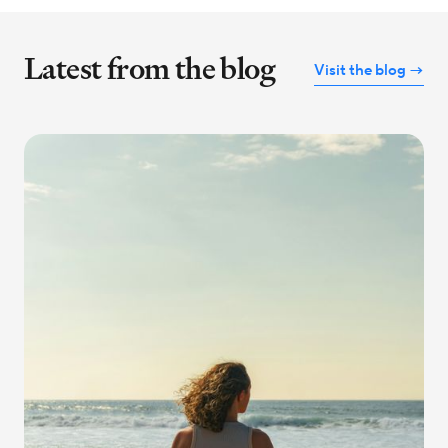
Latest from the blog
Visit the blog →