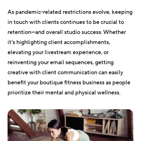
As pandemic-related restrictions evolve, keeping
in touch with clients continues to be crucial to
retention—and overall studio success. Whether
it’s highlighting client accomplishments,
elevating your livestream experience, or
reinventing your email sequences, getting
creative with client communication can easily
benefit your boutique fitness business as people
prioritize their mental and physical wellness.