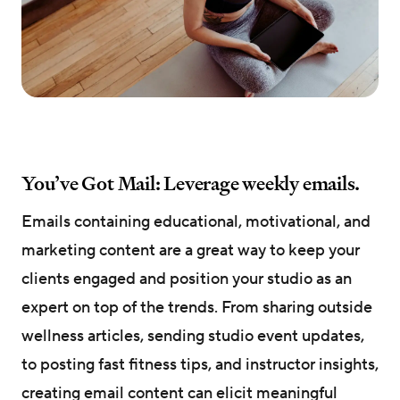
You’ve Got Mail: Leverage weekly emails.
Emails containing educational, motivational, and
marketing content are a great way to keep your
clients engaged and position your studio as an
expert on top of the trends. From sharing outside
wellness articles, sending studio event updates,
to posting fast fitness tips, and instructor insights,
creating email content can elicit meaningful