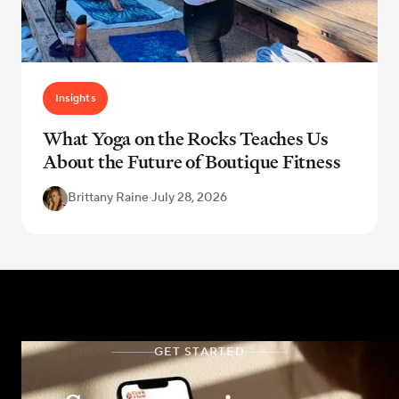
Insights
What Yoga on the Rocks Teaches Us
About the Future of Boutique Fitness
Brittany Raine
·
July 28, 2026
GET STARTED