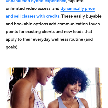
unparalleled hybrid experience
, tap into
unlimited video access, and
dynamically price
and sell classes with credits
. These easily buyable
and bookable options add communication touch
points for existing clients and new leads that
apply to their everyday wellness routine (and
goals).