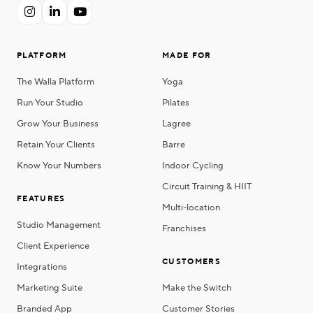



PLATFORM
MADE FOR
The Walla Platform
Yoga
Run Your Studio
Pilates
Grow Your Business
Lagree
Retain Your Clients
Barre
Know Your Numbers
Indoor Cycling
Circuit Training & HIIT
FEATURES
Multi-location
Studio Management
Franchises
Client Experience
CUSTOMERS
Integrations
Marketing Suite
Make the Switch
Branded App
Customer Stories