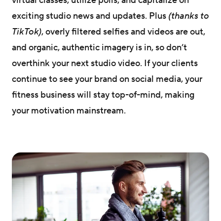
virtual classes, utilize polls, and capitalize on
exciting studio news and updates. Plus
(thanks to
TikTok)
, overly filtered selfies and videos are out,
and organic, authentic imagery is in, so don’t
overthink your next studio video. If your clients
continue to see your brand on social media, your
fitness business will stay top-of-mind, making
your motivation mainstream.