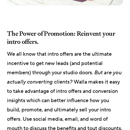
The Power of Promotion: Reinvent your
intro offers.
We all know that intro offers are the ultimate
incentive to get new leads (and potential
members) through your studio doors.
But are you
actually converting clients?
Walla makes it easy
to take advantage of intro offers and conversion
insights which can better influence how you
build, promote, and ultimately sell your intro
offers. Use social media, email, and word of
mouth to discuss the benefits and tout discounts,