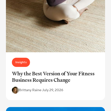
Insights
Why the Best Version of Your Fitness
Business Requires Change
Brittany Raine
·
July 29, 2026