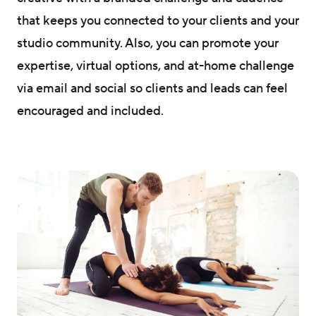
that keeps you connected to your clients and your
studio community. Also, you can promote your
expertise, virtual options, and at-home challenge
via email and social so clients and leads can feel
encouraged and included.