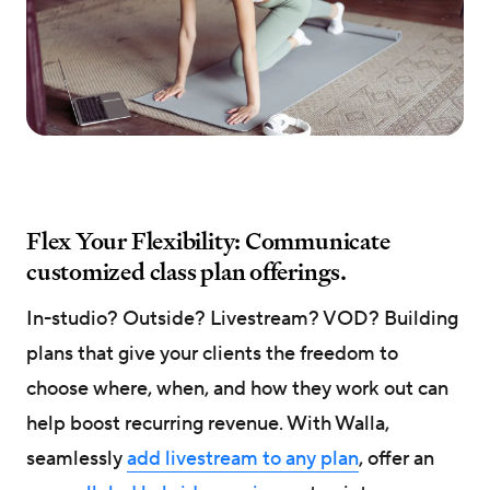
Flex Your Flexibility: Communicate
customized class plan offerings.
In-studio? Outside? Livestream? VOD? Building
plans that give your clients the freedom to
choose where, when, and how they work out can
help boost recurring revenue. With Walla,
seamlessly
add livestream to any plan
, offer an