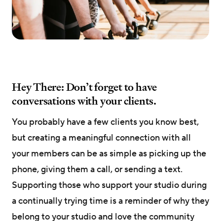
Hey There: Don’t forget to have
conversations with your clients.
You probably have a few clients you know best,
but creating a meaningful connection with all
your members can be as simple as picking up the
phone, giving them a call, or sending a text.
Supporting those who support your studio during
a continually trying time is a reminder of why they
belong to your studio and love the community