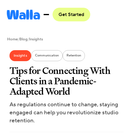
Get Started
Home
/
Blog
/
Insights
Insights
Communication
Retention
Tips for Connecting With
Clients in a Pandemic-
Adapted World
As regulations continue to change, staying
engaged can help you revolutionize studio
retention.