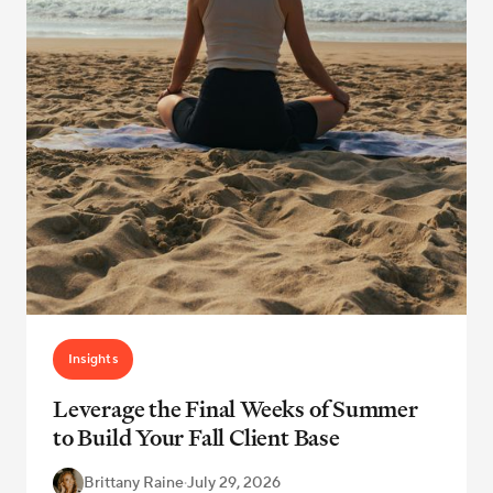
Insights
Leverage the Final Weeks of Summer
to Build Your Fall Client Base
Brittany Raine
·
July 29, 2026