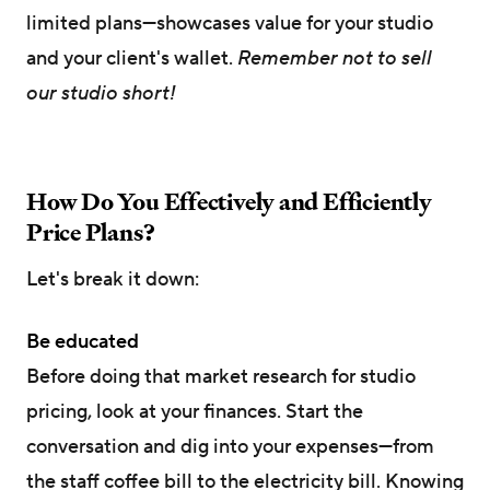
limited plans—showcases value for your studio
and your client's wallet.
Remember not to sell
our studio short!
How Do You Effectively and Efficiently
Price Plans?
Let's break it down:
Be educated
Before doing that market research for studio
pricing, look at your finances. Start the
conversation and dig into your expenses—from
the staff coffee bill to the electricity bill. Knowing