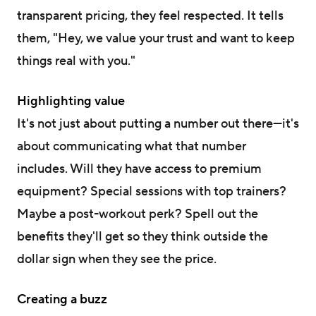
transparent pricing, they feel respected. It tells
them, "Hey, we value your trust and want to keep
things real with you."
Highlighting value
It's not just about putting a number out there—it's
about communicating what that number
includes. Will they have access to premium
equipment? Special sessions with top trainers?
Maybe a post-workout perk? Spell out the
benefits they'll get so they think outside the
dollar sign when they see the price.
Creating a buzz