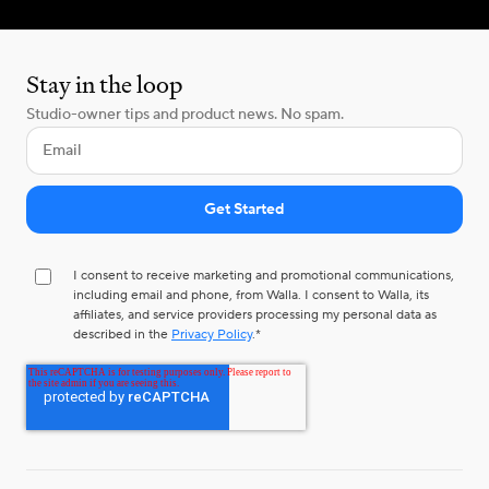
Stay in the loop
Studio-owner tips and product news. No spam.
I consent to receive marketing and promotional communications,
including email and phone, from Walla. I consent to Walla, its
affiliates, and service providers processing my personal data as
described in the
Privacy Policy
.
*