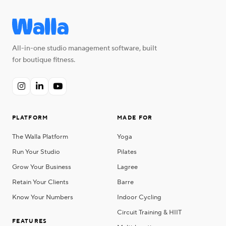
All-in-one studio management software, built
for boutique fitness.



PLATFORM
MADE FOR
The Walla Platform
Yoga
Run Your Studio
Pilates
Grow Your Business
Lagree
Retain Your Clients
Barre
Know Your Numbers
Indoor Cycling
Circuit Training & HIIT
FEATURES