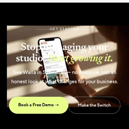
GET STARTED
Stop managing your
studio.
Start growing it.
See Walla in 5 minutes — no pressure, just an
honest look at what changes for your business.
Book a Free Demo →
Make the Switch