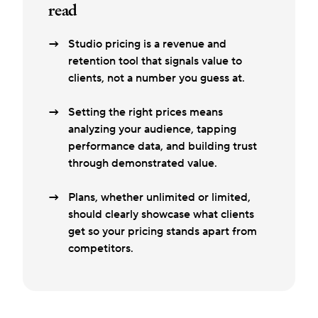
read
Studio pricing is a revenue and
retention tool that signals value to
clients, not a number you guess at.
Setting the right prices means
analyzing your audience, tapping
performance data, and building trust
through demonstrated value.
Plans, whether unlimited or limited,
should clearly showcase what clients
get so your pricing stands apart from
competitors.