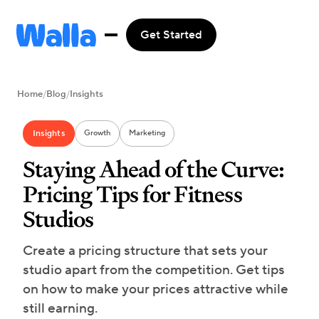
Get Started
Home
/
Blog
/
Insights
Insights
Growth
Marketing
Staying Ahead of the Curve:
Pricing Tips for Fitness
Studios
Create a pricing structure that sets your
studio apart from the competition. Get tips
on how to make your prices attractive while
still earning.