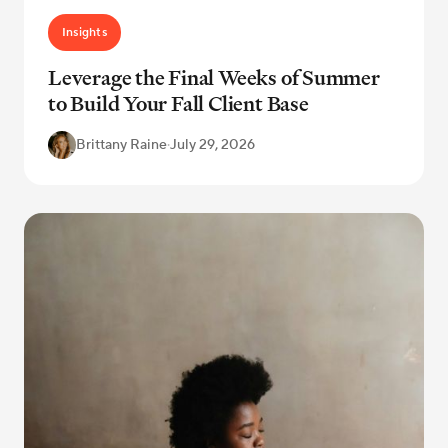
Insights
Leverage the Final Weeks of Summer
to Build Your Fall Client Base
Brittany Raine
·
July 29, 2026