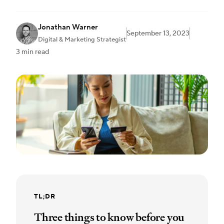
Jonathan Warner
September 13, 2023
Digital & Marketing Strategist
3 min read
TL;DR
Three things to know before you