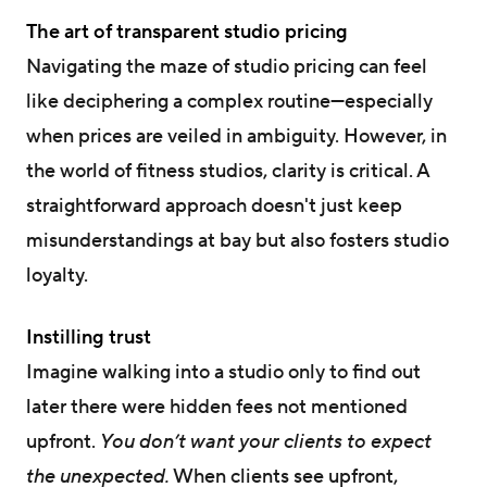
The art of transparent studio pricing
Navigating the maze of studio pricing can feel
like deciphering a complex routine—especially
when prices are veiled in ambiguity. However, in
the world of fitness studios, clarity is critical. A
straightforward approach doesn't just keep
misunderstandings at bay but also fosters studio
loyalty.
Instilling trust
Imagine walking into a studio only to find out
later there were hidden fees not mentioned
upfront.
You don’t want your clients to expect
the unexpected.
When clients see upfront,