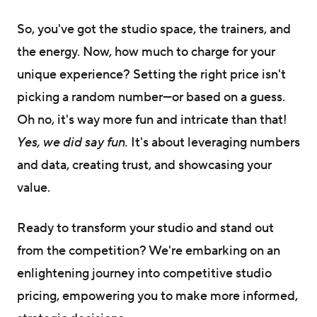
So, you've got the studio space, the trainers, and
the energy. Now, how much to charge for your
unique experience? Setting the right price isn't
picking a random number—or based on a guess.
Oh no, it's way more fun and intricate than that!
Yes, we did say fun.
It's about leveraging numbers
and data, creating trust, and showcasing your
value.
Ready to transform your studio and stand out
from the competition? We're embarking on an
enlightening journey into competitive studio
pricing, empowering you to make more informed,