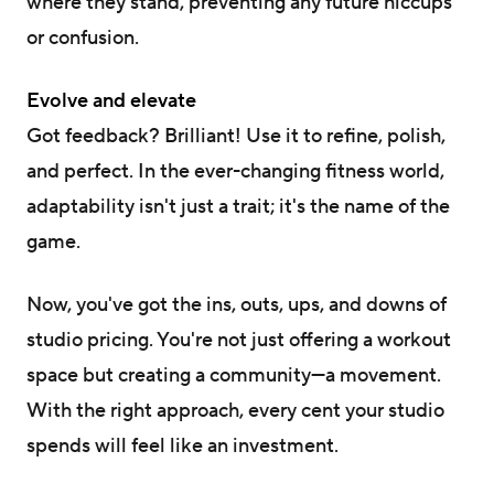
where they stand, preventing any future hiccups
or confusion.
Evolve and elevate
Got feedback? Brilliant! Use it to refine, polish,
and perfect. In the ever-changing fitness world,
adaptability isn't just a trait; it's the name of the
game.
Now, you've got the ins, outs, ups, and downs of
studio pricing. You're not just offering a workout
space but creating a community—a movement.
With the right approach, every cent your studio
spends will feel like an investment.