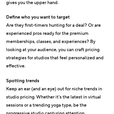
gives you the upper hand.
Define who you want to target
Are they first-timers hunting for a deal? Or are
experienced pros ready for the premium
memberships, classes, and experiences? By
looking at your audience, you can craft pricing
strategies for studios that feel personalized and
effective.
Spotting trends
Keep an ear (and an eye) out for niche trends in
studio pricing. Whether it's the latest in virtual
sessions or a trending yoga type, be the
progressive studio capturing attention.