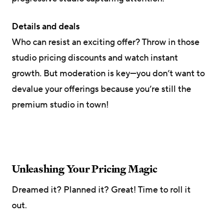
Details and deals
Who can resist an exciting offer? Throw in those
studio pricing discounts and watch instant
growth. But moderation is key—you don’t want to
devalue your offerings because you’re still the
premium studio in town!
Unleashing Your Pricing Magic
Dreamed it? Planned it? Great! Time to roll it
out.