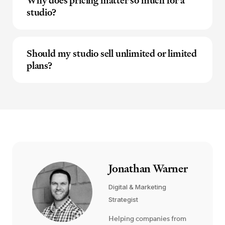
Why does pricing matter so much for a
studio?
Should my studio sell unlimited or limited
plans?
Jonathan Warner
Digital & Marketing
Strategist
Helping companies from