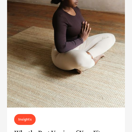
Insights