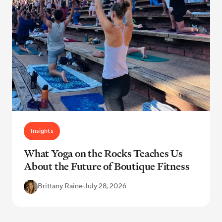
Insights
What Yoga on the Rocks Teaches Us
About the Future of Boutique Fitness
Brittany Raine
·
July 28, 2026