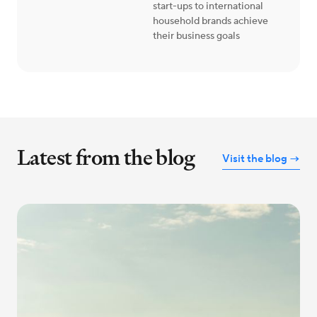
start-ups to international
household brands achieve
their business goals
Latest from the blog
Visit the blog →