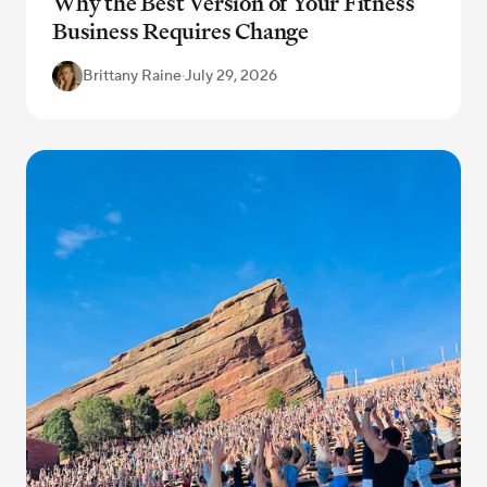
Why the Best Version of Your Fitness
Business Requires Change
Brittany Raine
·
July 29, 2026