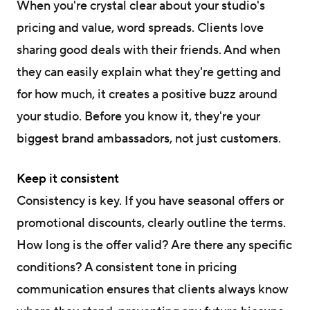
When you're crystal clear about your studio's
pricing and value, word spreads. Clients love
sharing good deals with their friends. And when
they can easily explain what they're getting and
for how much, it creates a positive buzz around
your studio. Before you know it, they're your
biggest brand ambassadors, not just customers.
Keep it consistent
Consistency is key. If you have seasonal offers or
promotional discounts, clearly outline the terms.
How long is the offer valid? Are there any specific
conditions? A consistent tone in pricing
communication ensures that clients always know