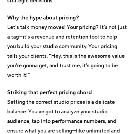
strategic decisions.
Why the hype about pricing?
Let's talk money moves! Your pricing? It's not just
a tag—it’s a revenue and retention tool to help
you build your studio community. Your pricing
tells your clients, "Hey, this is the awesome value
you're gonna get, and trust me, it's going to be
worth it!"
Striking that perfect pricing chord
Setting the correct studio prices is a delicate
balance. You've got to analyze your studio
audience, tap into performance numbers, and
ensure what you are selling—like unlimited and