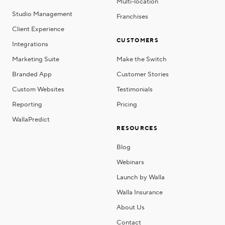
Multi-location
Studio Management
Franchises
Client Experience
CUSTOMERS
Integrations
Marketing Suite
Make the Switch
Branded App
Customer Stories
Custom Websites
Testimonials
Reporting
Pricing
WallaPredict
RESOURCES
Blog
Webinars
Launch by Walla
Walla Insurance
About Us
Contact