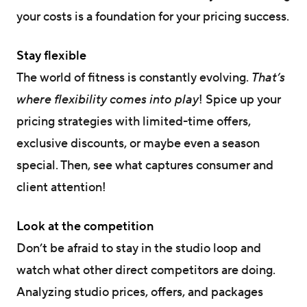
your costs is a foundation for your pricing success.
Stay flexible
The world of fitness is constantly evolving.
That’s
where flexibility comes into play
! Spice up your
pricing strategies with limited-time offers,
exclusive discounts, or maybe even a season
special. Then, see what captures consumer and
client attention!
Look at the competition
Don’t be afraid to stay in the studio loop and
watch what other direct competitors are doing.
Analyzing studio prices, offers, and packages