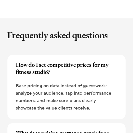
Frequently asked questions
How do I set competitive prices for my
fitness studio?
Base pricing on data instead of guesswork:
analyze your audience, tap into performance
numbers, and make sure plans clearly
showcase the value clients receive.