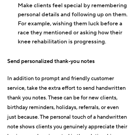
Make clients feel special by remembering
personal details and following up on them.
For example, wishing them luck before a
race they mentioned or asking how their
knee rehabilitation is progressing.
Send personalized thank-you notes
In addition to prompt and friendly customer
service, take the extra effort to send handwritten
thank you notes. These can be for new clients,
birthday reminders, holidays, referrals, or even
just because. The personal touch of a handwritten
note shows clients you genuinely appreciate their