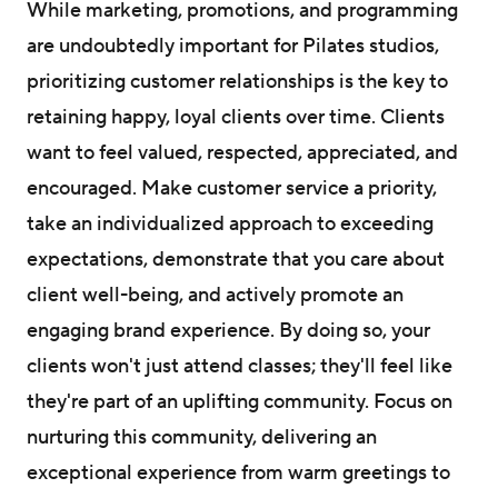
While marketing, promotions, and programming
are undoubtedly important for Pilates studios,
prioritizing customer relationships is the key to
retaining happy, loyal clients over time. Clients
want to feel valued, respected, appreciated, and
encouraged. Make customer service a priority,
take an individualized approach to exceeding
expectations, demonstrate that you care about
client well-being, and actively promote an
engaging brand experience. By doing so, your
clients won't just attend classes; they'll feel like
they're part of an uplifting community. Focus on
nurturing this community, delivering an
exceptional experience from warm greetings to