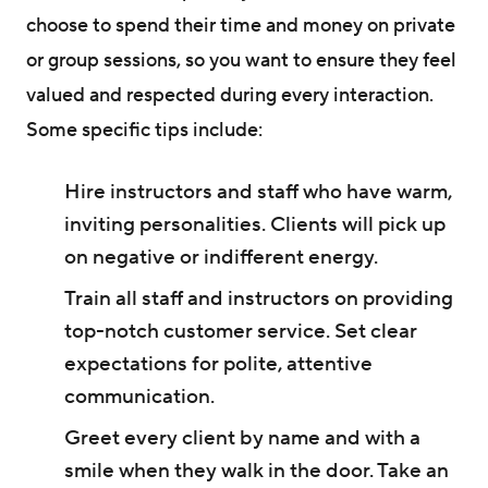
choose to spend their time and money on private
or group sessions, so you want to ensure they feel
valued and respected during every interaction.
Some specific tips include:
Hire instructors and staff who have warm,
inviting personalities. Clients will pick up
on negative or indifferent energy.
Train all staff and instructors on providing
top-notch customer service. Set clear
expectations for polite, attentive
communication.
Greet every client by name and with a
smile when they walk in the door. Take an