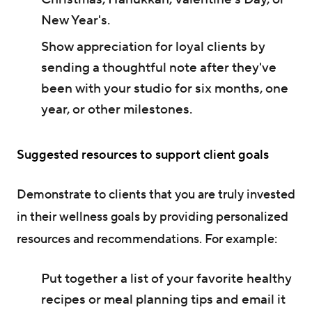
New Year's.
Show appreciation for loyal clients by
sending a thoughtful note after they've
been with your studio for six months, one
year, or other milestones.
Suggested resources to support client goals
Demonstrate to clients that you are truly invested
in their wellness goals by providing personalized
resources and recommendations. For example:
Put together a list of your favorite healthy
recipes or meal planning tips and email it