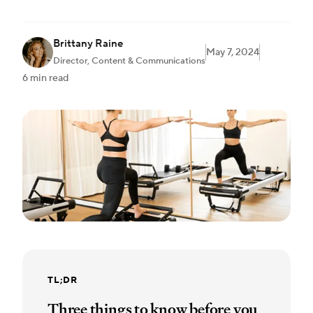
Brittany Raine
May 7, 2024
Director, Content & Communications
6 min read
TL;DR
Three things to know before you