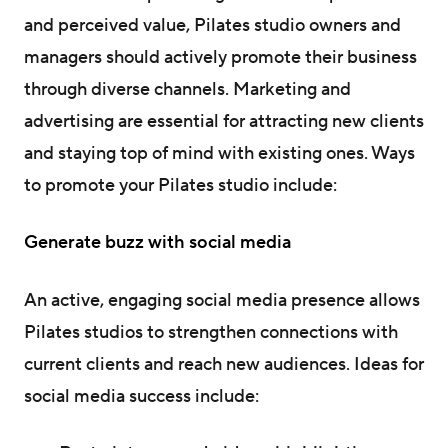
and perceived value, Pilates studio owners and
managers should actively promote their business
through diverse channels. Marketing and
advertising are essential for attracting new clients
and staying top of mind with existing ones. Ways
to promote your Pilates studio include:
Generate buzz with social media
An active, engaging social media presence allows
Pilates studios to strengthen connections with
current clients and reach new audiences. Ideas for
social media success include: