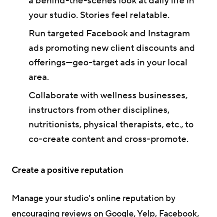
a behind-the-scenes look at daily life in
your studio. Stories feel relatable.
Run targeted Facebook and Instagram
ads promoting new client discounts and
offerings—geo-target ads in your local
area.
Collaborate with wellness businesses,
instructors from other disciplines,
nutritionists, physical therapists, etc., to
co-create content and cross-promote.
Create a positive reputation
Manage your studio's online reputation by
encouraging reviews on Google, Yelp, Facebook,