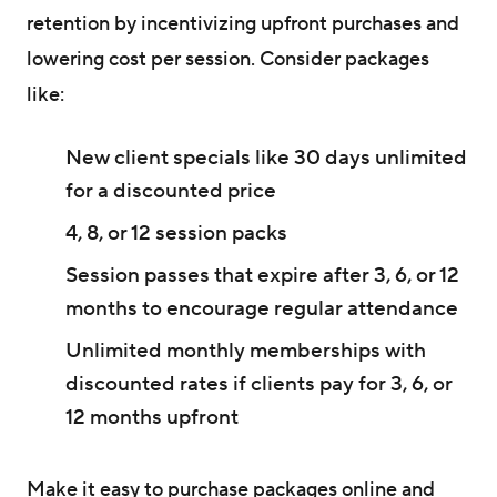
retention by incentivizing upfront purchases and
lowering cost per session. Consider packages
like:
New client specials like 30 days unlimited
for a discounted price
4, 8, or 12 session packs
Session passes that expire after 3, 6, or 12
months to encourage regular attendance
Unlimited monthly memberships with
discounted rates if clients pay for 3, 6, or
12 months upfront
Make it easy to purchase packages online and