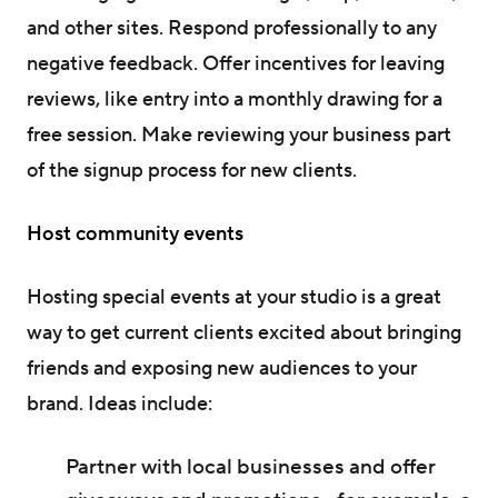
and other sites. Respond professionally to any
negative feedback. Offer incentives for leaving
reviews, like entry into a monthly drawing for a
free session. Make reviewing your business part
of the signup process for new clients.
Host community events
Hosting special events at your studio is a great
way to get current clients excited about bringing
friends and exposing new audiences to your
brand. Ideas include:
Partner with local businesses and offer