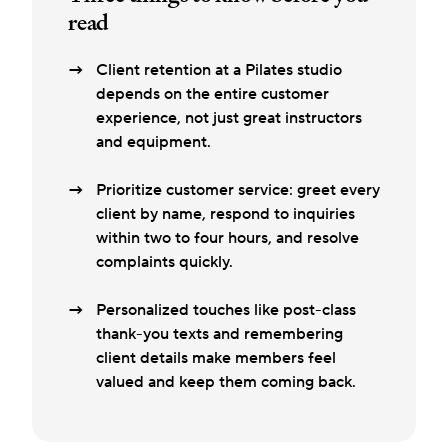
read
Client retention at a Pilates studio
depends on the entire customer
experience, not just great instructors
and equipment.
Prioritize customer service: greet every
client by name, respond to inquiries
within two to four hours, and resolve
complaints quickly.
Personalized touches like post-class
thank-you texts and remembering
client details make members feel
valued and keep them coming back.