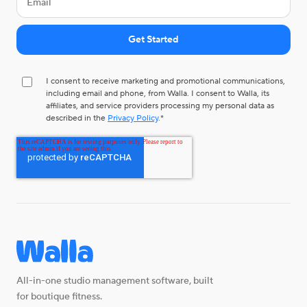
I consent to receive marketing and promotional communications,
including email and phone, from Walla. I consent to Walla, its
affiliates, and service providers processing my personal data as
described in the
Privacy Policy
.
*
All-in-one studio management software, built
for boutique fitness.