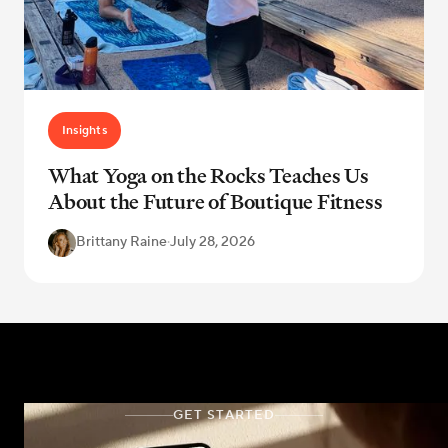
Insights
What Yoga on the Rocks Teaches Us
About the Future of Boutique Fitness
Brittany Raine
·
July 28, 2026
GET STARTED