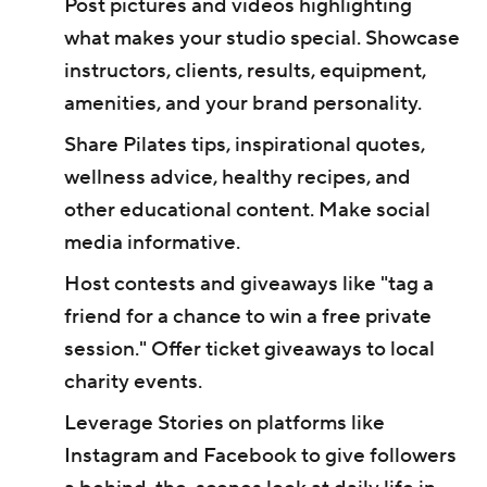
Post pictures and videos highlighting
what makes your studio special. Showcase
instructors, clients, results, equipment,
amenities, and your brand personality.
Share Pilates tips, inspirational quotes,
wellness advice, healthy recipes, and
other educational content. Make social
media informative.
Host contests and giveaways like "tag a
friend for a chance to win a free private
session." Offer ticket giveaways to local
charity events.
Leverage Stories on platforms like
Instagram and Facebook to give followers