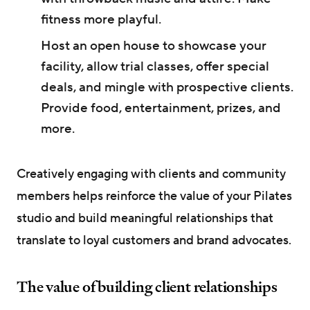
fitness more playful.
Host an open house to showcase your
facility, allow trial classes, offer special
deals, and mingle with prospective clients.
Provide food, entertainment, prizes, and
more.
Creatively engaging with clients and community
members helps reinforce the value of your Pilates
studio and build meaningful relationships that
translate to loyal customers and brand advocates.
The value of building client relationships