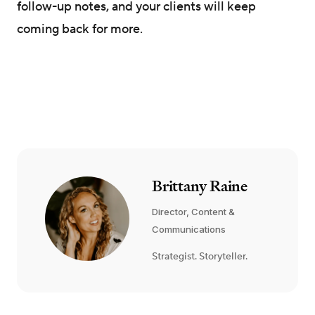
follow-up notes, and your clients will keep
coming back for more.
Brittany Raine
Director, Content &
Communications
Strategist. Storyteller.