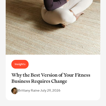
Insights
Why the Best Version of Your Fitness
Business Requires Change
Brittany Raine
·
July 29, 2026