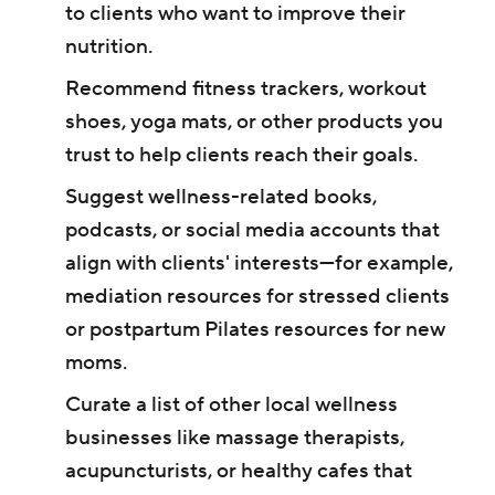
to clients who want to improve their
nutrition.
Recommend fitness trackers, workout
shoes, yoga mats, or other products you
trust to help clients reach their goals.
Suggest wellness-related books,
podcasts, or social media accounts that
align with clients' interests—for example,
mediation resources for stressed clients
or postpartum Pilates resources for new
moms.
Curate a list of other local wellness
businesses like massage therapists,
acupuncturists, or healthy cafes that