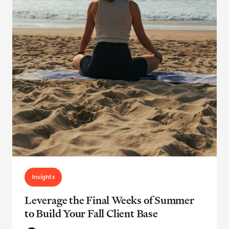
Insights
Leverage the Final Weeks of Summer
to Build Your Fall Client Base