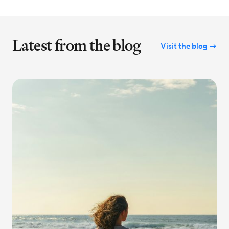
Latest from the blog
Visit the blog →