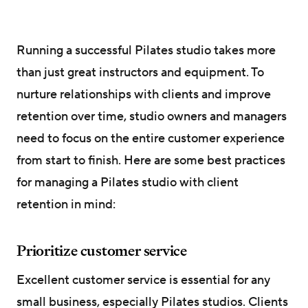
Running a successful Pilates studio takes more
than just great instructors and equipment. To
nurture relationships with clients and improve
retention over time, studio owners and managers
need to focus on the entire customer experience
from start to finish. Here are some best practices
for managing a Pilates studio with client
retention in mind:
Prioritize customer service
Excellent customer service is essential for any
small business, especially Pilates studios. Clients