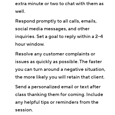
extra minute or two to chat with them as
well.
Respond promptly to all calls, emails,
social media messages, and other
inquiries. Set a goal to reply within a 2-4
hour window.
Resolve any customer complaints or
issues as quickly as possible. The faster
you can turn around a negative situation,
the more likely you will retain that client.
Send a personalized email or text after
class thanking them for coming. Include
any helpful tips or reminders from the
session.