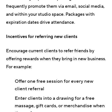
frequently promote them via email, social media,
and within your studio space. Packages with
expiration dates drive attendance.
Incentives for referring new clients
Encourage current clients to refer friends by
offering rewards when they bring in new business.
For example:
Offer one free session for every new
client referral
Enter clients into a drawing for a free
massage, gift cards, or merchandise when