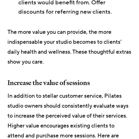
clients would benefit from. Offer
discounts for referring new clients.
The more value you can provide, the more
indispensable your studio becomes to clients'
daily health and wellness. These thoughtful extras
show you care.
Increase the value of sessions
In addition to stellar customer service, Pilates
studio owners should consistently evaluate ways
to increase the perceived value of their services.
Higher value encourages existing clients to
attend and purchase more sessions. Here are