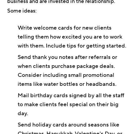
business and are invested in the relationship.
Some ideas:
Write welcome cards for new clients
telling them how excited you are to work
with them. Include tips for getting started.
Send thank you notes after referrals or
when clients purchase package deals.
Consider including small promotional
items like water bottles or headbands.
Mail birthday cards signed by all the staff
to make clients feel special on their big
day.
Send holiday cards around seasons like
Christmas, Hanukkah, Valentine's Day, or