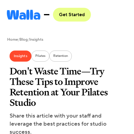
Get Started
Home
/
Blog
/
Insights
Insights
Pilates
Retention
Don't Waste Time—Try
These Tips to Improve
Retention at Your Pilates
Studio
Share this article with your staff and
leverage the best practices for studio
success.