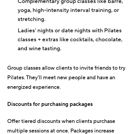
Complementary group classes like barre,
yoga, high-intensity interval training, or
stretching.
Ladies' nights or date nights with Pilates
classes + extras like cocktails, chocolate,
and wine tasting.
Group classes allow clients to invite friends to try
Pilates. They'll meet new people and have an
energized experience.
Discounts for purchasing packages
Offer tiered discounts when clients purchase
multiple sessions at once. Packages increase