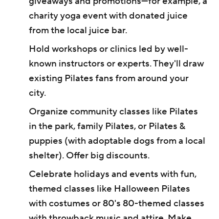
giveaways and promotions—for example, a
charity yoga event with donated juice
from the local juice bar.
Hold workshops or clinics led by well-
known instructors or experts. They'll draw
existing Pilates fans from around your
city.
Organize community classes like Pilates
in the park, family Pilates, or Pilates &
puppies (with adoptable dogs from a local
shelter). Offer big discounts.
Celebrate holidays and events with fun,
themed classes like Halloween Pilates
with costumes or 80's 80-themed classes
with throwback music and attire. Make