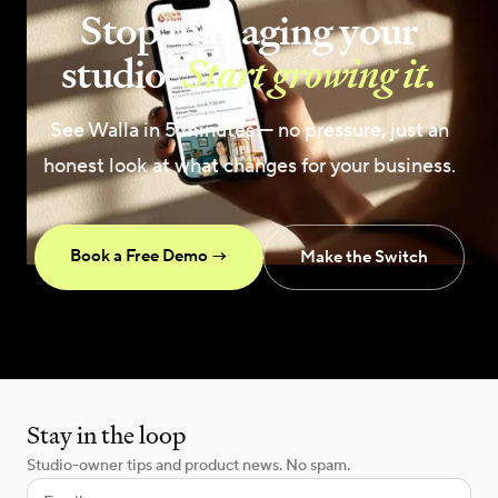
Stop managing your
studio.
Start growing it.
See Walla in 5 minutes — no pressure, just an
honest look at what changes for your business.
Book a Free Demo →
Make the Switch
Stay in the loop
Studio-owner tips and product news. No spam.