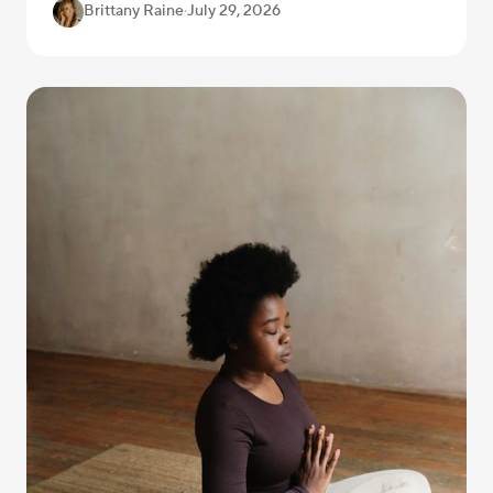
Brittany Raine
·
July 29, 2026