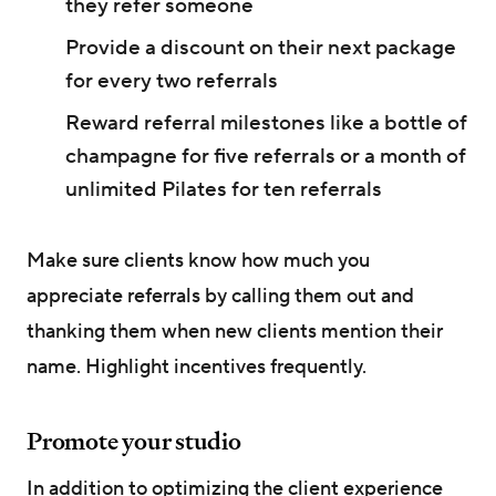
they refer someone
Provide a discount on their next package
for every two referrals
Reward referral milestones like a bottle of
champagne for five referrals or a month of
unlimited Pilates for ten referrals
Make sure clients know how much you
appreciate referrals by calling them out and
thanking them when new clients mention their
name. Highlight incentives frequently.
Promote your studio
In addition to optimizing the client experience