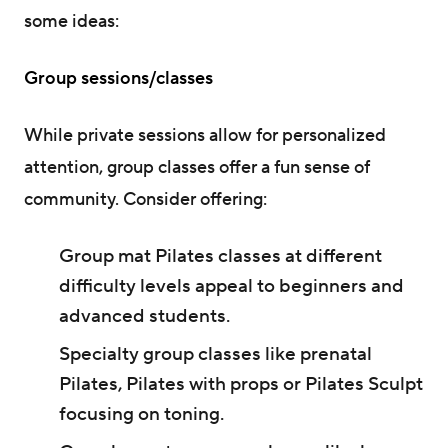
some ideas:
Group sessions/classes
While private sessions allow for personalized
attention, group classes offer a fun sense of
community. Consider offering:
Group mat Pilates classes at different
difficulty levels appeal to beginners and
advanced students.
Specialty group classes like prenatal
Pilates, Pilates with props or Pilates Sculpt
focusing on toning.