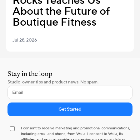
Rocks Teaches Us
About the Future of
Boutique Fitness
Jul 28, 2026
Stay in the loop
Studio-owner tips and product news. No spam.
I consent to receive marketing and promotional communications,
including email and phone, from Walla. I consent to Walla, its
affiliates, and service providers processing my personal data as