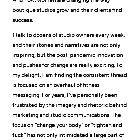
And now, women are changing the way
boutique studios grow and their clients find
success.
I talk to dozens of studio owners every week,
and their stories and narratives are not only
inspiring, but the post-pandemic innovation
and pushes for change are really exciting. To
my delight, I am finding the consistent thread
is focused on an overhaul of fitness
messaging. For years, I’ve personally been
frustrated by the imagery and rhetoric behind
marketing and studio communications. The
focus on “change your body” or “tighten and
tuck” has not only intimidated a large part of