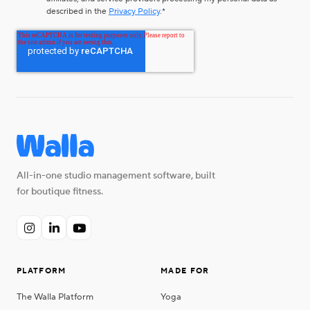
described in the
Privacy Policy
.
*
All-in-one studio management software, built
for boutique fitness.



PLATFORM
MADE FOR
The Walla Platform
Yoga