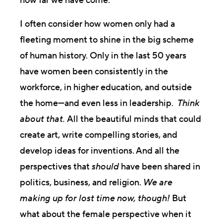
how far we have come.
I often consider how women only had a
fleeting moment to shine in the big scheme
of human history. Only in the last 50 years
have women been consistently in the
workforce, in higher education, and outside
the home—and even less in leadership.
Think
about that.
All the beautiful minds that could
create art, write compelling stories, and
develop ideas for inventions. And all the
perspectives that
should
have been shared in
politics, business, and religion.
We are
making up for lost time now, though!
But
what about the female perspective when it