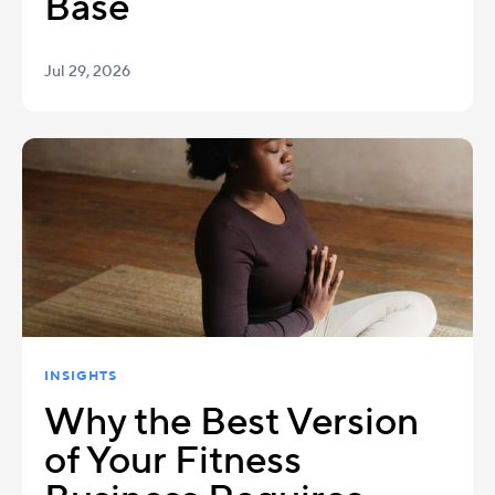
Base
Jul 29, 2026
INSIGHTS
Why the Best Version
of Your Fitness