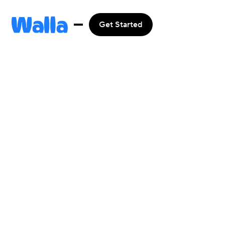
Get Started