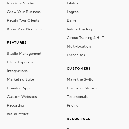
Run Your Studio
Pilates
Grow Your Business
Lagree
Retain Your Clients
Barre
Know Your Numbers
Indoor Cycling
Circuit Training & HIIT
FEATURES
Multi-location
Studio Management
Franchises
Client Experience
CUSTOMERS
Integrations
Marketing Suite
Make the Switch
Branded App
Customer Stories
Custom Websites
Testimonials
Reporting
Pricing
WallaPredict
RESOURCES