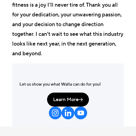
fitness is a joy I’ll never tire of. Thank you all
for your dedication, your unwavering passion,
and your decision to change direction
together. I can’t wait to see what this industry
looks like next year, in the next generation,
and beyond.
Let us show you what Walla can do for you!
Learn More
