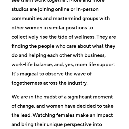
see them work together. More and more
studios are joining online or in-person
communities and mastermind groups with
other women in similar positions to
collectively rise the tide of wellness. They are
finding the people who care about what they
do and helping each other with business,
work-life balance, and, yes, mom life support.
It’s magical to observe the wave of
togetherness across the industry.
We are in the midst of a significant moment
of change, and women have decided to take
the lead. Watching females make an impact
and bring their unique perspective into