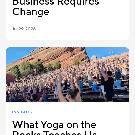
Business Requires
Change
Jul 29, 2026
INSIGHTS
What Yoga on the