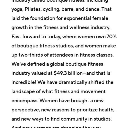
industry called boutique fitness, including
yoga, Pilates, cycling, barre, and dance. That
laid the foundation for exponential female
growth in the fitness and wellness industry.
Fast forward to today, where women own 70%
of boutique fitness studios, and women make
up two-thirds of attendees in fitness classes.
We’ve defined a global boutique fitness
industry valued at $49.3 billion—and that is
incredible! We have dramatically shifted the
landscape of what fitness and movement
encompass. Women have brought a new
perspective, new reasons to prioritize health,
and new ways to find community in studios.