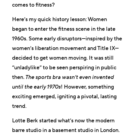
comes to fitness?
Here’s my quick history lesson: Women
began to enter the fitness scene in the late
1960s. Some early disruptors—inspired by the
women’s liberation movement and Title IX—
decided to get women moving. It was still
“unladylike” to be seen perspiring in public
then.
The sports bra wasn’t even invented
until the early 1970s
! However, something
exciting emerged, igniting a pivotal, lasting
trend.
Lotte Berk started what’s now the modern
barre studio in a basement studio in London.