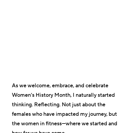
Laura Munkholm
President & Co-founder
As we welcome, embrace, and celebrate
Women’s History Month, I naturally started
thinking. Reflecting. Not just about the
females who have impacted my journey, but
the women in fitness—where we started and