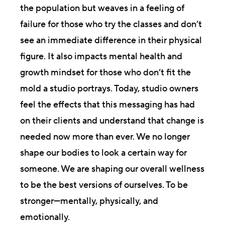
the population but weaves in a feeling of
failure for those who try the classes and don’t
see an immediate difference in their physical
figure. It also impacts mental health and
growth mindset for those who don’t fit the
mold a studio portrays. Today, studio owners
feel the effects that this messaging has had
on their clients and understand that change is
needed now more than ever. We no longer
shape our bodies to look a certain way for
someone. We are shaping our overall wellness
to be the best versions of ourselves. To be
stronger—mentally, physically, and
emotionally.