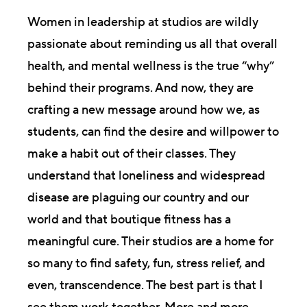
Women in leadership at studios are wildly
passionate about reminding us all that overall
health, and mental wellness is the true “why”
behind their programs. And now, they are
crafting a new message around how we, as
students, can find the desire and willpower to
make a habit out of their classes. They
understand that loneliness and widespread
disease are plaguing our country and our
world and that boutique fitness has a
meaningful cure. Their studios are a home for
so many to find safety, fun, stress relief, and
even, transcendence. The best part is that I