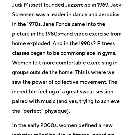
Judi Missett founded Jazzercise in 1969. Jacki
Sorensen was a leader in dance and aerobics
in the 1970s. Jane Fonda came into the
picture in the 1980s—and video exercise from
home exploded. And in the 1990s? Fitness
classes began to be commonplace in gyms.
Women felt more comfortable exercising in
groups outside the home. This is where we
saw the power of collective movement. The
incredible feeling of a great sweat session
paired with music (and yes, trying to achieve
the “perfect” physique).
In the early 2000s, women defined a new