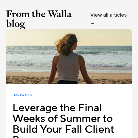
From the Walla
View all articles
blog
→
INSIGHTS
Leverage the Final
Weeks of Summer to
Build Your Fall Client