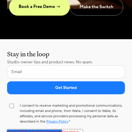
Book a Free Demo →
Make the Switch
Stay in the loop
Studio-owner tips and product news. No spam.
I consent to receive marketing and promotional communications,
including email and phone, from Walla. I consent to Walla, its
affiliates, and service providers processing my personal data as
described in the
Privacy Policy
.
*