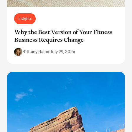
Insights
Why the Best Version of Your Fitness
Business Requires Change
Brittany Raine
·
July 29, 2026