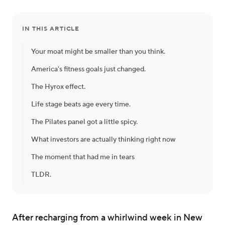
IN THIS ARTICLE
Your moat might be smaller than you think.
America's fitness goals just changed.
The Hyrox effect.
Life stage beats age every time.
The Pilates panel got a little spicy.
What investors are actually thinking right now
The moment that had me in tears
TLDR.
After recharging from a whirlwind week in New