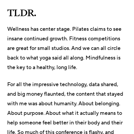
TLDR.
Wellness has center stage. Pilates claims to see
insane continued growth. Fitness competitions
are great for small studios. And we can all circle
back to what yoga said all along. Mindfulness is
the key to a healthy, long life.
For all the impressive technology, data shared,
and big money flaunted, the content that stayed
with me was about humanity. About belonging.
About purpose. About what it actually means to
help someone feel better in their body and their
life. So much of this conference is flashy, and