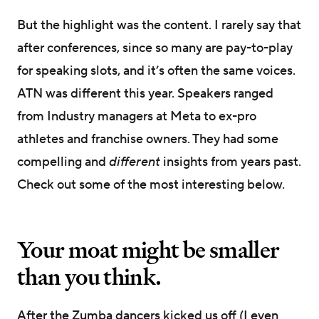
But the highlight was the content. I rarely say that
after conferences, since so many are pay-to-play
for speaking slots, and it’s often the same voices.
ATN was different this year. Speakers ranged
from Industry managers at Meta to ex-pro
athletes and franchise owners. They had some
compelling and
different
insights from years past.
Check out some of the most interesting below.
Your moat might be smaller
than you think.
After the Zumba dancers kicked us off (I even