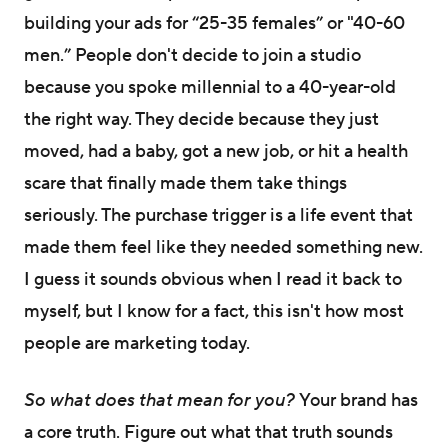
building your ads for “25-35 females” or "40-60
men.” People don't decide to join a studio
because you spoke millennial to a 40-year-old
the right way. They decide because they just
moved, had a baby, got a new job, or hit a health
scare that finally made them take things
seriously. The purchase trigger is a life event that
made them feel like they needed something new.
I guess it sounds obvious when I read it back to
myself, but I know for a fact, this isn't how most
people are marketing today.
So what does that mean for you?
Your brand has
a core truth. Figure out what that truth sounds