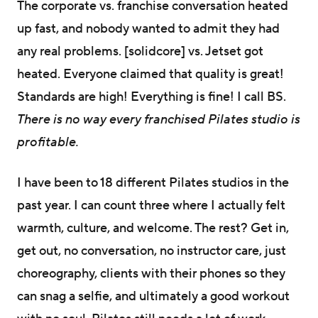
The corporate vs. franchise conversation heated
up fast, and nobody wanted to admit they had
any real problems. [solidcore] vs. Jetset got
heated. Everyone claimed that quality is great!
Standards are high! Everything is fine! I call BS.
There is no way every franchised Pilates studio is
profitable.
I have been to 18 different Pilates studios in the
past year. I can count three where I actually felt
warmth, culture, and welcome. The rest? Get in,
get out, no conversation, no instructor care, just
choreography, clients with their phones so they
can snag a selfie, and ultimately a good workout