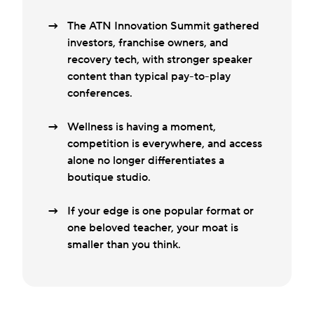
The ATN Innovation Summit gathered
investors, franchise owners, and
recovery tech, with stronger speaker
content than typical pay-to-play
conferences.
Wellness is having a moment,
competition is everywhere, and access
alone no longer differentiates a
boutique studio.
If your edge is one popular format or
one beloved teacher, your moat is
smaller than you think.