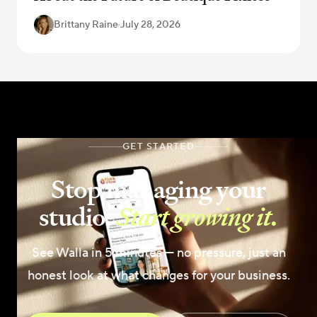
Brittany Raine
·
July 28, 2026
GET STARTED
Stop managing your
studio.
Start growing it.
See Walla in 5 minutes — no pressure, just an
honest look at what changes for your business.