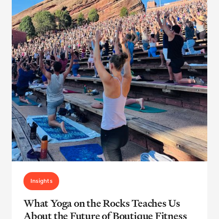
Insights
What Yoga on the Rocks Teaches Us
About the Future of Boutique Fitness