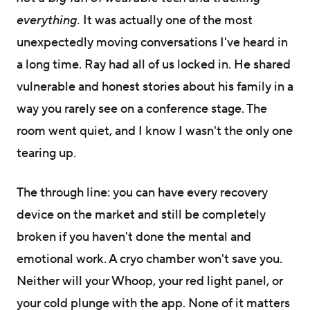
everything.
It was actually one of the most
unexpectedly moving conversations I've heard in
a long time. Ray had all of us locked in. He shared
vulnerable and honest stories about his family in a
way you rarely see on a conference stage. The
room went quiet, and I know I wasn't the only one
tearing up.
The through line: you can have every recovery
device on the market and still be completely
broken if you haven't done the mental and
emotional work. A cryo chamber won't save you.
Neither will your Whoop, your red light panel, or
your cold plunge with the app. None of it matters