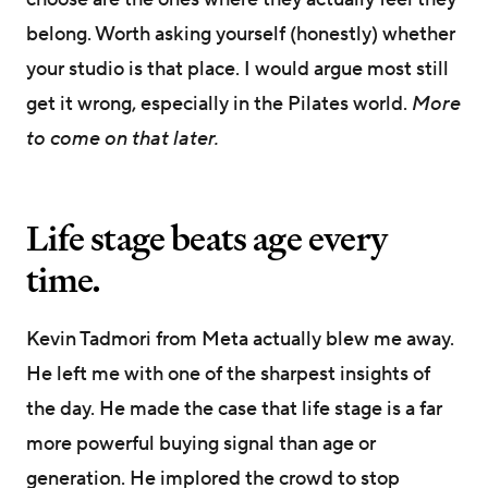
belong. Worth asking yourself (honestly) whether
your studio is that place. I would argue most still
get it wrong, especially in the Pilates world.
More
to come on that later.
Life stage beats age every
time.
Kevin Tadmori from Meta actually blew me away.
He left me with one of the sharpest insights of
the day. He made the case that life stage is a far
more powerful buying signal than age or
generation. He implored the crowd to stop