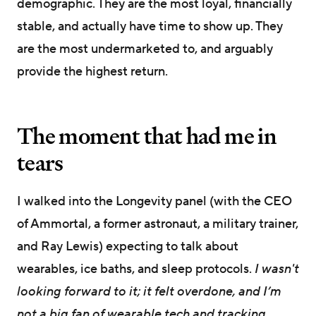
demographic. They are the most loyal, financially
stable, and actually have time to show up. They
are the most undermarketed to, and arguably
provide the highest return.
The moment that had me in
tears
I walked into the Longevity panel (with the CEO
of Ammortal, a former astronaut, a military trainer,
and Ray Lewis) expecting to talk about
wearables, ice baths, and sleep protocols.
I wasn't
looking forward to it; it felt overdone, and I’m
not a big fan of wearable tech and tracking