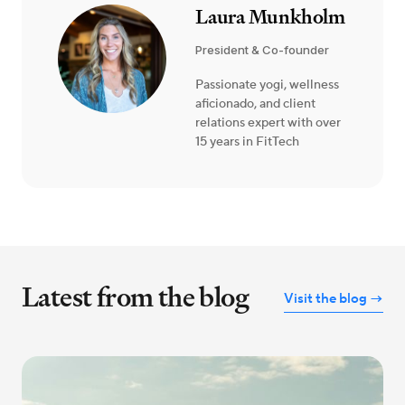
Laura Munkholm
President & Co-founder
Passionate yogi, wellness
aficionado, and client
relations expert with over
15 years in FitTech
Latest from the blog
Visit the blog →