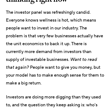
The investor panel was refreshingly candid.
Everyone knows wellness is hot, which means
people want to invest in our industry. The
problem is that very few businesses actually have
the unit economics to back it up. There is
currently more demand from investors than
supply of investable businesses.
Want to read
that again?
People want to give you money, but
your model has to make enough sense for them to
make a big return.
Investors are doing more digging than they used
to, and the question they keep asking is: who's