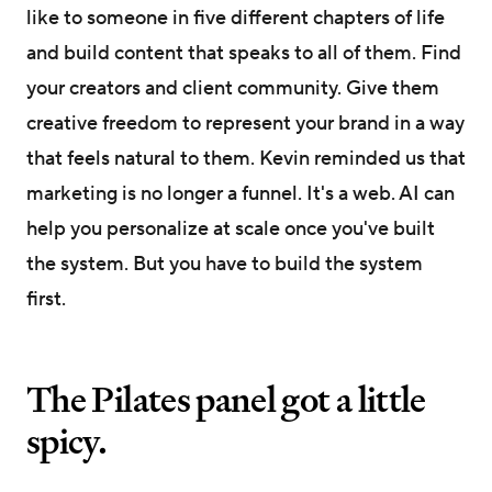
like to someone in five different chapters of life
and build content that speaks to all of them. Find
your creators and client community. Give them
creative freedom to represent your brand in a way
that feels natural to them. Kevin reminded us that
marketing is no longer a funnel. It's a web. AI can
help you personalize at scale once you've built
the system. But you have to build the system
first.
The Pilates panel got a little
spicy.