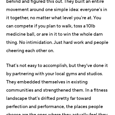
behind and figured this out. They built an entire
movement around one simple idea: everyone's in
it together, no matter what level you're at. You
can compete if you plan to walk, toss a 10lb
medicine ball, or are in it to win the whole darn
thing. No intimidation. Just hard work and people
cheering each other on.
That's not easy to accomplish, but they’ve done it
by partnering with your local gyms and studios.
They embedded themselves in existing
communities and strengthened them. In a fitness
landscape that's drifted pretty far toward
perfection and performance, the places people
choose are the ones where they actually feel they