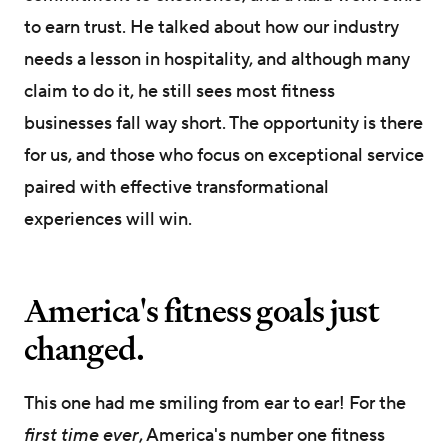
to earn trust. He talked about how our industry
needs a lesson in hospitality, and although many
claim to do it, he still sees most fitness
businesses fall way short. The opportunity is there
for us, and those who focus on exceptional service
paired with effective transformational
experiences will win.
America's fitness goals just
changed.
This one had me smiling from ear to ear! For the
first time ever
, America's number one fitness