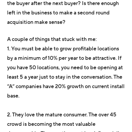
the buyer after the next buyer? Is there enough
left in the business to make a second round
acquisition make sense?
A couple of things that stuck with me:
1. You must be able to grow profitable locations
by a minimum of 10% per year to be attractive. If
you have 50 locations, you need to be opening at
least 5 a year just to stay in the conversation. The
“A” companies have 20% growth on current install
base.
2. They love the mature consumer. The over 45
crowd is becoming the most valuable