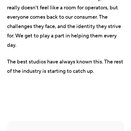
really doesn't feel like a room for operators, but
everyone comes back to our consumer. The
challenges they face, and the identity they strive
for. We get to play a part in helping them every
day.
The best studios have always known this. The rest
of the industry is starting to catch up.