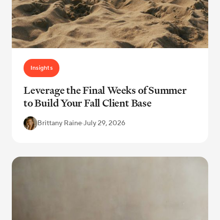
Insights
Leverage the Final Weeks of Summer
to Build Your Fall Client Base
Brittany Raine
·
July 29, 2026