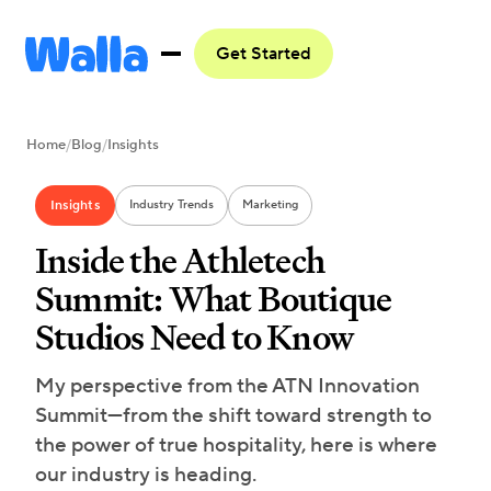
Get Started
Home
/
Blog
/
Insights
Insights
Industry Trends
Marketing
Inside the Athletech
Summit: What Boutique
Studios Need to Know
My perspective from the ATN Innovation
Summit—from the shift toward strength to
the power of true hospitality, here is where
our industry is heading.