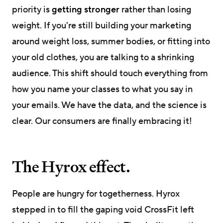
priority is
getting stronger
rather than losing
weight. If you're still building your marketing
around weight loss, summer bodies, or fitting into
your old clothes, you are talking to a shrinking
audience. This shift should touch everything from
how you name your classes to what you say in
your emails. We have the data, and the science is
clear. Our consumers are finally embracing it!
The Hyrox effect.
People are hungry for togetherness. Hyrox
stepped in to fill the gaping void CrossFit left