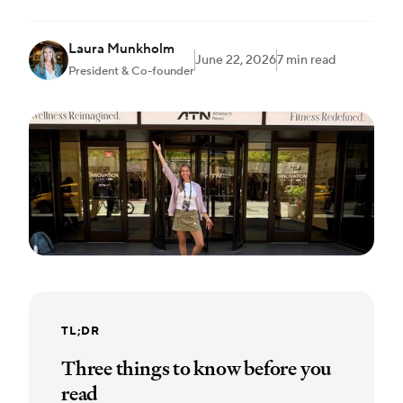
Laura Munkholm
June 22, 2026
7 min read
President & Co-founder
TL;DR
Three things to know before you
read