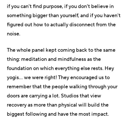
if you can't find purpose, if you don't believe in
something bigger than yourself, and if you haven't
figured out how to actually disconnect from the
noise.
The whole panel kept coming back to the same
thing: meditation and mindfulness as the
foundation on which everything else rests. Hey
yogis… we were right! They encouraged us to
remember that the people walking through your
doors are carrying a lot. Studios that view
recovery as more than physical will build the
biggest following and have the most impact.