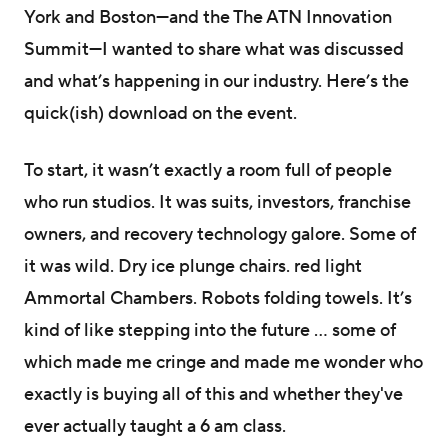
York and Boston—and the The ATN Innovation
Summit—I wanted to share what was discussed
and what’s happening in our industry. Here’s the
quick(ish) download on the event.
To start, it wasn’t exactly a room full of people
who run studios. It was suits, investors, franchise
owners, and recovery technology galore. Some of
it was wild. Dry ice plunge chairs. red light
Ammortal Chambers. Robots folding towels. It’s
kind of like stepping into the future … some of
which made me cringe and made me wonder who
exactly is buying all of this and whether they've
ever actually taught a 6 am class.