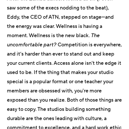
saw some of the execs nodding to the beat),
Eddy, the CEO of ATN, stepped on stage—and
the energy was clear. Wellness is having a
moment. Wellness is the new black.
The
uncomfortable part?
Competition is everywhere,
and it’s harder than ever to stand out and keep
your current clients. Access alone isn't the edge it
used to be. If the thing that makes your studio
special is a popular format or one teacher your
members are obsessed with, you're more
exposed than you realize. Both of those things are
easy to copy. The studios building something
durable are the ones leading with culture, a
commitment to excellence, and a hard work ethic