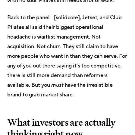
with no soul. Pilates still needs a lot of work.
Back to the panel…[solidcore], Jetset, and Club
Pilates all said their biggest operational
headache is
waitlist management.
Not
acquisition. Not churn. They still claim to have
more people who want in than they can serve. For
any of you out there saying it’s too competitive,
there is still more demand than reformers
available. But you
must
have the irresistible
brand to grab market share.
What investors are actually
thinking right now