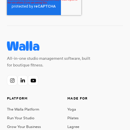
All-in-one studio management software, built
for boutique fitness.



PLATFORM
MADE FOR
The Walla Platform
Yoga
Run Your Studio
Pilates
Grow Your Business
Lagree