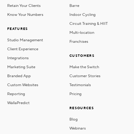
Retain Your Clients
Barre
Know Your Numbers
Indoor Cycling
Circuit Training & HIIT
FEATURES
Multi-location
Studio Management
Franchises
Client Experience
CUSTOMERS
Integrations
Marketing Suite
Make the Switch
Branded App
Customer Stories
Custom Websites
Testimonials
Reporting
Pricing
WallaPredict
RESOURCES
Blog
Webinars