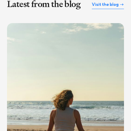
Latest from the blog
Visit the blog →