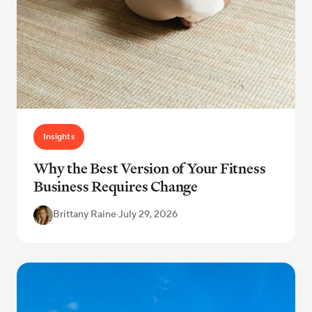
Insights
Why the Best Version of Your Fitness
Business Requires Change
Brittany Raine
·
July 29, 2026