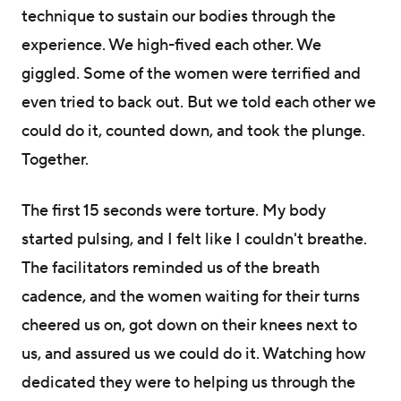
technique to sustain our bodies through the
experience. We high-fived each other. We
giggled. Some of the women were terrified and
even tried to back out. But we told each other we
could do it, counted down, and took the plunge.
Together.
The first 15 seconds were torture. My body
started pulsing, and I felt like I couldn't breathe.
The facilitators reminded us of the breath
cadence, and the women waiting for their turns
cheered us on, got down on their knees next to
us, and assured us we could do it. Watching how
dedicated they were to helping us through the