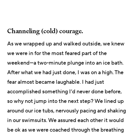
Channeling (cold) courage.
As we wrapped up and walked outside, we knew
we were in for the most feared part of the
weekend—a two-minute plunge into an ice bath.
After what we had just done, I was on a high. The
fear almost became laughable. I had just
accomplished something I’d never done before,
so why not jump into the next step? We lined up
around our ice tubs, nervously pacing and shaking
in our swimsuits. We assured each other it would
be ok as we were coached through the breathing