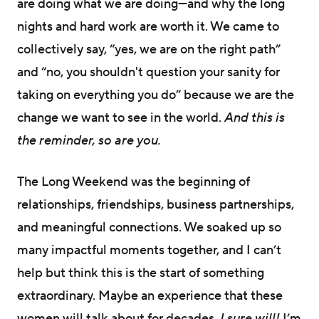
are doing what we are doing—and why the long
nights and hard work are worth it. We came to
collectively say, “yes, we are on the right path”
and “no, you shouldn't question your sanity for
taking on everything you do” because we are the
change we want to see in the world.
And this is
the reminder, so are you.
The Long Weekend was the beginning of
relationships, friendships, business partnerships,
and meaningful connections. We soaked up so
many impactful moments together, and I can’t
help but think this is the start of something
extraordinary. Maybe an experience that these
women will talk about for decades.
I sure will!
I’m