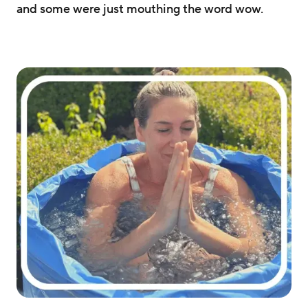
and some were just mouthing the word wow.