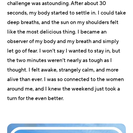
challenge was astounding. After about 30
seconds, my body started to settle in. I could take
deep breaths, and the sun on my shoulders felt
like the most delicious thing. I became an
observer of my body and my breath and simply
let go of fear. I won’t say I wanted to stay in, but
the two minutes weren’t nearly as tough as I
thought. I felt awake, strangely calm, and more
alive than ever. I was so connected to the women
around me, and I knew the weekend just took a
turn for the
even
better.