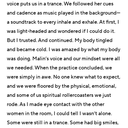
voice puts us in a trance. We followed her cues
and cadence as music played in the background—
a soundtrack to every inhale and exhale. At first, I
was light-headed and wondered if I could do it.
But I trusted. And continued. My body tingled
and became cold. I was amazed by what my body
was doing. Malin’s voice and our mindset were all
we needed. When the practice concluded, we
were simply in awe. No one knew what to expect,
and we were floored by the physical, emotional,
and some of us spiritual rollercoasters we just
rode. As I made eye contact with the other
women in the room, I could tell I wasn’t alone.
Some were still in a trance. Some had big smiles,