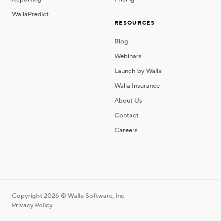
WallaPredict
RESOURCES
Blog
Webinars
Launch by Walla
Walla Insurance
About Us
Contact
Careers
Copyright 2026 © Walla Software, Inc
Privacy Policy