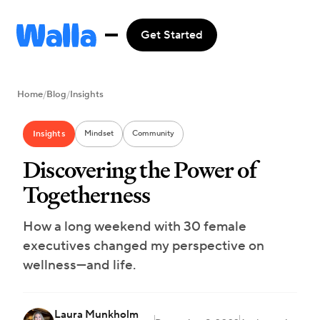
Get Started
Home
/
Blog
/
Insights
Insights
Mindset
Community
Discovering the Power of
Togetherness
How a long weekend with 30 female
executives changed my perspective on
wellness—and life.
Laura Munkholm