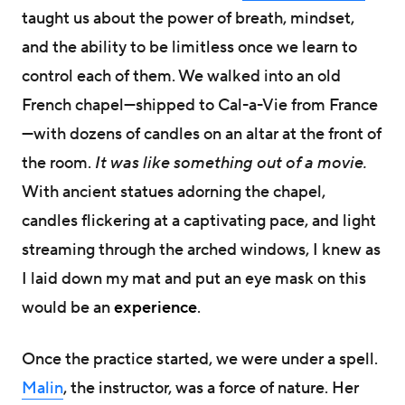
taught us about the power of breath, mindset,
and the ability to be limitless once we learn to
control each of them. We walked into an old
French chapel—shipped to Cal-a-Vie from France
—with dozens of candles on an altar at the front of
the room.
It was like something out of a movie.
With ancient statues adorning the chapel,
candles flickering at a captivating pace, and light
streaming through the arched windows, I knew as
I laid down my mat and put an eye mask on this
would be an
experience
.
Once the practice started, we were under a spell.
Malin
, the instructor, was a force of nature. Her