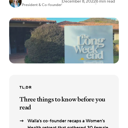
December 8, 2022
6 min read
President & Co-founder
TL;DR
Three things to know before you
read
Walla's co-founder recaps a Women's
Health retreat that gathered 30 female