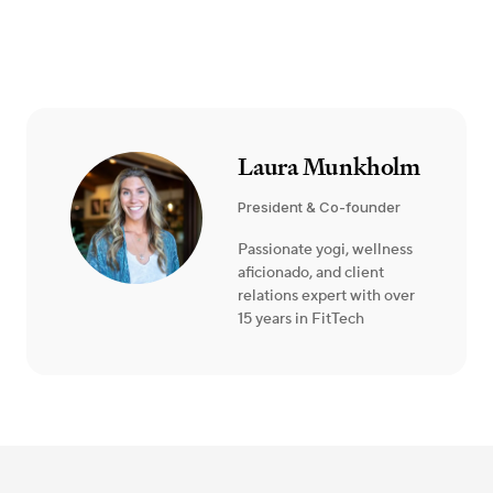
Laura Munkholm
President & Co-founder
Passionate yogi, wellness
aficionado, and client
relations expert with over
15 years in FitTech