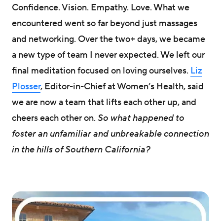
Confidence. Vision. Empathy. Love. What we
encountered went so far beyond just massages
and networking. Over the two+ days, we became
a new type of team I never expected. We left our
final meditation focused on loving ourselves.
Liz
Plosser
, Editor-in-Chief at Women’s Health, said
we are now a team that lifts each other up, and
cheers each other on.
So what happened to
foster an unfamiliar and unbreakable connection
in the hills of Southern California?