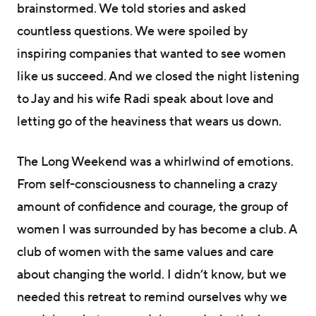
brainstormed. We told stories and asked
countless questions. We were spoiled by
inspiring companies that wanted to see women
like us succeed. And we closed the night listening
to Jay and his wife Radi speak about love and
letting go of the heaviness that wears us down.
The Long Weekend was a whirlwind of emotions.
From self-consciousness to channeling a crazy
amount of confidence and courage, the group of
women I was surrounded by has become a club. A
club of women with the same values and care
about changing the world. I didn’t know, but we
needed this retreat to remind ourselves why we