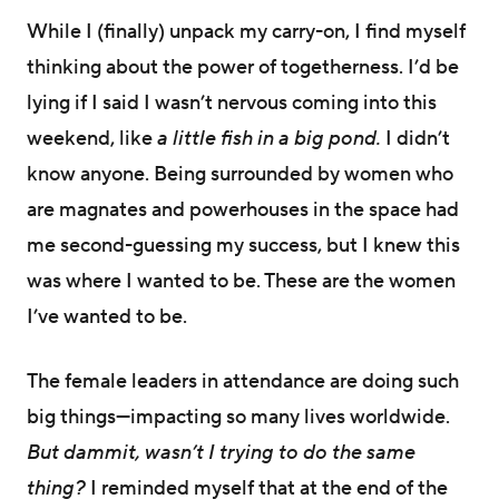
While I (finally) unpack my carry-on, I find myself
thinking about the power of togetherness. I’d be
lying if I said I wasn’t nervous coming into this
weekend, like
a little fish in a big pond.
I
didn’t
know anyone. Being surrounded by women who
are magnates and powerhouses in the space had
me second-guessing my success, but I knew this
was where I wanted to be. These are the women
I’ve wanted to be.
The female leaders in attendance are doing such
big things—impacting so many lives worldwide.
But dammit, wasn’t I trying to do the same
thing?
I reminded myself that at the end of the