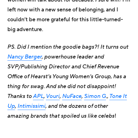
left now with a new sense of belonging, and I
couldn’t be more grateful for this little-turned-
big adventure.
PS. Did I mention the goodie bags?! It turns out
Nancy Berger
, powerhouse leader and
SVP/Publishing Director and Chief Revenue
Office of Hearst’s Young Women’s Group, has a
thing for swag. And she did not disappoint!
Thanks to
APL
,
Vouri
,
NuFace
,
Simon G
.,
Tone It
Up
,
Intimissimi
, and the dozens of other
amazing brands that spoiled us like celebs
!