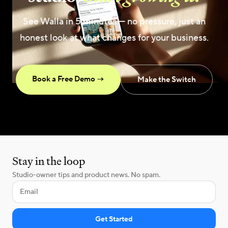
See Walla in 5 minutes — no pressure, just an
honest look at what changes for your business.
Book a Free Demo →
Make the Switch
Stay in the loop
Studio-owner tips and product news. No spam.