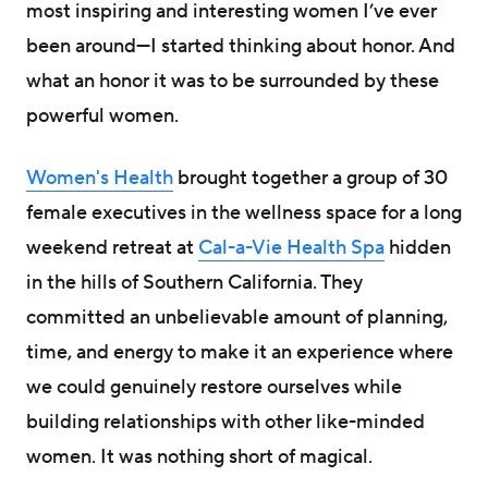
most inspiring and interesting women I’ve ever
been around—I started thinking about honor. And
what an honor it was to be surrounded by these
powerful women.
Women's Health
brought together a group of 30
female executives in the wellness space for a long
weekend retreat at
Cal-a-Vie Health Spa
hidden
in the hills of Southern California. They
committed an unbelievable amount of planning,
time, and energy to make it an experience where
we could genuinely restore ourselves while
building relationships with other like-minded
women. It was nothing short of magical.