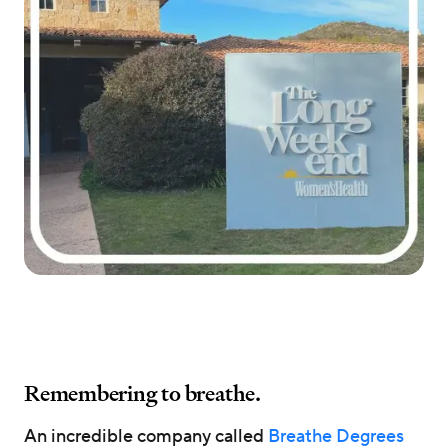
Remembering to breathe.
An incredible company called
Breathe Degrees