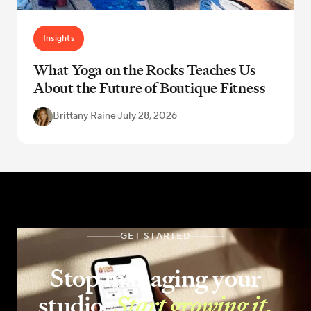
Insights
What Yoga on the Rocks Teaches Us
About the Future of Boutique Fitness
Brittany Raine
·
July 28, 2026
GET STARTED
Stop managing your
studio.
Start growing it.