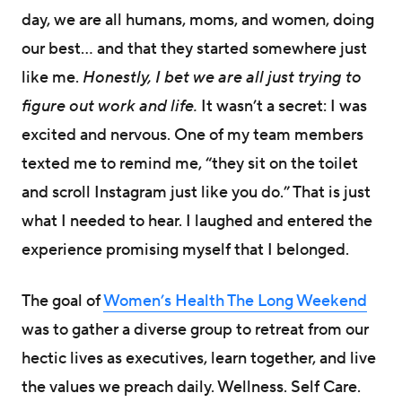
day, we are all humans, moms, and women, doing
our best… and that they started somewhere just
like me.
Honestly, I bet we are all just trying to
figure out work and life.
It wasn’t a secret: I was
excited and nervous. One of my team members
texted me to remind me, “they sit on the toilet
and scroll Instagram just like you do.” That is just
what I needed to hear. I laughed and entered the
experience promising myself that I belonged.
The goal of
Women’s Health The Long Weekend
was to gather a diverse group to retreat from our
hectic lives as executives, learn together, and live
the values we preach daily. Wellness. Self Care.