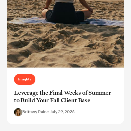
Insights
Leverage the Final Weeks of Summer
to Build Your Fall Client Base
Brittany Raine
·
July 29, 2026