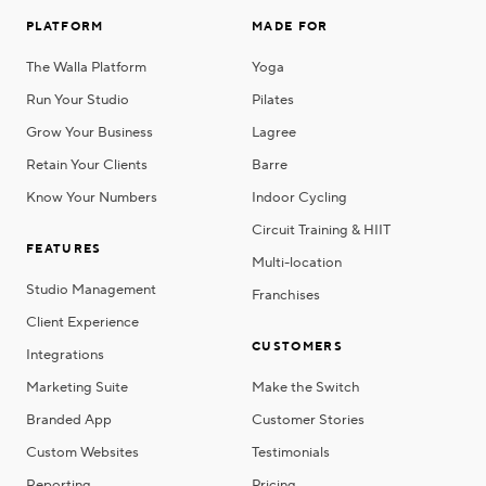
PLATFORM
MADE FOR
The Walla Platform
Yoga
Run Your Studio
Pilates
Grow Your Business
Lagree
Retain Your Clients
Barre
Know Your Numbers
Indoor Cycling
Circuit Training & HIIT
FEATURES
Multi-location
Studio Management
Franchises
Client Experience
CUSTOMERS
Integrations
Marketing Suite
Make the Switch
Branded App
Customer Stories
Custom Websites
Testimonials
Reporting
Pricing