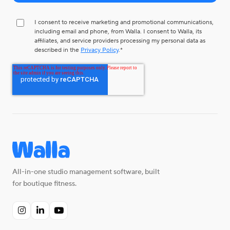
I consent to receive marketing and promotional communications,
including email and phone, from Walla. I consent to Walla, its
affiliates, and service providers processing my personal data as
described in the
Privacy Policy
.
*
All-in-one studio management software, built
for boutique fitness.


