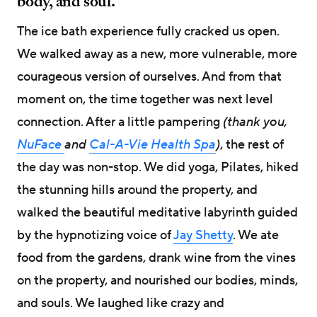
body, and soul.
The ice bath experience fully cracked us open.
We walked away as a new, more vulnerable, more
courageous version of ourselves. And from that
moment on, the time together was next level
connection. After a little pampering
(thank you,
NuFace
and
Cal-A-Vie Health Spa
)
, the rest of
the day was non-stop. We did yoga, Pilates, hiked
the stunning hills around the property, and
walked the beautiful meditative labyrinth guided
by the hypnotizing voice of
Jay Shetty
. We ate
food from the gardens, drank wine from the vines
on the property, and nourished our bodies, minds,
and souls. We laughed like crazy and