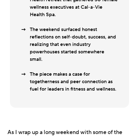
wellness executives at Cal-a-Vie
Health Spa.
The weekend surfaced honest
reflections on self-doubt, success, and
realizing that even industry
powerhouses started somewhere
small.
The piece makes a case for
togetherness and peer connection as
fuel for leaders in fitness and wellness.
As I wrap up a long weekend with some of the