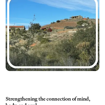
Strengthening the connection of mind,