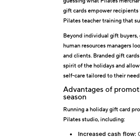
guessing what Pilates mercha
gift cards empower recipients t
Pilates teacher training that su
Beyond individual gift buyers, 
human resources managers look
and clients. Branded gift card
spirit of the holidays and all
self-care tailored to their need
Advantages of promotin
season
Running a holiday gift card p
Pilates studio, including:
Increased cash flow:
G