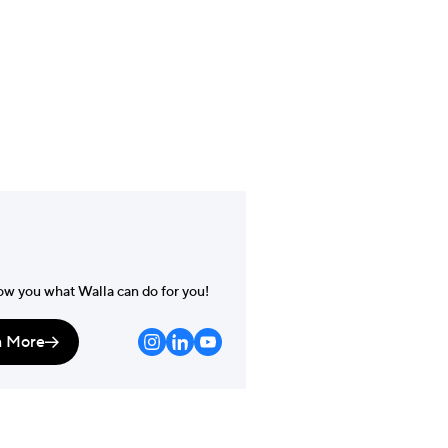
er
trategist
ow you what Walla can do for you!
n More
