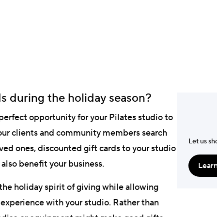
Jonathan Warn
Digital & Marketing S
s during the holiday season?
erfect opportunity for your Pilates studio to
 your clients and community members search
Let us sh
loved ones, discounted gift cards to your studio
also benefit your business.
Lear
the holiday spirit of giving while allowing
 experience with your studio. Rather than