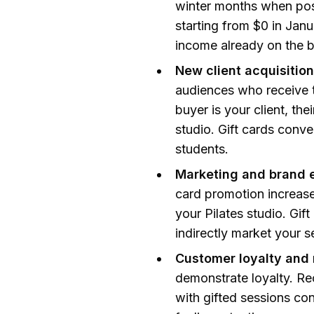
winter months when post
starting from $0 in Jan
income already on the 
New client acquisition
audiences who receive th
buyer is your client, the
studio. Gift cards conve
students.
Marketing and brand 
card promotion increase
your Pilates studio. Gi
indirectly market your se
Customer loyalty and 
demonstrate loyalty. Rec
with gifted sessions con