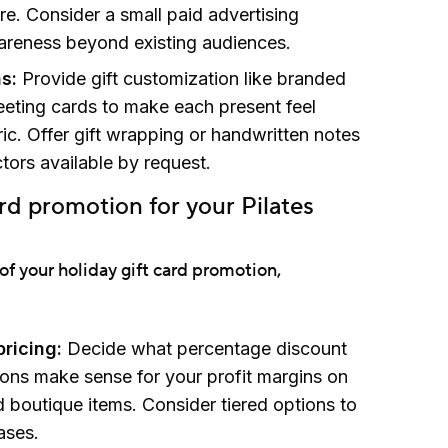
re. Consider a small paid advertising
reness beyond existing audiences.
s:
Provide gift customization like branded
reeting cards to make each present feel
ic. Offer gift wrapping or handwritten notes
ctors available by request.
ard promotion for your Pilates
of your holiday gift card promotion,
ricing:
Decide what percentage discount
ions make sense for your profit margins on
 boutique items. Consider tiered options to
ases.