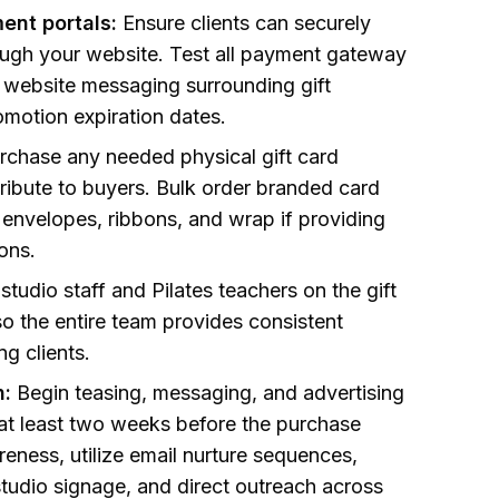
ent portals:
Ensure clients can securely
ough your website. Test all payment gateway
 website messaging surrounding gift
omotion expiration dates.
rchase any needed physical gift card
tribute to buyers. Bulk order branded card
 envelopes, ribbons, and wrap if providing
ions.
studio staff and Pilates teachers on the gift
so the entire team provides consistent
g clients.
n:
Begin teasing, messaging, and advertising
 at least two weeks before the purchase
reness, utilize email nurture sequences,
studio signage, and direct outreach across