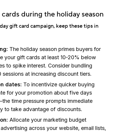
t cards during the holiday season
iday gift card campaign, keep these tips in
ing:
The holiday season primes buyers for
ce your gift cards at least 10-20% below
es to spike interest. Consider bundling
 sessions at increasing discount tiers.
on dates:
To incentivize quicker buying
ate for your promotion about five days
the time pressure prompts immediate
y to take advantage of discounts.
ion:
Allocate your marketing budget
d advertising across your website, email lists,