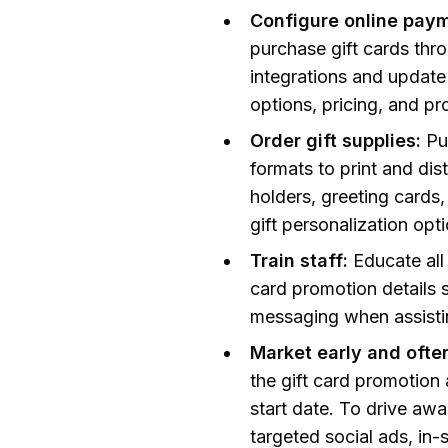
Configure online paym
purchase gift cards thr
integrations and update
options, pricing, and pr
Order gift supplies:
Pu
formats to print and dis
holders, greeting cards,
gift personalization opt
Train staff:
Educate all 
card promotion details 
messaging when assistin
Market early and ofte
the gift card promotion
start date. To drive awa
targeted social ads, in-