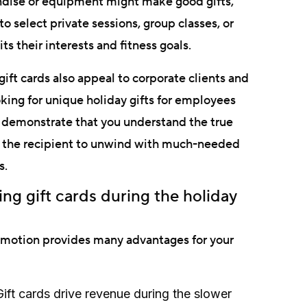
ndise or equipment might make good gifts,
o select private sessions, group classes, or
its their interests and fitness goals.
gift cards also appeal to corporate clients and
ing for unique holiday gifts for employees
s demonstrate that you understand the true
ow the recipient to unwind with much-needed
s.
g gift cards during the holiday
romotion provides many advantages for your
ift cards drive revenue during the slower