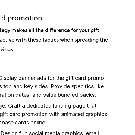
ard promotion
egy makes all the difference for your gift
active with these tactics when spreading the
vings:
Display banner ads for the gift card promo
top and key sides. Provide specifics like
iration dates, and value bundled packs.
ge:
Craft a dedicated landing page that
 gift card promotion with animated graphics
chase cards online.
:
Design fun social media graphics, email