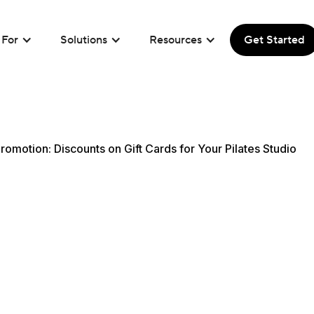
For
Solutions
Resources
Get Started
romotion: Discounts on Gift Cards for Your Pilates Studio