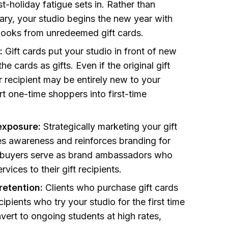
-holiday fatigue sets in. Rather than
uary, your studio begins the new year with
books from unredeemed gift cards.
:
Gift cards put your studio in front of new
e cards as gifts. Even if the original gift
ir recipient may be entirely new to your
rt one-time shoppers into first-time
exposure:
Strategically marketing your gift
s awareness and reinforces branding for
ft buyers serve as brand ambassadors who
rvices to their gift recipients.
retention:
Clients who purchase gift cards
ipients who try your studio for the first time
vert to ongoing students at high rates,