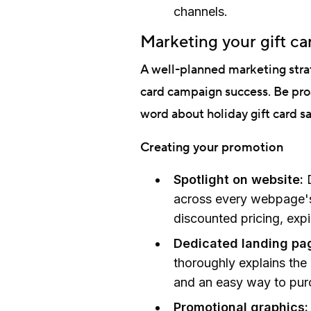
channels.
Marketing your gift c
A well-planned marketing strat
card campaign success. Be pro
word about holiday gift card sa
Creating your promotion
Spotlight on website:
across every webpage's 
discounted pricing, exp
Dedicated landing pa
thoroughly explains the
and an easy way to pur
Promotional graphics