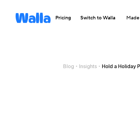
Pricing
Switch to Walla
Made 
Blog
Insights
Hold a Holiday P