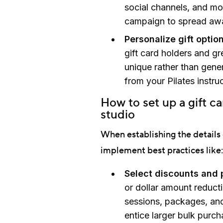
social channels, and mo
campaign to spread awa
Personalize gift option
gift card holders and g
unique rather than gener
from your Pilates instru
How to set up a gift c
studio
When establishing the details 
implement best practices like:
Select discounts and p
or dollar amount reduct
sessions, packages, and
entice larger bulk purch