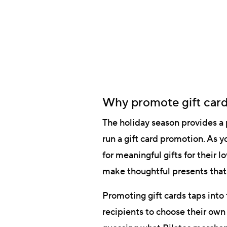
Why promote gift card
The holiday season provides a p
run a gift card promotion. As
for meaningful gifts for their 
make thoughtful presents that 
Promoting gift cards taps into 
recipients to choose their own