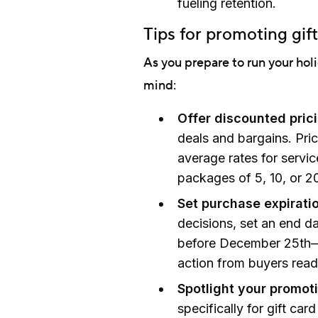
fueling retention.
Tips for promoting gif
As you prepare to run your hol
mind:
Offer discounted pric
deals and bargains. Pri
average rates for servic
packages of 5, 10, or 20
Set purchase expirati
decisions, set an end d
before December 25th—
action from buyers read
Spotlight your promot
specifically for gift car