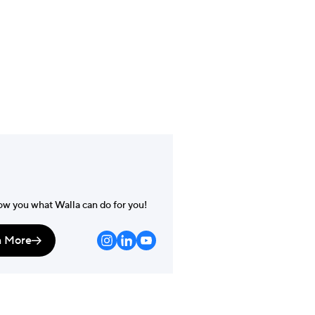
m
der
ow you what Walla can do for you!
n More
