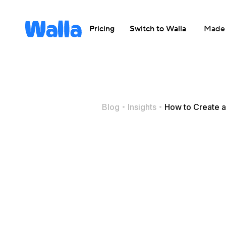
Pricing
Switch to Walla
Made 
Blog
Insights
How to Create a