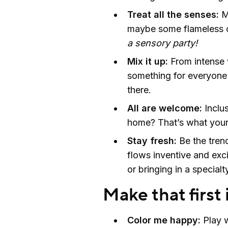
Treat all the senses:
M
maybe some flameless c
a sensory party!
Mix it up:
From intense w
something for everyone 
there.
All are welcome:
Inclus
home? That’s what you
Stay fresh:
Be the tren
flows inventive and excit
or bringing in a specialt
Make that first
Color me happy:
Play w