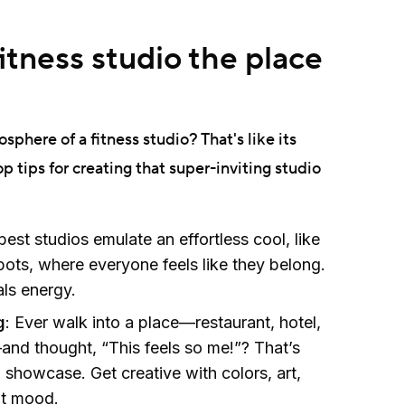
tness studio the place
osphere of a fitness studio? That's like its
op tips for creating that super-inviting studio
best studios emulate an effortless cool, like
pots, where everyone feels like they belong.
ls energy.
g
: Ever walk into a place—restaurant, hotel,
nd thought, “This feels so me!”? That’s
 showcase. Get creative with colors, art,
ght mood.