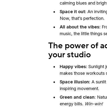
calming blues and brigh
Space it out:
An invitin
Now, that’s perfection.
All about the vibes:
Fro
music, the little things s
The power of ad
your studio
Happy vibes:
Sunlight j
makes those workouts s
Space illusion:
A sunlit
inspiring movement.
Green and clean
: Natu
energy bills.
Win-win!