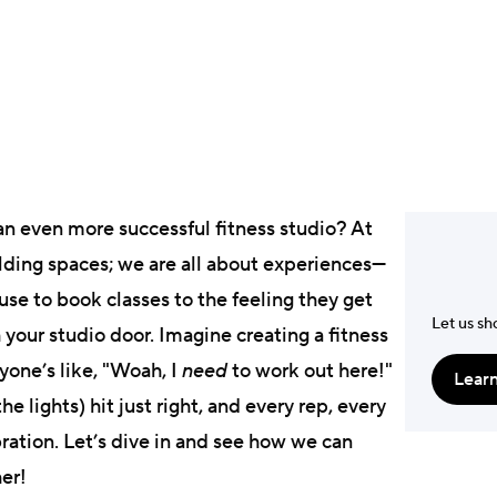
Laura Munkhol
President & Co-foun
an even more successful fitness studio? At
ilding spaces; we are all about experiences—
use to book classes to the feeling they get
Let us sh
our studio door. Imagine creating a fitness
one’s like, "Woah, I
need
to work out here!"
Lear
e lights) hit just right, and every rep, every
ration. Let’s dive in and see how we can
her!