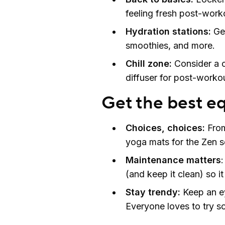
feeling fresh post-work
Hydration stations:
Ge
smoothies, and more.
Chill zone:
Consider a c
diffuser for post-workou
Get the best e
Choices, choices:
From
yoga mats for the Zen se
Maintenance matters
(and keep it clean) so it
Stay trendy:
Keep an eye
Everyone loves to try 