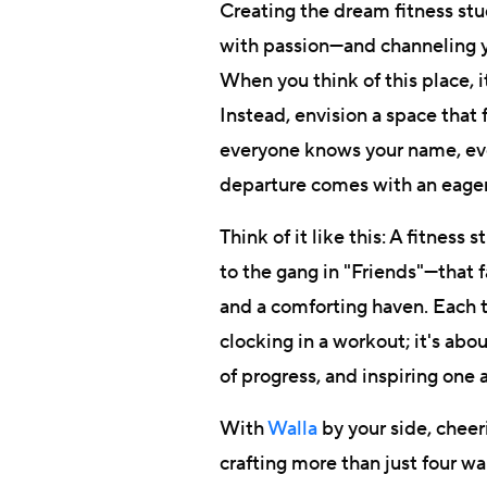
Creating the dream fitness studi
with passion—and channeling yo
When you think of this place, i
Instead, envision a space that
everyone knows your name, eve
departure comes with an eage
Think of it like this: A fitnes
to the gang in "Friends"—that 
and a comforting haven. Each t
clocking in a workout; it's abo
of progress, and inspiring one 
With
Walla
by your side, cheer
crafting more than just four wal