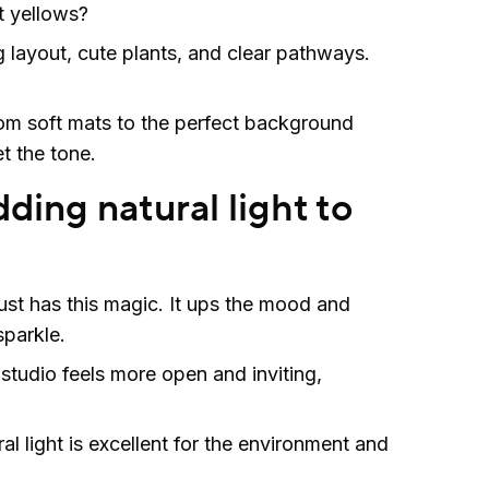
t yellows?
g layout, cute plants, and clear pathways.
m soft mats to the perfect background
et the tone.
ding natural light to
ust has this magic. It ups the mood and
parkle.
 studio feels more open and inviting,
ral light is excellent for the environment and