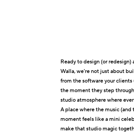
Ready to design (or redesign) 
Walla, we're not just about bu
from the software your clients 
the moment they step through y
studio atmosphere where every
A place where the music (and th
moment feels like a mini celeb
make that studio magic toget