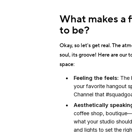
What makes a fi
to be?
Okay, so let's get real. The atm
soul, its groove! Here are our t
space:
Feeling the feels:
The 
your favorite hangout s
Channel that #squadgoa
Aesthetically speakin
coffee shop, boutique—a
what your studio should
and lights to set the ri