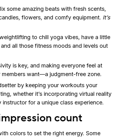
ix some amazing beats with fresh scents,
andles, flowers, and comfy equipment.
It’s
eightlifting to chill yoga vibes, have a little
and all those fitness moods and levels out
ivity is key, and making everyone feel at
r members want—a judgment-free zone.
dsetter by keeping your workouts your
ing, whether it’s incorporating virtual reality
y instructor for a unique class experience.
 impression count
ith colors to set the right energy. Some