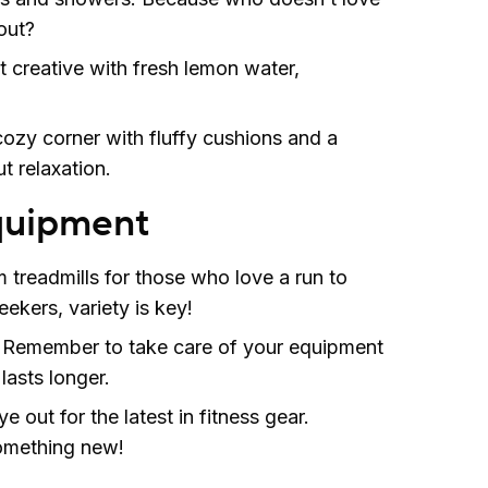
out?
t creative with fresh lemon water,
ozy corner with fluffy cushions and a
t relaxation.
quipment
 treadmills for those who love a run to
ekers, variety is key!
: Remember to take care of your equipment
 lasts longer.
 out for the latest in fitness gear.
something new!