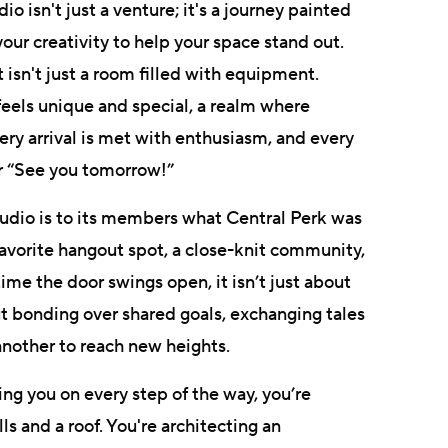
o isn't just a venture; it's a journey painted
ur creativity to help your space stand out.
t isn't just a room filled with equipment.
 feels unique and special, a realm where
ry arrival is met with enthusiasm, and every
r “See you tomorrow!”
s studio is to its members what Central Perk was
favorite hangout spot, a close-knit community,
ime the door swings open, it isn’t just about
ut bonding over shared goals, exchanging tales
another to reach new heights.
ing you on every step of the way, you’re
ls and a roof. You're architecting an