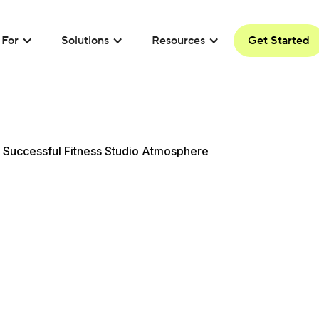
For
Solutions
Resources
Get Started
 Successful Fitness Studio Atmosphere