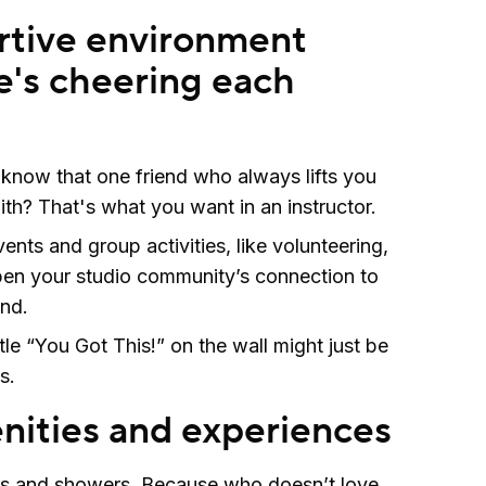
rtive environment
's cheering each
know that one friend who always lifts you
ith? That's what you want in an instructor.
ents and group activities, like volunteering,
pen your studio community’s connection to
and.
ttle “You Got This!” on the wall might just be
s.
ities and experiences
s and showers. Because who doesn’t love