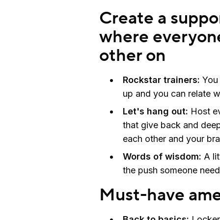
Create a suppo
where everyone
other on
Rockstar trainers:
You 
up and you can relate w
Let's hang out:
Host ev
that give back and dee
each other and your br
Words of wisdom:
A li
the push someone need
Must-have amen
Back to basics:
Locker