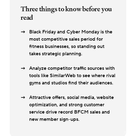
Three things to know before you
read
Black Friday and Cyber Monday is the
most competitive sales period for
fitness businesses, so standing out
takes strategic planning.
Analyze competitor traffic sources with
tools like SimilarWeb to see where rival
gyms and studios find their audiences.
Attractive offers, social media, website
optimization, and strong customer
service drive record BFCM sales and
new member sign-ups.