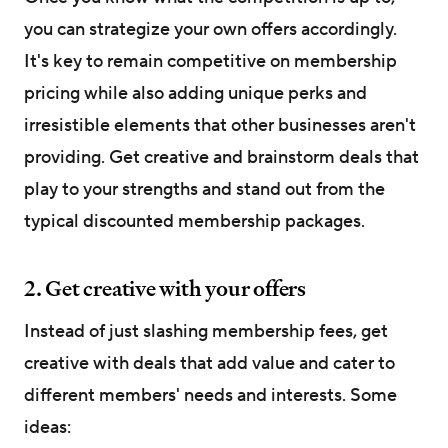
you can strategize your own offers accordingly.
It's key to remain competitive on membership
pricing while also adding unique perks and
irresistible elements that other businesses aren't
providing. Get creative and brainstorm deals that
play to your strengths and stand out from the
typical discounted membership packages.
2. Get creative with your offers
Instead of just slashing membership fees, get
creative with deals that add value and cater to
different members' needs and interests. Some
ideas: