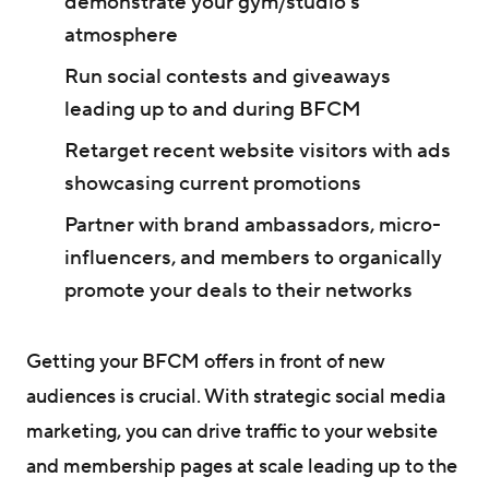
demonstrate your gym/studio's
atmosphere
Run social contests and giveaways
leading up to and during BFCM
Retarget recent website visitors with ads
showcasing current promotions
Partner with brand ambassadors, micro-
influencers, and members to organically
promote your deals to their networks
Getting your BFCM offers in front of new
audiences is crucial. With strategic social media
marketing, you can drive traffic to your website
and membership pages at scale leading up to the