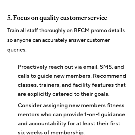
5. Focus on quality customer service
Train all staff thoroughly on BFCM promo details
so anyone can accurately answer customer
queries.
Proactively reach out via email, SMS, and
calls to guide new members. Recommend
classes, trainers, and facility features that
are explicitly catered to their goals.
Consider assigning new members fitness
mentors who can provide 1-on-1 guidance
and accountability for at least their first
six weeks of membership.