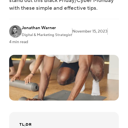
stand out this Black Friday/Cyber Monday
with these simple and effective tips.
Jonathan Warner
November 15, 2023
Digital & Marketing Strategist
4 min read
TL;DR