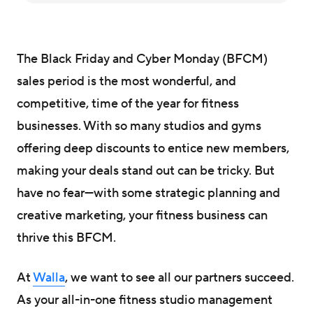
The Black Friday and Cyber Monday (BFCM)
sales period is the most wonderful, and
competitive, time of the year for fitness
businesses. With so many studios and gyms
offering deep discounts to entice new members,
making your deals stand out can be tricky. But
have no fear—with some strategic planning and
creative marketing, your fitness business can
thrive this BFCM.
At
Walla
, we want to see all our partners succeed.
As your all-in-one fitness studio management