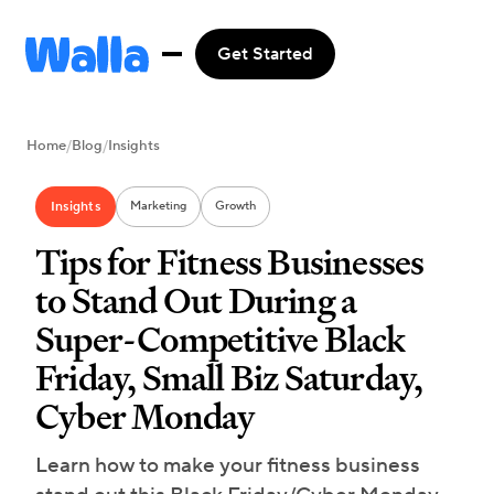
Get Started
Home
/
Blog
/
Insights
Insights
Marketing
Growth
Tips for Fitness Businesses
to Stand Out During a
Super-Competitive Black
Friday, Small Biz Saturday,
Cyber Monday
Learn how to make your fitness business