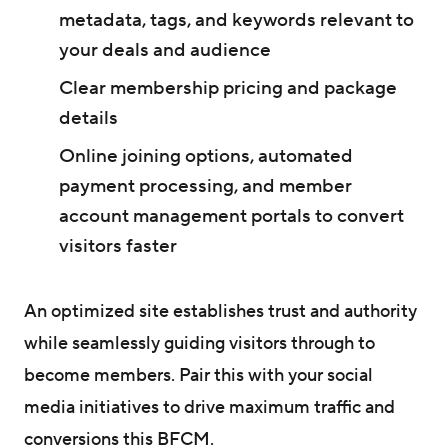
metadata, tags, and keywords relevant to
your deals and audience
Clear membership pricing and package
details
Online joining options, automated
payment processing, and member
account management portals to convert
visitors faster
An optimized site establishes trust and authority
while seamlessly guiding visitors through to
become members. Pair this with your social
media initiatives to drive maximum traffic and
conversions this BFCM.