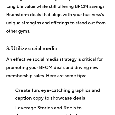
tangible value while still offering BFCM savings.
Brainstorm deals that align with your business's
unique strengths and offerings to stand out from
other gyms.
3. Utilize social media
An effective social media strategy is critical for
promoting your BFCM deals and driving new
membership sales. Here are some tips:
Create fun, eye-catching graphics and
caption copy to showcase deals
Leverage Stories and Reels to