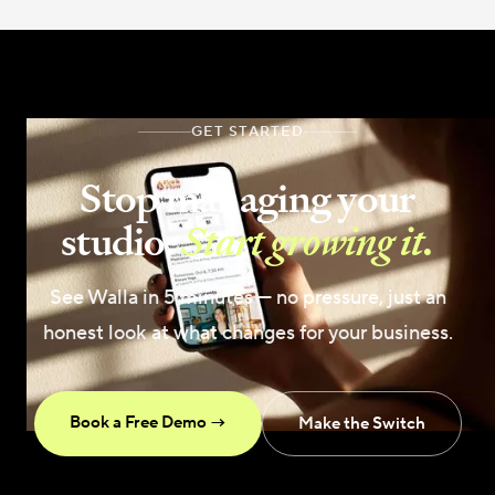
GET STARTED
Stop managing your
studio.
Start growing it.
See Walla in 5 minutes — no pressure, just an
honest look at what changes for your business.
Book a Free Demo →
Make the Switch