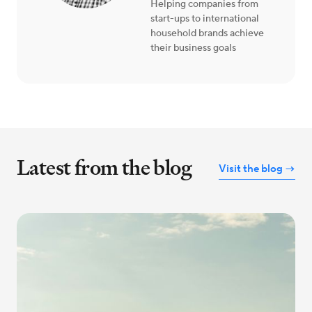
Helping companies from
start-ups to international
household brands achieve
their business goals
Latest from the blog
Visit the blog →