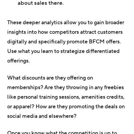
about sales there.
These deeper analytics allow you to gain broader
insights into how competitors attract customers
digitally and specifically promote BFCM offers.
Use what you learn to strategize differentiated
offerings.
What discounts are they offering on
memberships? Are they throwing in any freebies
like personal training sessions, amenities credits,
or apparel? How are they promoting the deals on
social media and elsewhere?
Once you know what the competition is up to,