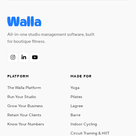
All-in-one studio management software, built
for boutique fitness.



PLATFORM
MADE FOR
The Walla Platform
Yoga
Run Your Studio
Pilates
Grow Your Business
Lagree
Retain Your Clients
Barre
Know Your Numbers
Indoor Cycling
Circuit Training & HIIT