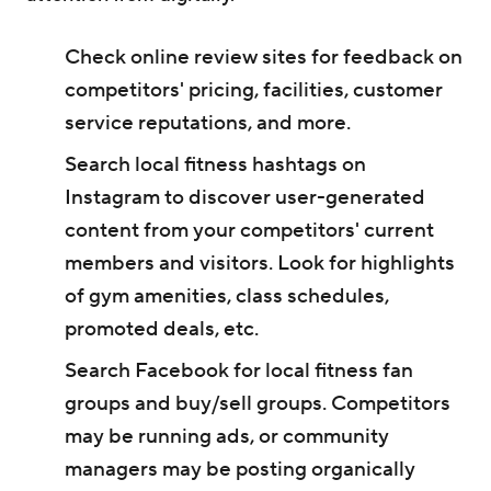
Check online review sites for feedback on
competitors' pricing, facilities, customer
service reputations, and more.
Search local fitness hashtags on
Instagram to discover user-generated
content from your competitors' current
members and visitors. Look for highlights
of gym amenities, class schedules,
promoted deals, etc.
Search Facebook for local fitness fan
groups and buy/sell groups. Competitors
may be running ads, or community
managers may be posting organically