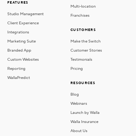
FEATURES
Multi-location
Studio Management
Franchises
Client Experience
CUSTOMERS
Integrations
Marketing Suite
Make the Switch
Branded App
Customer Stories
Custom Websites
Testimonials
Reporting
Pricing
WallaPredict
RESOURCES
Blog
Webinars
Launch by Walla
Walla Insurance
About Us