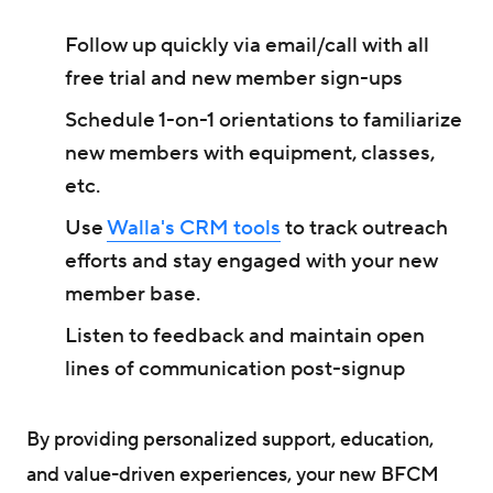
Follow up quickly via email/call with all
free trial and new member sign-ups
Schedule 1-on-1 orientations to familiarize
new members with equipment, classes,
etc.
Use
Walla's CRM tools
to track outreach
efforts and stay engaged with your new
member base.
Listen to feedback and maintain open
lines of communication post-signup
By providing personalized support, education,
and value-driven experiences, your new BFCM