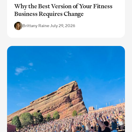
Why the Best Version of Your Fitness
Business Requires Change
Brittany Raine
·
July 29, 2026