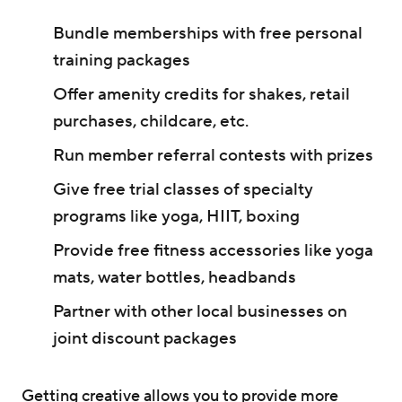
Bundle memberships with free personal
training packages
Offer amenity credits for shakes, retail
purchases, childcare, etc.
Run member referral contests with prizes
Give free trial classes of specialty
programs like yoga, HIIT, boxing
Provide free fitness accessories like yoga
mats, water bottles, headbands
Partner with other local businesses on
joint discount packages
Getting creative allows you to provide more