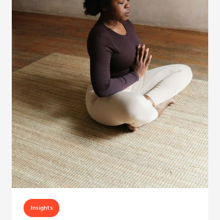
Insights