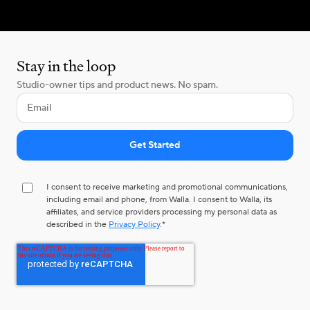
Stay in the loop
Studio-owner tips and product news. No spam.
I consent to receive marketing and promotional communications,
including email and phone, from Walla. I consent to Walla, its
affiliates, and service providers processing my personal data as
described in the
Privacy Policy
.
*