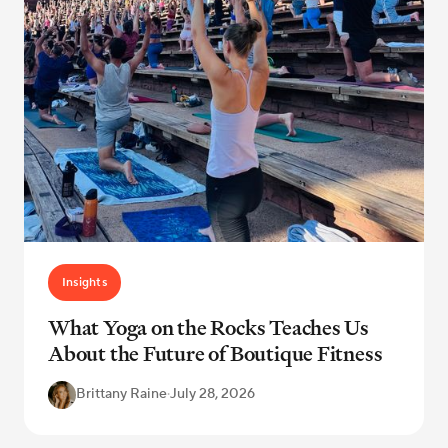
Insights
What Yoga on the Rocks Teaches Us
About the Future of Boutique Fitness
Brittany Raine
·
July 28, 2026