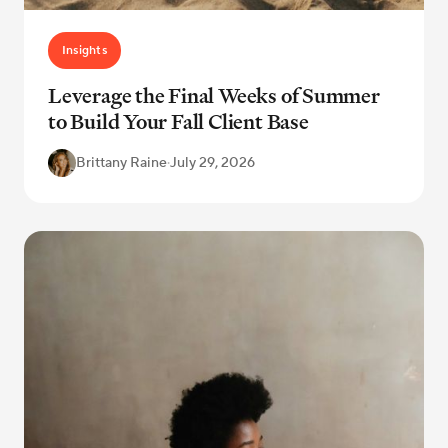
Insights
Leverage the Final Weeks of Summer
to Build Your Fall Client Base
Brittany Raine
·
July 29, 2026