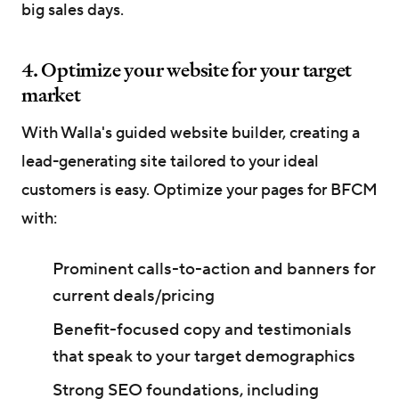
big sales days.
4. Optimize your website for your target
market
With Walla's guided website builder, creating a
lead-generating site tailored to your ideal
customers is easy. Optimize your pages for BFCM
with:
Prominent calls-to-action and banners for
current deals/pricing
Benefit-focused copy and testimonials
that speak to your target demographics
Strong SEO foundations, including