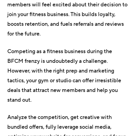
members will feel excited about their decision to
join your fitness business. This builds loyalty,
boosts retention, and fuels referrals and reviews
for the future.
Competing as a fitness business during the
BFCM frenzy is undoubtedly a challenge.
However, with the right prep and marketing
tactics, your gym or studio can offer irresistible
deals that attract new members and help you
stand out.
Analyze the competition, get creative with
bundled offers, fully leverage social media,