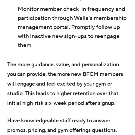
Monitor member check-in frequency and
participation through Walla's membership
management portal. Promptly follow up
with inactive new sign-ups to reengage
them.
The more guidance, value, and personalization
you can provide, the more new BFCM members
will engage and feel excited by your gym or
studio. This leads to higher retention over that
initial high-risk six-week period after signup.
Have knowledgeable staff ready to answer
promos, pricing, and gym offerings questions.