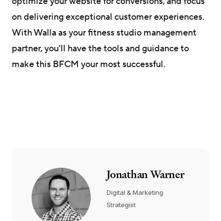
optimize your website for conversions, and focus
on delivering exceptional customer experiences.
With Walla as your fitness studio management
partner, you'll have the tools and guidance to
make this BFCM your most successful.
Jonathan Warner
Digital & Marketing
Strategist