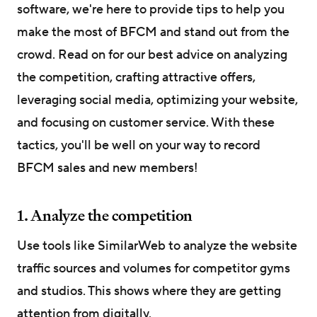
software, we're here to provide tips to help you
make the most of BFCM and stand out from the
crowd. Read on for our best advice on analyzing
the competition, crafting attractive offers,
leveraging social media, optimizing your website,
and focusing on customer service. With these
tactics, you'll be well on your way to record
BFCM sales and new members!
1. Analyze the competition
Use tools like SimilarWeb to analyze the website
traffic sources and volumes for competitor gyms
and studios. This shows where they are getting
attention from digitally.