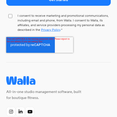
I consent to receive marketing and promotional communications,
including email and phone, from Walla. I consent to Walla, its
affiliates, and service providers processing my personal data as
described in the
Privacy Policy
.
*
All-in-one studio management software, built
for boutique fitness.


