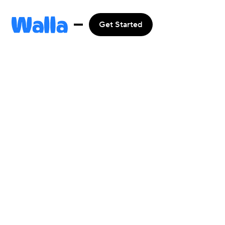
Get Started
Integrate
with
Apple Pay
Get started

Learn more
Browse all
