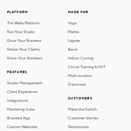
PLATFORM
MADE FOR
The Walla Platform
Yoga
Run Your Studio
Pilates
Grow Your Business
Lagree
Retain Your Clients
Barre
Know Your Numbers
Indoor Cycling
Circuit Training & HIIT
FEATURES
Multi-location
Studio Management
Franchises
Client Experience
CUSTOMERS
Integrations
Marketing Suite
Make the Switch
Branded App
Customer Stories
Custom Websites
Testimonials