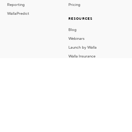
Reporting
Pricing
WallaPredict
RESOURCES
Blog
Webinars
Launch by Walla
Walla Insurance
About Us
Contact
Careers
Copyright 2026 © Walla Software, Inc
Privacy Policy