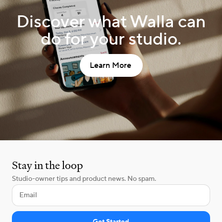
Discover what Walla can
do for your studio.
Learn More
Stay in the loop
Studio-owner tips and product news. No spam.