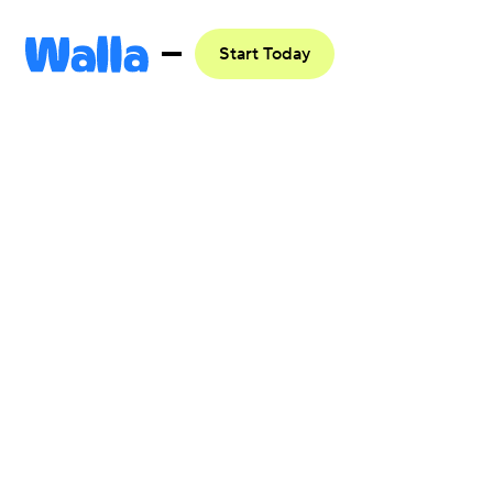
Start Today
Integrate
with
Google Ads
Get started

Learn more
Browse all
