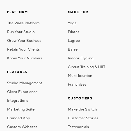
PLATFORM
MADE FOR
The Walla Platform
Yoga
Run Your Studio
Pilates
Grow Your Business
Lagree
Retain Your Clients
Barre
Know Your Numbers
Indoor Cycling
Circuit Training & HIIT
FEATURES
Multi-location
Studio Management
Franchises
Client Experience
CUSTOMERS
Integrations
Marketing Suite
Make the Switch
Branded App
Customer Stories
Custom Websites
Testimonials