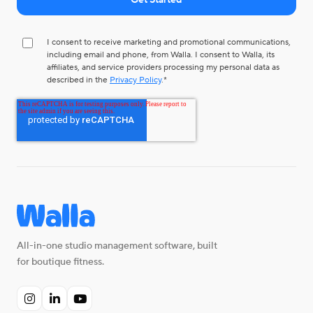
I consent to receive marketing and promotional communications,
including email and phone, from Walla. I consent to Walla, its
affiliates, and service providers processing my personal data as
described in the
Privacy Policy
.
*
All-in-one studio management software, built
for boutique fitness.


