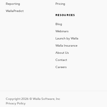
Reporting
Pricing
WallaPredict
RESOURCES
Blog
Webinars
Launch by Walla
Walla Insurance
About Us
Contact
Careers
Copyright 2026 © Walla Software, Inc
Privacy Policy