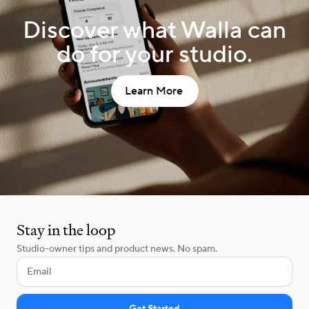
Discover what Walla can
do for your studio.
Learn More
Stay in the loop
Studio-owner tips and product news. No spam.