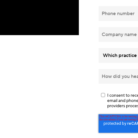
I consent to re
email and phone, 
providers proce