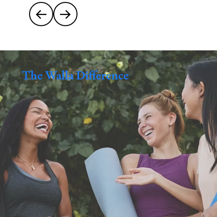


The Walla Difference