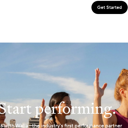
Start performing.
ss with Walla—the industry's first performance partner