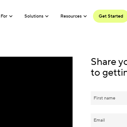
For
Solutions
Resources
Get Started
Share y
to getti