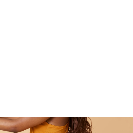
Pilates