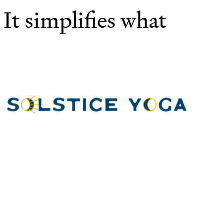
 It simplifies what
Th
"
sp