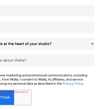
ceive marketing and promotional communications, including
from Walla. I consent to Walla, its affiliates, and service
ssing my personal data as described in the
Privacy Policy
.