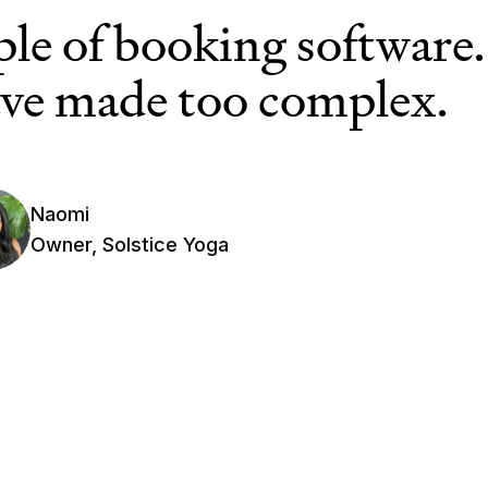
ple of booking software.
ve made too complex.
Naomi
Owner, Solstice Yoga