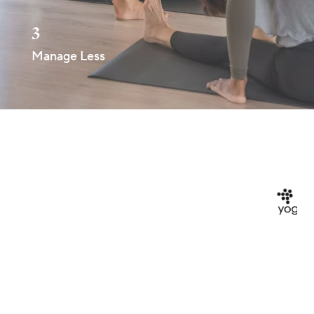
3
Manage Less