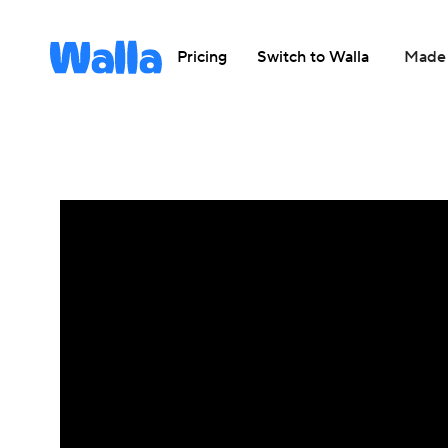
Pricing
Switch to Walla
Made 