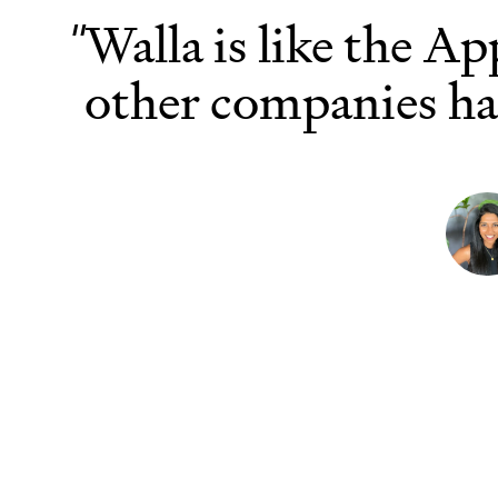
r
Walla is like the Ap
"
other companies ha