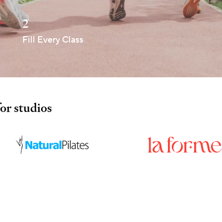
2
Fill Every Class
for studios