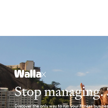
X
Stop managing. 
Discover the only way to run your fitness busine