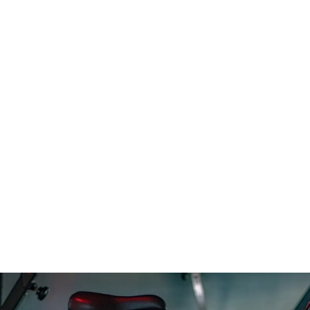
Barre