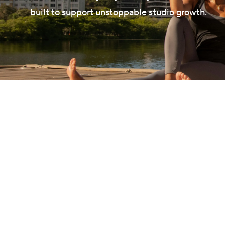
built to support unstoppable studio growth.