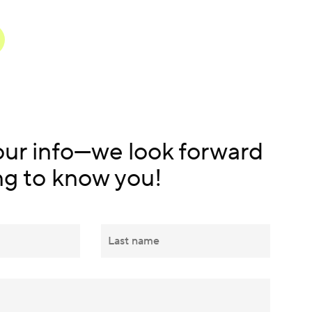
our info—we look forward
ng to know you!