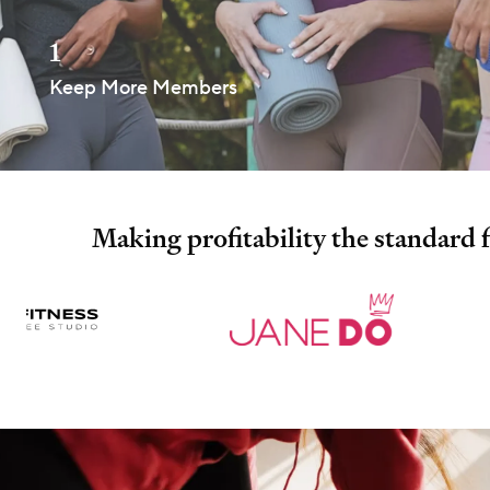
1
Keep More Members
Making profitability the standard 