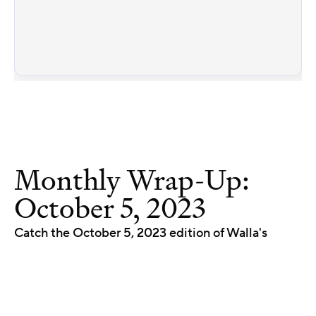
Monthly Wrap-Up:
October 5, 2023
Catch the October 5, 2023 edition of Walla's
product wrap-up. We walk through the newest
releases and improvements, and what each one
means for your studio.