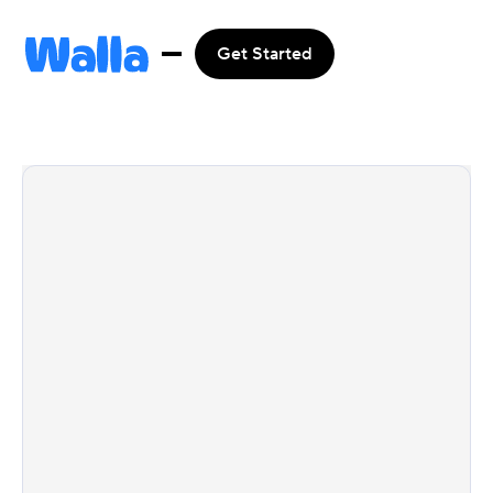
Get Started