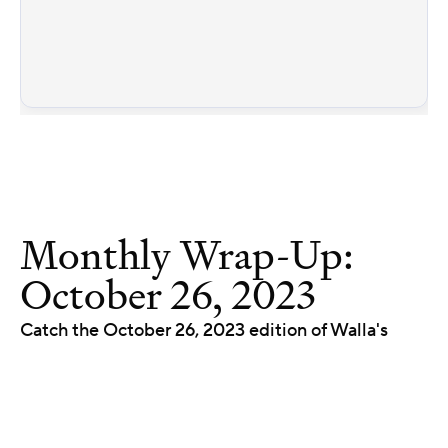
Monthly Wrap-Up:
October 26, 2023
Catch the October 26, 2023 edition of Walla's
product wrap-up. We walk through the newest
releases and improvements, and what each one
means for your studio.