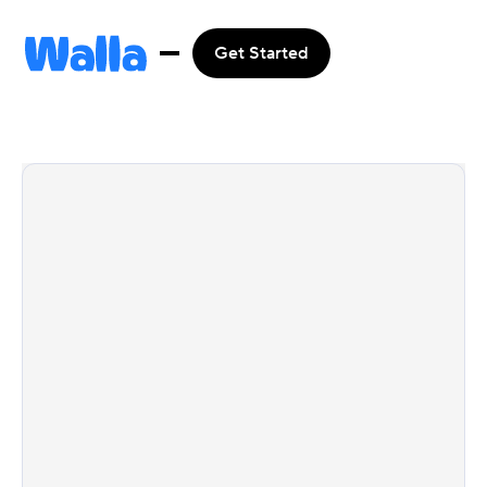
Get Started