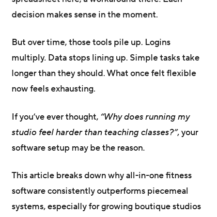
decision makes sense in the moment.
But over time, those tools pile up. Logins
multiply. Data stops lining up. Simple tasks take
longer than they should. What once felt flexible
now feels exhausting.
If you’ve ever thought,
“Why does running my
studio feel harder than teaching classes?”
, your
software setup may be the reason.
This article breaks down why all-in-one fitness
software consistently outperforms piecemeal
systems, especially for growing boutique studios