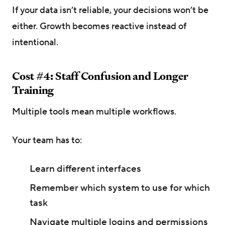
If your data isn’t reliable, your decisions won’t be
either. Growth becomes reactive instead of
intentional.
Cost #4: Staff Confusion and Longer
Training
Multiple tools mean multiple workflows.
Your team has to:
Learn different interfaces
Remember which system to use for which
task
Navigate multiple logins and permissions