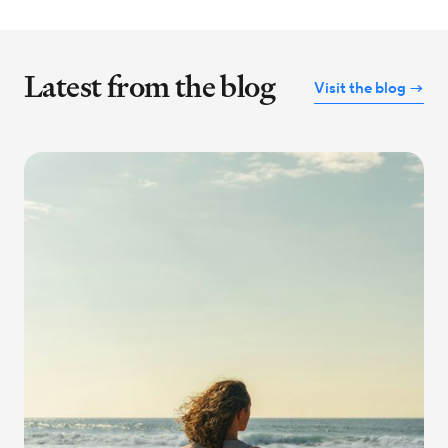
Latest from the blog
Visit the blog →