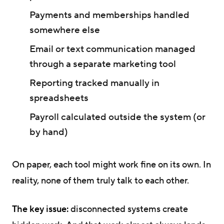
Payments and memberships handled
somewhere else
Email or text communication managed
through a separate marketing tool
Reporting tracked manually in
spreadsheets
Payroll calculated outside the system (or
by hand)
On paper, each tool might work fine on its own. In
reality, none of them truly talk to each other.
The key issue:
disconnected systems create