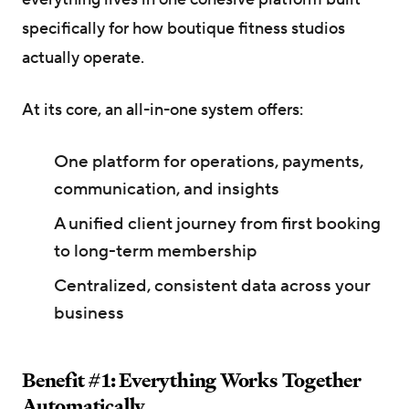
specifically for how boutique fitness studios
actually operate.
At its core, an all-in-one system offers:
One platform for operations, payments,
communication, and insights
A unified client journey from first booking
to long-term membership
Centralized, consistent data across your
business
Benefit #1: Everything Works Together
Automatically