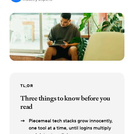
TL;DR
Three things to know before you
read
Piecemeal tech stacks grow innocently,
one tool at a time, until logins multiply