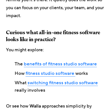
you can focus on your clients, your team, and your
impact.
Curious what all-in-one fitness software
looks like in practice?
You might explore:
The
benefits of fitness studio software
How
fitness studio software
works
What
switching fitness studio software
really involves
Or see how
Walla
approaches simplicity by