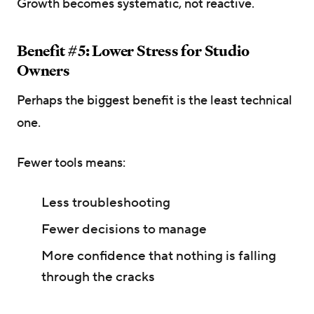
Growth becomes systematic, not reactive.
Benefit #5: Lower Stress for Studio
Owners
Perhaps the biggest benefit is the least technical
one.
Fewer tools means:
Less troubleshooting
Fewer decisions to manage
More confidence that nothing is falling
through the cracks