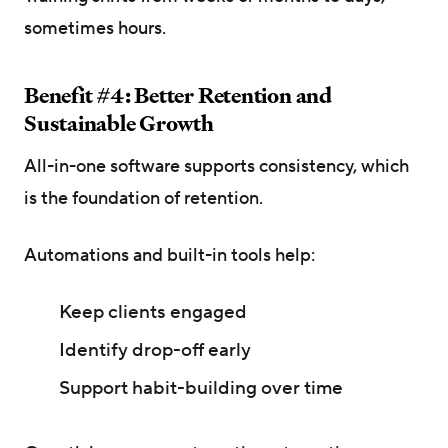
sometimes hours.
Benefit #4: Better Retention and
Sustainable Growth
All-in-one software supports consistency, which
is the foundation of retention.
Automations and built-in tools help:
Keep clients engaged
Identify drop-off early
Support habit-building over time