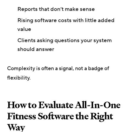
Reports that don’t make sense
Rising software costs with little added
value
Clients asking questions your system
should answer
Complexity is often a signal, not a badge of
flexibility.
How to Evaluate All-In-One
Fitness Software the Right
Way