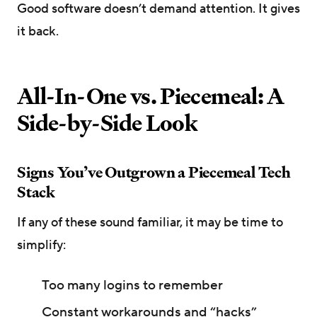
Good software doesn’t demand attention. It gives
it back.
All-In-One vs. Piecemeal: A
Side-by-Side Look
Signs You’ve Outgrown a Piecemeal Tech
Stack
If any of these sound familiar, it may be time to
simplify:
Too many logins to remember
Constant workarounds and “hacks”