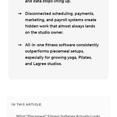
and data stops lining up.
Disconnected scheduling, payments,
marketing, and payroll systems create
hidden work that almost always lands
on the studio owner.
All-in-one fitness software consistently
outperforms piecemeal setups,
especially for growing yoga, Pilates,
and Lagree studios.
IN THIS ARTICLE
What “Piecemeal” Fitness Software Actually Looks