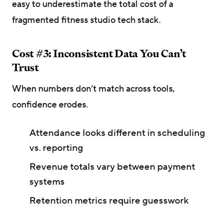
easy to underestimate the total cost of a
fragmented fitness studio tech stack.
Cost #3: Inconsistent Data You Can’t
Trust
When numbers don’t match across tools,
confidence erodes.
Attendance looks different in scheduling
vs. reporting
Revenue totals vary between payment
systems
Retention metrics require guesswork