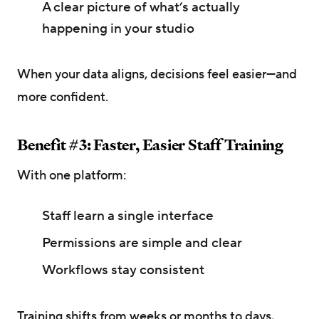
A clear picture of what’s actually
happening in your studio
When your data aligns, decisions feel easier—and
more confident.
Benefit #3: Faster, Easier Staff Training
With one platform:
Staff learn a single interface
Permissions are simple and clear
Workflows stay consistent
Training shifts from weeks or months to days,