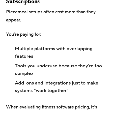
Subscriptions
Piecemeal setups often cost more than they
appear.
You’re paying for:
Multiple platforms with overlapping
features
Tools you underuse because they’re too
complex
Add-ons and integrations just to make
systems “work together”
When evaluating fitness software pricing, it’s