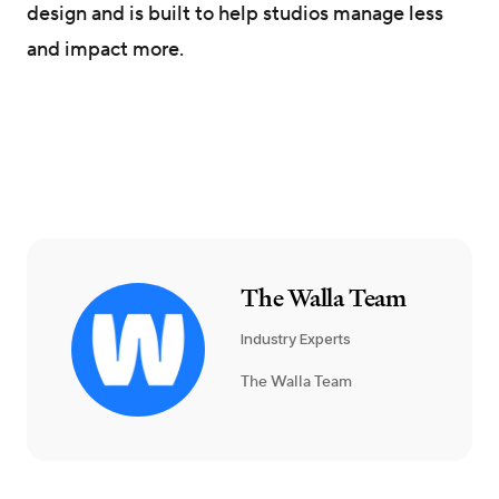
design and is built to help studios manage less
and impact more.
The Walla Team
Industry Experts
The Walla Team