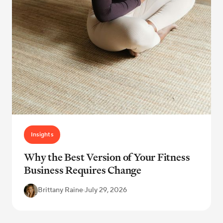
Insights
Why the Best Version of Your Fitness
Business Requires Change
Brittany Raine
·
July 29, 2026