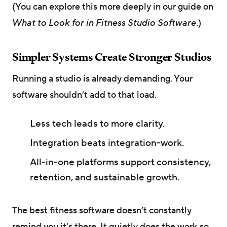
(You can explore this more deeply in our guide on
What to Look for in Fitness Studio Software
.)
Simpler Systems Create Stronger Studios
Running a studio is already demanding. Your
software shouldn’t add to that load.
Less tech leads to more clarity.
Integration beats integration-work.
All-in-one platforms support consistency,
retention, and sustainable growth.
The best fitness software doesn’t constantly
remind you it’s there. It quietly does the work so