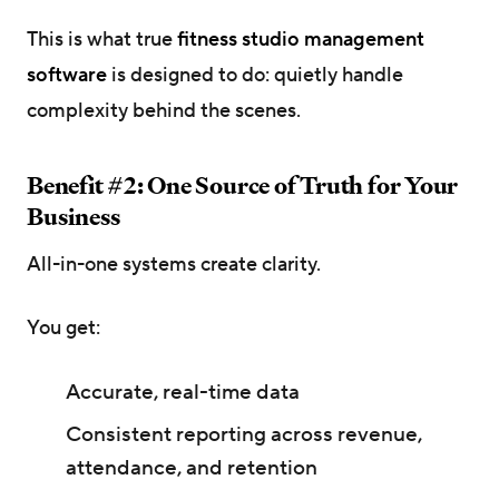
This is what true
fitness studio management
software
is designed to do: quietly handle
complexity behind the scenes.
Benefit #2: One Source of Truth for Your
Business
All-in-one systems create clarity.
You get:
Accurate, real-time data
Consistent reporting across revenue,
attendance, and retention