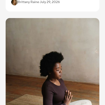
Brittany Raine
·
July 29, 2026