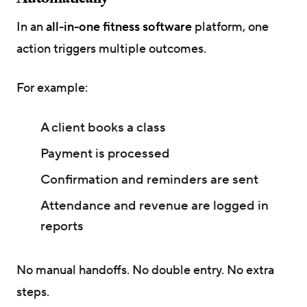
In an
all-in-one fitness software
platform, one
action triggers multiple outcomes.
For example:
A client books a class
Payment is processed
Confirmation and reminders are sent
Attendance and revenue are logged in
reports
No manual handoffs. No double entry. No extra
steps.