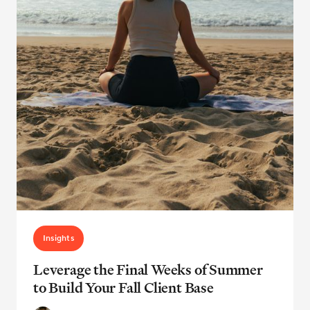
Insights
Leverage the Final Weeks of Summer
to Build Your Fall Client Base