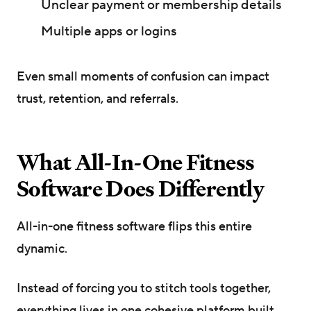
Unclear payment or membership details
Multiple apps or logins
Even small moments of confusion can impact
trust, retention, and referrals.
What All-In-One Fitness
Software Does Differently
All-in-one fitness software flips this entire
dynamic.
Instead of forcing you to stitch tools together,
everything lives in one cohesive platform built