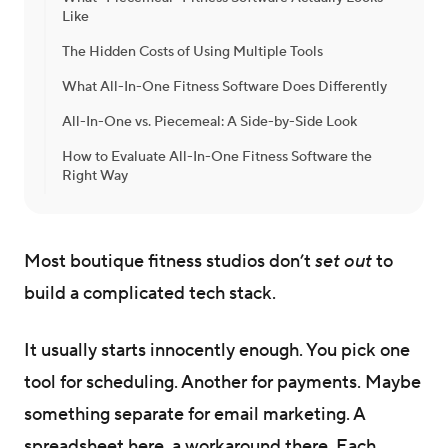
Like
The Hidden Costs of Using Multiple Tools
What All-In-One Fitness Software Does Differently
All-In-One vs. Piecemeal: A Side-by-Side Look
How to Evaluate All-In-One Fitness Software the
Right Way
Most boutique fitness studios don’t
set out
to
build a complicated tech stack.
It usually starts innocently enough. You pick one
tool for scheduling. Another for payments. Maybe
something separate for email marketing. A
spreadsheet here, a workaround there. Each