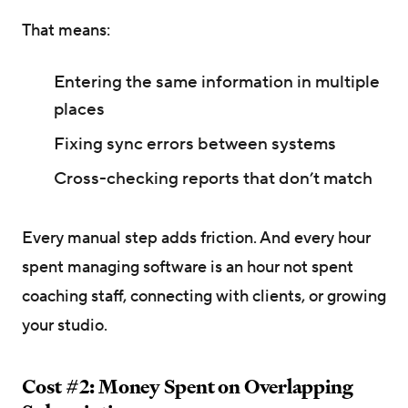
That means:
Entering the same information in multiple
places
Fixing sync errors between systems
Cross-checking reports that don’t match
Every manual step adds friction. And every hour
spent managing software is an hour not spent
coaching staff, connecting with clients, or growing
your studio.
Cost #2: Money Spent on Overlapping