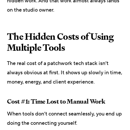
hidden work. And that work almost always lands
on the studio owner.
The Hidden Costs of Using
Multiple Tools
The real cost of a patchwork tech stack isn’t
always obvious at first. It shows up slowly in time,
money, energy, and client experience.
Cost #1: Time Lost to Manual Work
When tools don’t connect seamlessly, you end up
doing the connecting yourself.