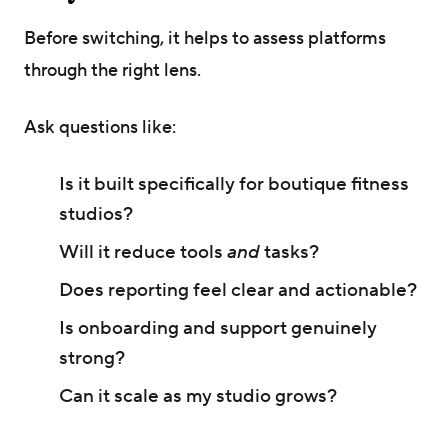
Before switching, it helps to assess platforms
through the right lens.
Ask questions like:
Is it built specifically for boutique fitness
studios?
Will it reduce tools
and
tasks?
Does reporting feel clear and actionable?
Is onboarding and support genuinely
strong?
Can it scale as my studio grows?