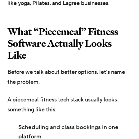
like yoga, Pilates, and Lagree businesses.
What “Piecemeal” Fitness
Software Actually Looks
Like
Before we talk about better options, let’s name
the problem.
A piecemeal fitness tech stack usually looks
something like this:
Scheduling and class bookings in one
platform