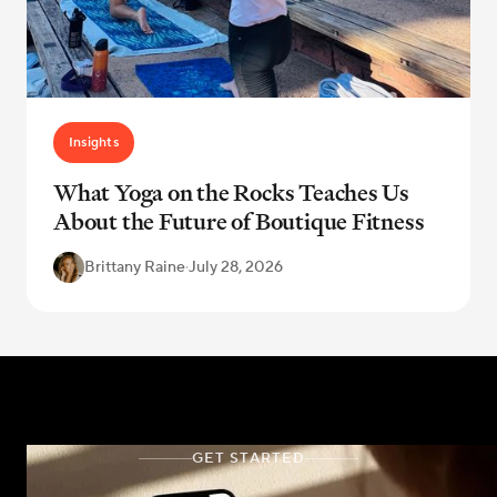
Insights
What Yoga on the Rocks Teaches Us
About the Future of Boutique Fitness
Brittany Raine
·
July 28, 2026
GET STARTED