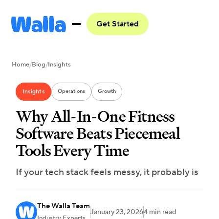
Get Started
Home
/
Blog
/
Insights
Insights
Operations
Growth
Why All-In-One Fitness
Software Beats Piecemeal
Tools Every Time
If your tech stack feels messy, it probably is
The Walla Team
January 23, 2026
4 min read
Industry Experts