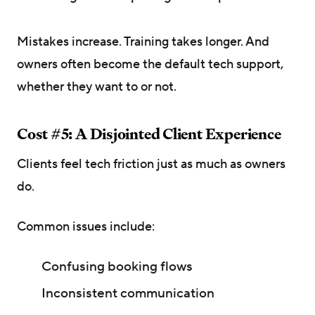
Mistakes increase. Training takes longer. And
owners often become the default tech support,
whether they want to or not.
Cost #5: A Disjointed Client Experience
Clients feel tech friction just as much as owners
do.
Common issues include:
Confusing booking flows
Inconsistent communication