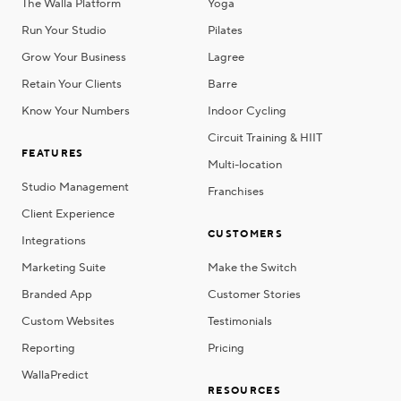
The Walla Platform
Yoga
Run Your Studio
Pilates
Grow Your Business
Lagree
Retain Your Clients
Barre
Know Your Numbers
Indoor Cycling
Circuit Training & HIIT
FEATURES
Multi-location
Studio Management
Franchises
Client Experience
CUSTOMERS
Integrations
Marketing Suite
Make the Switch
Branded App
Customer Stories
Custom Websites
Testimonials
Reporting
Pricing
WallaPredict
RESOURCES