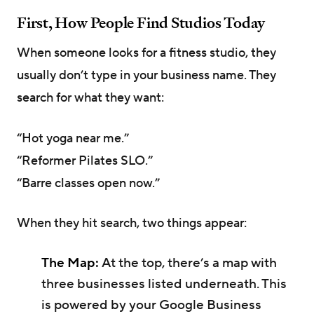
First, How People Find Studios Today
When someone looks for a fitness studio, they
usually don’t type in your business name. They
search for what they want:
“Hot yoga near me.”
“Reformer Pilates SLO.”
“Barre classes open now.”
When they hit search, two things appear:
The Map:
At the top, there’s a map with
three businesses listed underneath. This
is powered by your Google Business