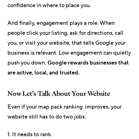
confidence in where to place you.
And finally, engagement plays a role. When
people click your listing, ask for directions, call
you, or visit your website, that tells Google your
business is relevant. Low engagement can quietly
push you down.
Google rewards businesses that
are active, local, and trusted.
Now Let’s Talk About Your Website
Even if your map pack ranking improves, your
website still has to do two jobs:
1. It needs to rank.