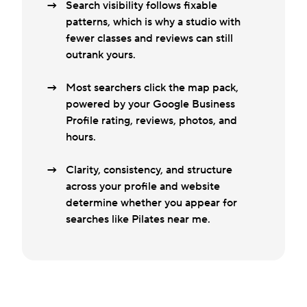
Search visibility follows fixable
patterns, which is why a studio with
fewer classes and reviews can still
outrank yours.
Most searchers click the map pack,
powered by your Google Business
Profile rating, reviews, photos, and
hours.
Clarity, consistency, and structure
across your profile and website
determine whether you appear for
searches like Pilates near me.