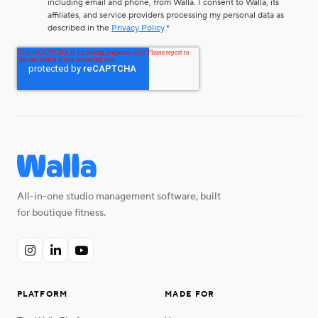
including email and phone, from Walla. I consent to Walla, its
affiliates, and service providers processing my personal data as
described in the
Privacy Policy
.
*
All-in-one studio management software, built
for boutique fitness.



PLATFORM
MADE FOR