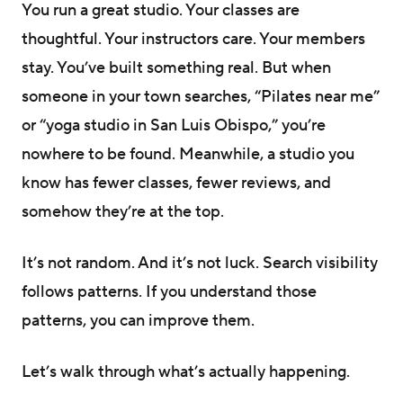
You run a great studio. Your classes are
thoughtful. Your instructors care. Your members
stay. You’ve built something real. But when
someone in your town searches, “Pilates near me”
or “yoga studio in San Luis Obispo,” you’re
nowhere to be found. Meanwhile, a studio you
know has fewer classes, fewer reviews, and
somehow they’re at the top.
It’s not random. And it’s not luck. Search visibility
follows patterns. If you understand those
patterns, you can improve them.
Let’s walk through what’s actually happening.