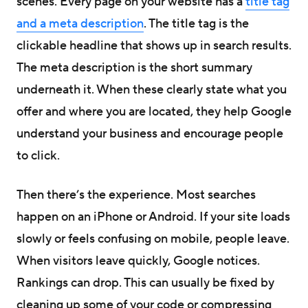
scenes. Every page on your website has a
title tag
and a meta description
. The title tag is the
clickable headline that shows up in search results.
The meta description is the short summary
underneath it. When these clearly state what you
offer and where you are located, they help Google
understand your business and encourage people
to click.
Then there’s the experience. Most searches
happen on an iPhone or Android. If your site loads
slowly or feels confusing on mobile, people leave.
When visitors leave quickly, Google notices.
Rankings can drop. This can usually be fixed by
cleaning up some of your code or compressing