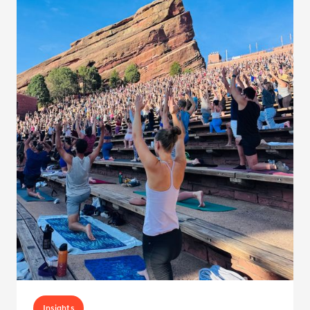
Insights