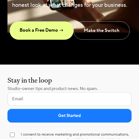
honest look at what changes for your business.
Book a Free Demo →
Make the Switch
Stay in the loop
Studio-owner tips and product news. No spam.
I consent to receive marketing and promotional communications,