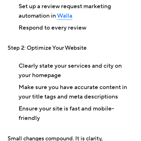
Set up a review request marketing
automation in
Walla
Respond to every review
Step 2: Optimize Your Website
Clearly state your services and city on
your homepage
Make sure you have accurate content in
your title tags and meta descriptions
Ensure your site is fast and mobile-
friendly
Small changes compound. It is clarity,