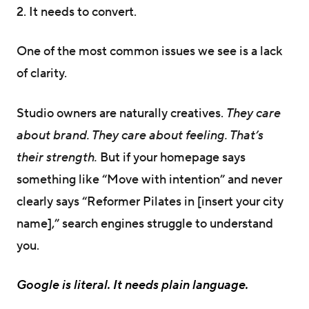
2. It needs to convert.
One of the most common issues we see is a lack
of clarity.
Studio owners are naturally creatives.
They care
about brand. They care about feeling. That’s
their strength.
But if your homepage says
something like “Move with intention” and never
clearly says “Reformer Pilates in [insert your city
name],” search engines struggle to understand
you.
Google is literal. It needs plain language.