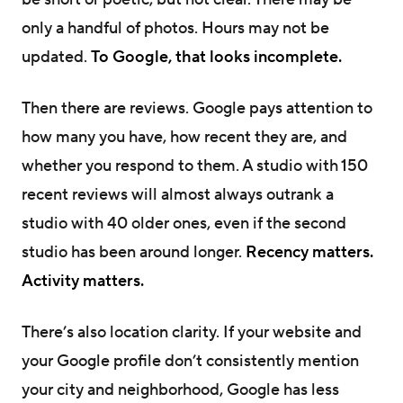
only a handful of photos. Hours may not be
updated.
To Google, that looks incomplete.
Then there are reviews. Google pays attention to
how many you have, how recent they are, and
whether you respond to them. A studio with 150
recent reviews will almost always outrank a
studio with 40 older ones, even if the second
studio has been around longer.
Recency matters.
Activity matters.
There’s also location clarity. If your website and
your Google profile don’t consistently mention
your city and neighborhood, Google has less