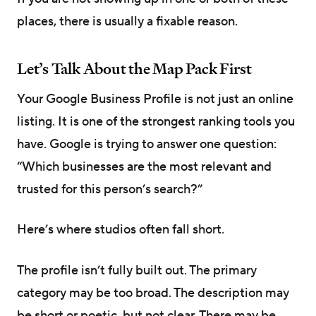
places, there is usually a fixable reason.
Let’s Talk About the Map Pack First
Your Google Business Profile is not just an online
listing. It is one of the strongest ranking tools you
have. Google is trying to answer one question:
“Which businesses are the most relevant and
trusted for this person’s search?”
Here’s where studios often fall short.
The profile isn’t fully built out. The primary
category may be too broad. The description may
be short or poetic, but not clear. There may be