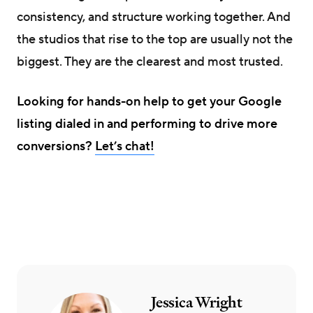
consistency, and structure working together. And
the studios that rise to the top are usually not the
biggest. They are the clearest and most trusted.
Looking for hands-on help to get your Google
listing dialed in and performing to drive more
conversions?
Let’s chat!
Jessica Wright