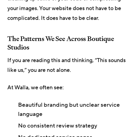
your images. Your website does not have to be
complicated. It does have to be clear.
The Patterns We See Across Boutique
Studios
If you are reading this and thinking, “This sounds
like us,” you are not alone.
At Walla, we often see:
Beautiful branding but unclear service
language
No consistent review strategy