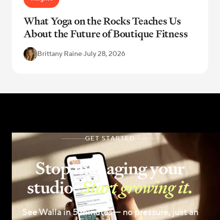
What Yoga on the Rocks Teaches Us
About the Future of Boutique Fitness
Brittany Raine
·
July 28, 2026
GET STARTED
Stop managing your
studio.
Start growing it.
See Walla in 5 minutes — no pressure, just an