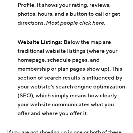
Profile. It shows your rating, reviews,
photos, hours, and a button to call or get
directions.
Most people click here.
Website Listings:
Below the map are
traditional website listings (where your
homepage, schedule pages, and
membership or plan pages show up). This
section of search results is influenced by
your website’s search engine optimization
(SEO), which simply means how clearly
your website communicates what you
offer and where you offer it.
If you are not showing up in one or both of these