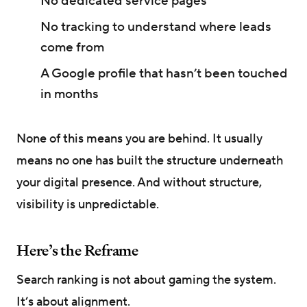
No dedicated service pages
No tracking to understand where leads
come from
A Google profile that hasn’t been touched
in months
None of this means you are behind. It usually
means no one has built the structure underneath
your digital presence. And without structure,
visibility is unpredictable.
Here’s the Reframe
Search ranking is not about gaming the system.
It’s about alignment.