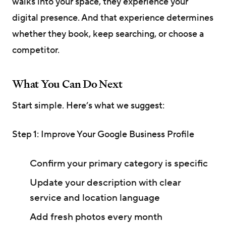
walks into your space, they experience your
digital presence. And that experience determines
whether they book, keep searching, or choose a
competitor.
What You Can Do Next
Start simple. Here’s what we suggest:
Step 1: Improve Your Google Business Profile
Confirm your primary category is specific
Update your description with clear
service and location language
Add fresh photos every month