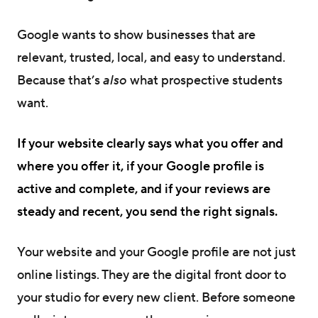
Google wants to show businesses that are
relevant, trusted, local, and easy to understand.
Because that’s
also
what prospective students
want.
If your website clearly says what you offer and
where you offer it, if your Google profile is
active and complete, and if your reviews are
steady and recent, you send the right signals.
Your website and your Google profile are not just
online listings. They are the digital front door to
your studio for every new client. Before someone