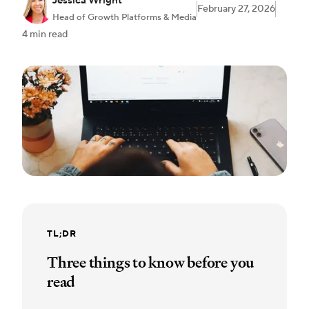
Jessica Wright
February 27, 2026
Head of Growth Platforms & Media
4 min read
TL;DR
Three things to know before you
read