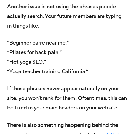
Another issue is not using the phrases people
actually search. Your future members are typing
in things like:
“Beginner barre near me.”
“Pilates for back pain.”
“Hot yoga SLO.”
“Yoga teacher training California.”
If those phrases never appear naturally on your
site, you won’t rank for them. Oftentimes, this can
be fixed in your main headers on your website.
There is also something happening behind the