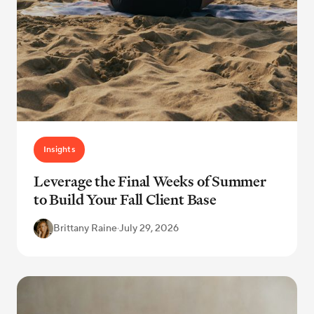
Insights
Leverage the Final Weeks of Summer
to Build Your Fall Client Base
Brittany Raine
·
July 29, 2026