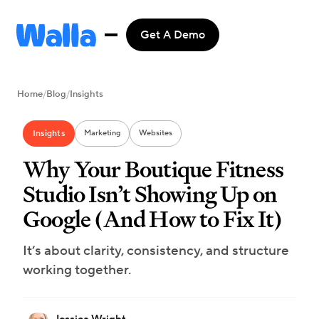
Get A Demo
Home
/
Blog
/
Insights
Insights
Marketing
Websites
Why Your Boutique Fitness
Studio Isn’t Showing Up on
Google (And How to Fix It)
It’s about clarity, consistency, and structure
working together.