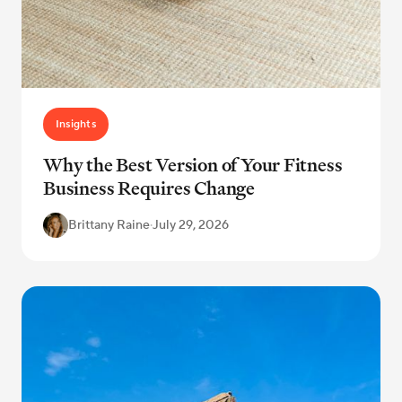
Insights
Why the Best Version of Your Fitness
Business Requires Change
Brittany Raine
·
July 29, 2026