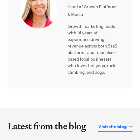
Head of Growth Platforms
& Media
Growth marketing leader
with 14 years of
experience driving
revenue across both SaaS
platforms and franchise-
based local businesses
who loves hot yoga, rock
climbing, and dogs.
Latest from the blog
Visit the blog →