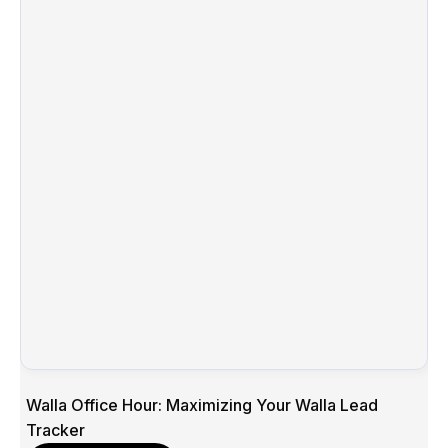
Walla Office Hour: Maximizing Your Walla Lead
Tracker