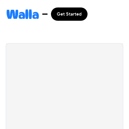
Get Started