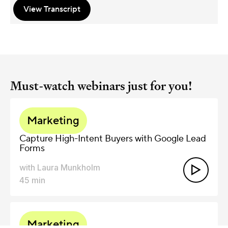
View Transcript
Must-watch webinars just for you!
Marketing
Capture High-Intent Buyers with Google Lead
Forms
with
Laura Munkholm

45
min
Marketing